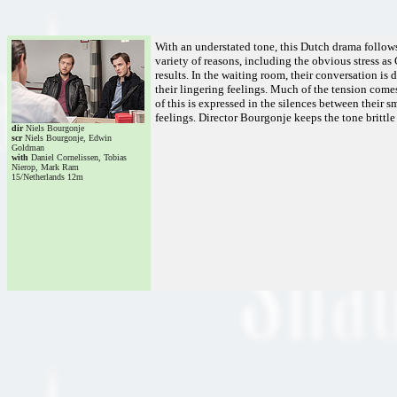
With an understated tone, this Dutch drama follows
variety of reasons, including the obvious stress as
results. In the waiting room, their conversation i
their lingering feelings. Much of the tension com
of this is expressed in the silences between their 
feelings. Director Bourgonje keeps the tone brittle 
dir
Niels Bourgonje
scr
Niels Bourgonje, Edwin
Goldman
with
Daniel Cornelissen, Tobias
Nierop, Mark Ram
15/Netherlands 12m