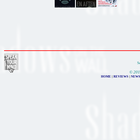
S
© 201
HOME
|
REVIEWS
|
NEW