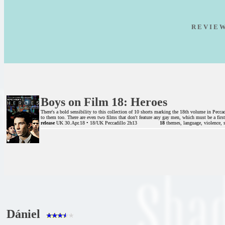
R E V I E 
Boys on Film 18: Heroes
There's a bold sensibility to this collection of 10 shorts marking the 18th volume in Pecca
to them too. There are even two films that don't feature any gay men, which must be a first 
release
UK 30.Apr.18 • 18/UK Peccadillo 2h13
18
themes, language, violence, 
Dániel