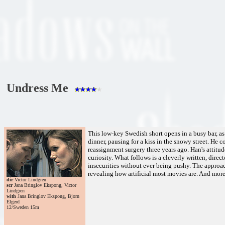
Undress Me
This low-key Swedish short opens in a busy bar, as
dinner, pausing for a kiss in the snowy street. He
reassignment surgery three years ago. Han's attitud
curiosity. What follows is a cleverly written, dire
insecurities without ever being pushy. The approach
revealing how artificial most movies are. And more 
dir
Victor Lindgren
scr
Jana Bringlov Ekspong, Victor
Lindgren
with
Jana Bringlov Ekspong, Bjorn
Elgerd
12/Sweden 15m