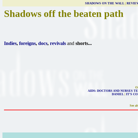
SHADOWS ON THE WALL
|
REVIE
Shadows off the beaten path
Indies
,
foreigns
,
docs
,
revivals
and
shorts...
On
AIDS: DOCTORS AND NURSES TE
DANIEL
|
IT'S C
See al