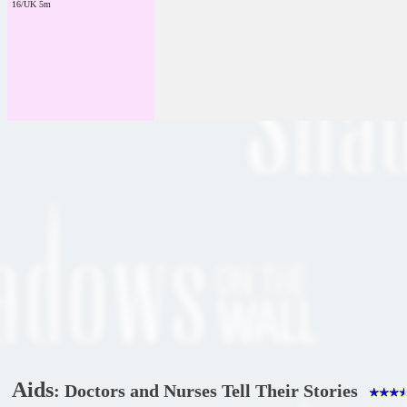
16/UK 5m
Aids
: Doctors and Nurses Tell Their Stories