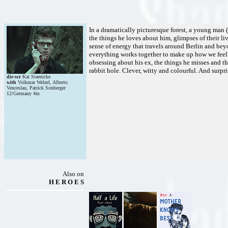
In a dramatically picturesque forest, a young man 
the things he loves about him, glimpses of their live
sense of energy that travels around Berlin and beyon
everything works together to make up how we feel 
obsessing about his ex, the things he misses and th
rabbit hole. Clever, witty and colourful. And surpri
dir-scr
Kai Staenicke
with
Volkmar Welzel, Alberto
Venceslau, Patrick Sonberger
12/Germany 4m
Also on
H E R O E S