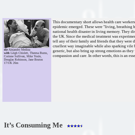
This documentary short allows health care workers 
epidemic emerged. These were "living, breathing 
national health disaster in living memory. They di
the UK. Since the medical treatment was experimenta
tell any of their family and friends that they wer
cruellest way imaginable while also sparking vile bi
dir
Alejandro Medina
generic, but also bring up strong emotions as they 
with
Leigh Chislett, Theresa Burns,
compassion and care. In other words, this is an es
Corinne Sullivan, Mike Youle,
Douglas Robinson, Jane Bruton
17/UK 26m
It’s Consuming Me