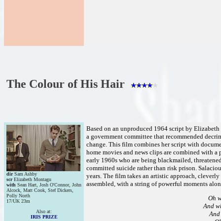
The Colour of His Hair
Based on an unproduced 1964 script by Elizabeth Mo
a government committee that recommended decrimin
change. This film combines her script with documen
home movies and news clips are combined with a p
early 1960s who are being blackmailed, threatened
committed suicide rather than risk prison. Salacio
dir
Sam Ashby
years. The film takes an artistic approach, cleverly
scr
Elizabeth Montagu
assembled, with a string of powerful moments alon
with
Sean Hart, Josh O'Connor, John
Alcock, Matt Cook, Stef Dickers,
Polly North
Oh w
17/UK 23m
And wh
Also at:
And 
IRIS PRIZE