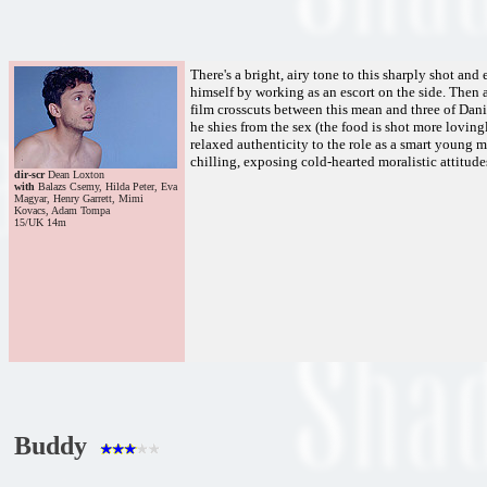
There's a bright, airy tone to this sharply shot a
himself by working as an escort on the side. Then a
film crosscuts between this mean and three of Dani
he shies from the sex (the food is shot more lovingl
relaxed authenticity to the role as a smart young ma
chilling, exposing cold-hearted moralistic attitudes
dir-scr
Dean Loxton
with
Balazs Csemy, Hilda Peter, Eva
Magyar, Henry Garrett, Mimi
Kovacs, Adam Tompa
15/UK 14m
Buddy