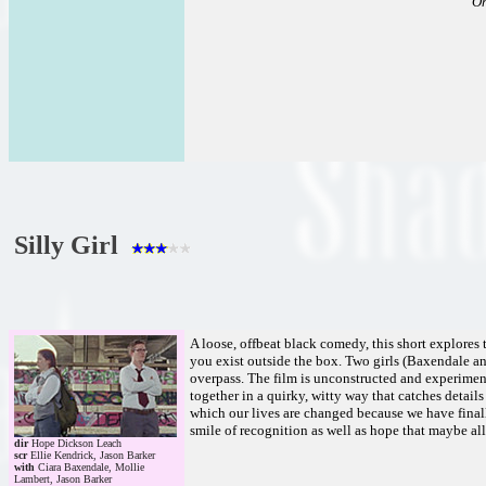
Oh
Silly Girl
A loose, offbeat black comedy, this short explores 
you exist outside the box. Two girls (Baxendale a
overpass. The film is unconstructed and experimenta
together in a quirky, witty way that catches detail
which our lives are changed because we have finally
smile of recognition as well as hope that maybe all 
dir
Hope Dickson Leach
scr
Ellie Kendrick, Jason Barker
with
Ciara Baxendale, Mollie
Lambert, Jason Barker