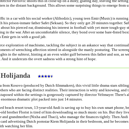
rector Pavlovic shoots this in close-up on a dusty, glaring day, leaving the setting
ters in the distant background. This allows some surprising things to emerge from u
affic in a car with his social worker (Alihodzic), young teen Emir (Music) is running 
th his prison-inmate father Safet (Seksan). So they only get 20 minutes together. Saf
 about his pierced ear, dismissing his interest in football with yet more tough-guy s
ing in the war. After an uncomfortable silence, they bond over some bare-fisted boxi
 Emir gets in with a good jab.
ierce exploration of machismo, tackling the subject in an askance way that continual
oments of wrenching affection stirred in alongside the manly posturing. The screen
ghts in the subtext, hinting at an even wider gulf between this father and son, as we
 And it undercuts the overt sadness with a strong hint of hope.
 Holijanda
a from Kosovo (produced by Dutch filmmakers), this vivid little drama stars sibling
thers who are facing distinct realities. Their interaction is witty and knowing, and 
xtaposed within the settings is gorgeously captured by director Veltmayer. There's a
 enormous dramatic plot packed into just 14 minutes.
ted beach resort town, 13-year-old Andi is saving up to buy his own smart phone, b
-old brother Florist is tired of him downloading so much music on his. But they liv
er and grandmother (Nixha and Thaci), who manage the finances tightly. Then Andi
a card advertising Dutch pornstar Kiem Holijanda in their bedroom, and he becomes
th watching her film.