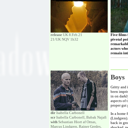
release
UK 8.Feb.21
Five films
21/UK NQV 1h32
pivotal poi
remarkably
actors who
remain int
Boy
Gritty and 
been impris
in on dark
aspects of 
proper gut
dir
Isabella Carbonell
In a home f
scr
Isabella Carbonell, Babak Najafi
(Lindgren).
with
Sebastian Hiort af Ornas,
back in gro
Marcus Lindgren, Rainer Gerdes,
shocked, p