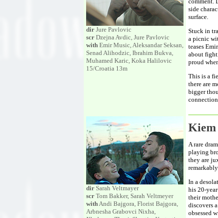
comment. Di
side charac
surface.
dir
Jure Pavlovic
Stuck in tr
scr
Dzejna Avdic, Jure Pavlovic
a picnic wi
with
Emir Music, Aleksandar Seksan,
teases Emir
Senad Alihodzic, Ibrahim Bukva,
about fight
Muhamed Karic, Koka Halilovic
proud when
15/Croatia 13m
This is a f
there are m
bigger thou
connection.
Kiem
A rare dram
playing bro
they are ju
remarkably
In a desola
dir
Sarah Veltmayer
his 20-year
scr
Tom Bakker, Sarah Veltmeyer
their moth
with
Andi Bajgora, Florist Bajgora,
discovers 
Arbnesha Grabovci Nixha,
obsessed wi