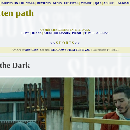
HADOWS ON THE WALL
|
REVIEWS
|
NEWS
|
FESTIVAL
|
AWARDS
|
Q&A
|
ABOUT
|
TALKBA
aten path
On this page: DESIRE IN THE DARK
BOYS
|
IOANA
|
KIEM HOLIJANDA
|
PICNIC
|
TOMER & ELIAS
< <
S H O R T S
> >
Reviews by
Rich Cline
| See also:
SHADOWS FILM FESTIVAL
| Last update 14.Feb.21
 the Dark