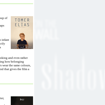
oup of
haps
n infant
nctly
s
voking and even rather
aning how belonging
rs wear the same colours,
nd that gives the film a
ter,