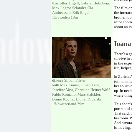
Kristoffer Trigell, Gabriel Holmberg,
Max Legros Selander, Ola
The film op
Andreasson, Erik Engel
the interac
15/Sweden 18m
brotherhood
actor appro
about an is
Ioan
There's a g
survive in 
in the expe
life, helpi
In Zurich, 
dir-scr
Simon Pfister
join him fr
with
Max Krause, Julian Lehr,
her abusive
Josefine Voss, Christian Heiner Wolf,
up. In need
Fabio Romano, Marc Strickler,
where thing
Bruno Kocher, Lionel Podarski
15/Switzerland 29m
This short'
portrait of
That said, 
his room. W
And pivotal
is moving.