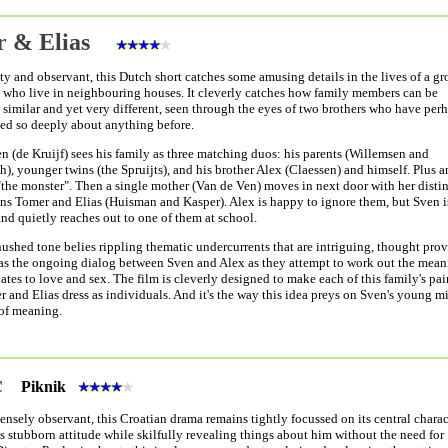
r & Elias
ty and observant, this Dutch short catches some amusing details in the lives of a gr
 who live in neighbouring houses. It cleverly catches how family members can be
similar and yet very different, seen through the eyes of two brothers who have per
ed so deeply about anything before.
n (de Kruijf) sees his family as three matching duos: his parents (Willemsen and
h), younger twins (the Spruijts), and his brother Alex (Claessen) and himself. Plus a
"the monster". Then a single mother (Van de Ven) moves in next door with her disti
ons Tomer and Elias (Huisman and Kasper). Alex is happy to ignore them, but Sven i
and quietly reaches out to one of them at school.
hushed tone belies rippling thematic undercurrents that are intriguing, thought pro
 as the ongoing dialog between Sven and Alex as they attempt to work out the me
lates to love and sex. The film is cleverly designed to make each of this family's pai
 and Elias dress as individuals. And it's the way this idea preys on Sven's young mi
 of meaning.
ic
Piknik
ensely observant, this Croatian drama remains tightly focussed on its central charac
s stubborn attitude while skilfully revealing things about him without the need for