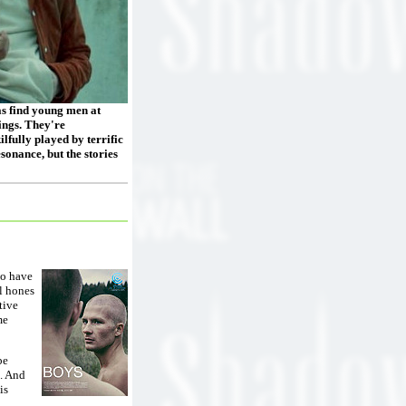
as find young men at
lings. They're
lfully played by terrific
sonance, but the stories
ho have
ll hones
tive
me
be
l. And
is