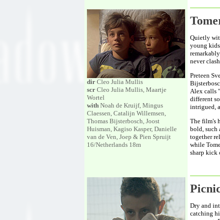
Tome
Quietly wit
young kids
remarkably 
never clash
Preteen Sve
dir
Cleo Julia Mullis
Bijsterbosc
scr
Cleo Julia Mullis, Maartje
Alex calls 
Wortel
different s
with
Noah de Kruijf, Mingus
intrigued, 
Claessen, Catalijn Willemsen,
Thomas Bijsterbosch, Joost
The film's 
Huisman, Kagiso Kasper, Danielle
bold, such
van de Ven, Joep & Pien Spruijt
together re
16/Netherlands 18m
while Tomer
sharp kick
Picn
Dry and int
catching hi