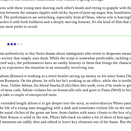
ens with these young men shaving each other's heads and trying to grapple with the
tion between the inmates ripples with tricky layers of pent-up anger, fear, humiliat
. The performances are wrenching, especially from af Ornas, whose role is bracingl
aches it with both boldness and a deeply moving honesty. It's the kind of film that
sue most prefer to avoid.
a
rim authenticity to this Swiss drama about immigrants who resort to desperate measu
a society that simply uses them. While the script is somewhat predictable, tackling 
cted ways, the performances have an earthy honesty to them that brings the characte
ng us experience the situation in an unusually involving way.
Adrian (Krause) is working as a street hustler saving up money so his sister Ioana (V
om Romania. On the phone, he tells her he's working in an office, while she is terrifi
 boss. Unlike Adrian, his friend Sascha (Lehr) likes this work, even if he tends to ge
 of more cash, Adrian violates his no-housecalls rule and goes to Franz (Wolf) in his 
s take a couple of unexpected turns.
s extended length allows it to get deeper into the story, as writer-director Pfister pa
 the life of a young man struggling with a dark and sometimes violent life on the str
the usual cliches of the genre are here, from clashes with nasty clients to the box of
hile Krause is solid in the role, Pfister falls back on rather a lot of shots of him ago
 moments are oddly shot and edited to leave key elements out of the frame. But th