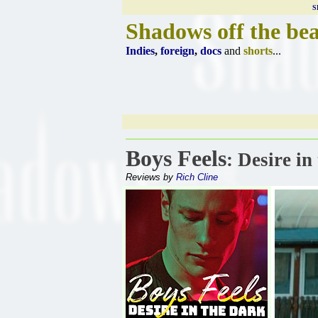
S
Shadows off the be
Indies
,
foreign
,
docs
and
shorts
...
Boys Feels
: Desire in
Reviews by
Rich Cline