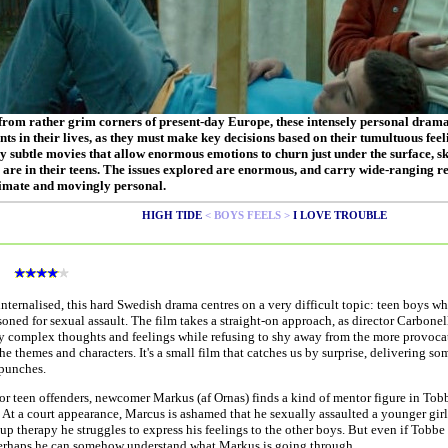
 from rather grim corners of present-day Europe, these intensely personal dram
nts in their lives, as they must make key decisions based on their tumultuous fee
 subtle movies that allow enormous emotions to churn just under the surface, ski
 are in their teens. The issues explored are enormous, and carry wide-ranging re
imate and movingly personal.
HIGH TIDE
< BOYS FEELS >
I LOVE TROUBLE
s
internalised, this hard Swedish drama centres on a very difficult topic: teen boys w
oned for sexual assault. The film takes a straight-on approach, as director Carbone
ly complex thoughts and feelings while refusing to shy away from the more provoca
the themes and characters. It's a small film that catches us by surprise, delivering so
 punches.
or teen offenders, newcomer Markus (af Ornas) finds a kind of mentor figure in Tob
 At a court appearance, Marcus is ashamed that he sexually assaulted a younger gir
up therapy he struggles to express his feelings to the other boys. But even if Tobbe 
erhaps he can somehow understand what Markus is going through.