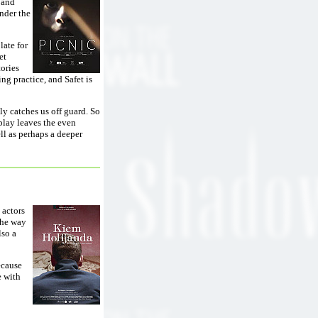
 and
nder the
late for
et
tories
ng practice, and Safet is
ly catches us off guard. So
play leaves the even
ll as perhaps a deeper
 actors
the way
lso a
ecause
e with