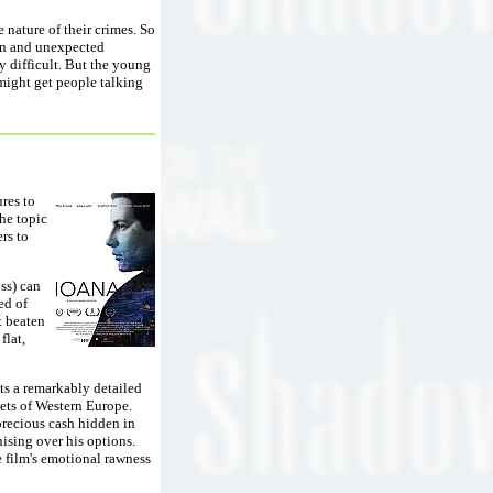
 nature of their crimes. So
ion and unexpected
y difficult. But the young
 might get people talking
res to
the topic
rs to
oss) can
ed of
t beaten
flat,
ints a remarkably detailed
eets of Western Europe.
 precious cash hidden in
nising over his options.
e film's emotional rawness