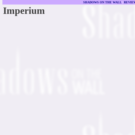
SHADOWS ON THE WALL
|
REVIE
Imperium