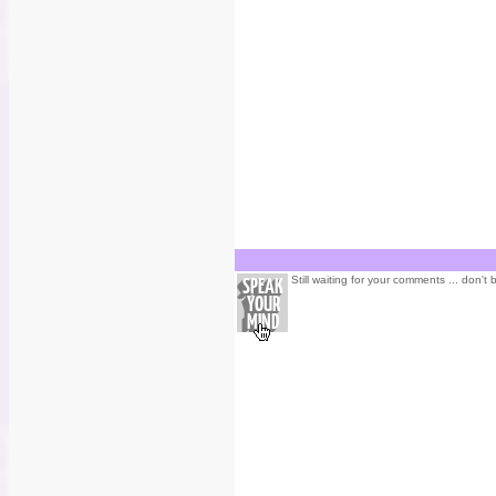
Still waiting for your comments ... don't 