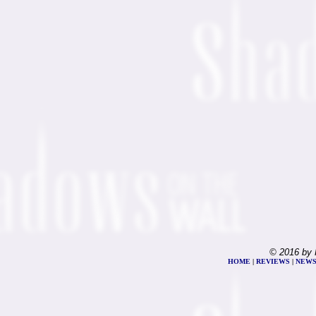
© 2016 by 
HOME
|
REVIEWS
|
NEW