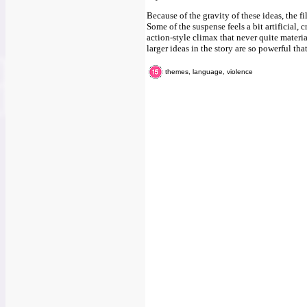
Because of the gravity of these ideas, the 
Some of the suspense feels a bit artificial, 
action-style climax that never quite materia
larger ideas in the story are so powerful tha
themes, language, violence