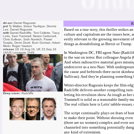
dir-scr
Daniel Ragussis
R
prd
Ty Walker, Simon Taufique, Dennis
Based on a true story, this thriller strikes a
Lee, Daniel Ragussis
with
Daniel Radcliffe, Toni Collette, Tracy
culture and capitalism are the issues here, an
Letts, Sam Trammell, Nestor Carbonell,
eerily relevant to the growing movement of
Chris Sullivan, Seth Numrich, Pawel
Szajda, Devin Druid, Burn Gorman, Adam
things as destabilising as Brexit or Trump.
Meier, Roger Yawson
release
US 19.Aug.16, UK 23.Sep.16
In Washington DC, FBI agent Nate (Radcliff
16/US Lionsgate 1h49
to the war on terror. But colleague Angela 
And when radioactive material goes missing,
undercover as a neo-Nazi. With underground 
the cause and befriends three racist skinh
Sullivan). And they're planning something 
Writer-director Ragussis keeps the film ed
Radcliffe delivers another compelling turn 
Deep cover:
Radcliffe
letting his revulsion show. As tough as her 
Trammell is solid as a reasonable family-m
The real villain here is Letts' rabble-rouse
The script continually plays on fears of h
to make their point. Without showing even 
(there are no women) complex and even so
channeled into something potentially dange
any kind of extremism.