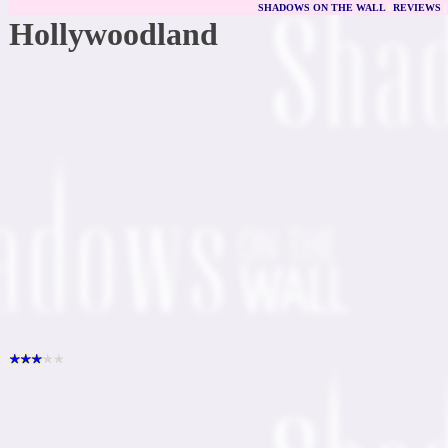
SHADOWS ON THE WALL
|
REVIEWS
Hollywoodland