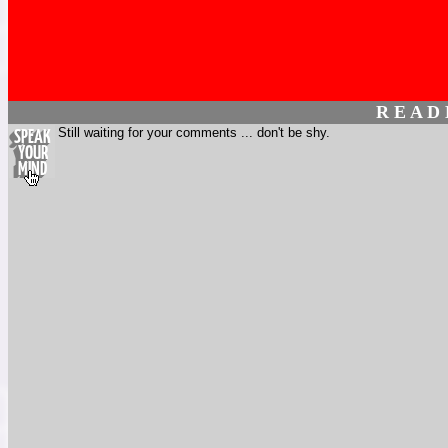
R E A D
Still waiting for your comments ... don't be shy.