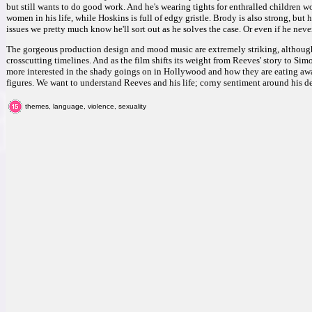
but still wants to do good work. And he's wearing tights for enthralled children 
women in his life, while Hoskins is full of edgy gristle. Brody is also strong, but h
issues we pretty much know he'll sort out as he solves the case. Or even if he nev
The gorgeous production design and mood music are extremely striking, although
crosscutting timelines. And as the film shifts its weight from Reeves' story to Simo
more interested in the shady goings on in Hollywood and how they are eating awa
figures. We want to understand Reeves and his life; corny sentiment around his d
themes, language, violence, sexuality