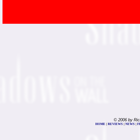
© 2006 by Ric
HOME
|
REVIEWS
|
NEWS
|
F