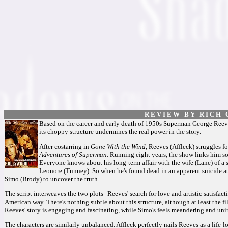
R E V I E W B Y R I C H C
Based on the career and early death of 1950s Superman George Reeves,
its choppy structure undermines the real power in the story.
After costarring in
Gone With the Wind,
Reeves (Affleck) struggles fo
Adventures of Superman.
Running eight years, the show links him so 
Everyone knows about his long-term affair with the wife (Lane) of a
Leonore (Tunney). So when he's found dead in an apparent suicide at
Simo (Brody) to uncover the truth.
The script interweaves the two plots--Reeves' search for love and artistic satisfact
American way. There's nothing subtle about this structure, although at least the f
Reeves' story is engaging and fascinating, while Simo's feels meandering and un
The characters are similarly unbalanced. Affleck perfectly nails Reeves as a life