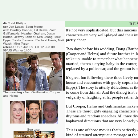
dir
Todd Phillips
R E 
scr
Jon Lucas, Scott Moore
It's not very sophisticated, but this raucou
with
Bradley Cooper, Ed Helms, Zach
Galifianakis, Heather Graham, Justin
characters are very well-played and their in
Bartha, Jeffrey Tambor, Ken Jeong, Mike
pretty cheap.
Epps, Sasha Barrese, Rachael Harris, Matt
Walsh, Mike Tyson
release
US 5.Jun.09, UK 12.Jun.09
Two days before his wedding, Doug (Bartha)
09/US Warner 1h50
(Cooper and Helms) and future brother-in-law
wake up unable to remember what happened. 
married, there's a crying baby in the corne
replaced by a police car, and the groom is
It's great fun following these three lively 
house and encounters with goofy cops, a ha
(Epps). The story is utterly ridiculous, as 
to come from thin air. And the dialog isn't
The morning after:
Galifianakis, Cooper
and Helms
vulgarity or laughing at fat people rather 
But Cooper, Helms and Galifianakis make a ter
These are thoroughly engaging characters we
rhythms and random speeches. All three dive 
haphazard directions that are very loosely 
This is one of those movies that's perfectly
See also:
kind of strained attempt at a message at the