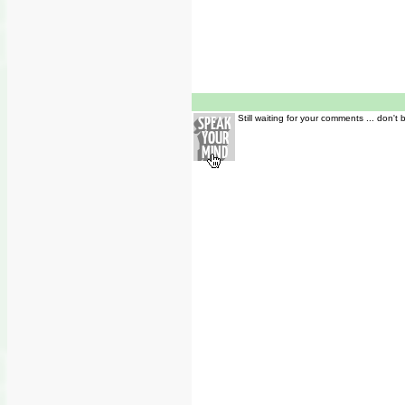
Still waiting for your comments ... don't 