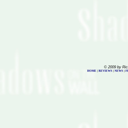
© 2009 by Ric
HOME
|
REVIEWS
|
NEWS
|
F