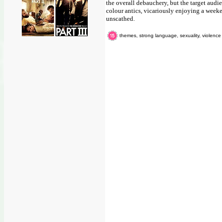
the overall debauchery, but the target audie
colour antics, vicariously enjoying a week
unscathed.
themes, strong language, sexuality, violence