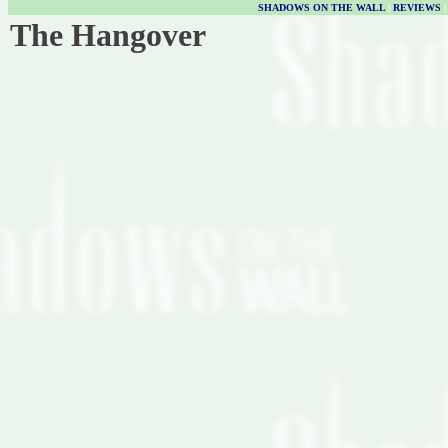
SHADOWS ON THE WALL
|
REVIEWS
The Hangover