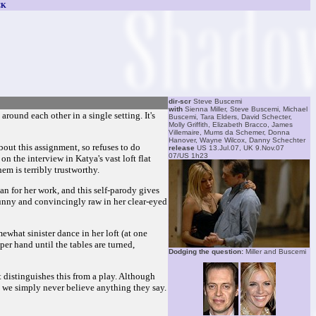
CK
dir-scr
Steve Buscemi
with
Sienna Miller, Steve Buscemi, Michael
around each other in a single setting. It's
Buscemi, Tara Elders, David Schecter,
Molly Griffith, Elizabeth Bracco, James
Villemaire, Mums da Schemer, Donna
Hanover, Wayne Wilcox, Danny Schechter
bout this assignment, so refuses to do
release
US 13.Jul.07, UK 9.Nov.07
07/US 1h23
on the interview in Katya's vast loft flat
em is terribly trustworthy.
an for her work, and this self-parody gives
 funny and convincingly raw in her clear-eyed
what sinister dance in her loft (at one
per hand until the tables are turned,
Dodging the question:
Miller and Buscemi
at distinguishes this from a play. Although
, we simply never believe anything they say.