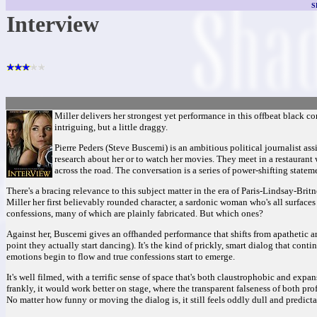
S
Interview
Miller delivers her strongest yet performance in this offbeat black com
intriguing, but a little draggy.
Pierre Peders (Steve Buscemi) is an ambitious political journalist ass
research about her or to watch her movies. They meet in a restaurant wh
across the road. The conversation is a series of power-shifting state
There's a bracing relevance to this subject matter in the era of Paris-Lindsay-Bri
Miller her first believably rounded character, a sardonic woman who's all surface
confessions, many of which are plainly fabricated. But which ones?
Against her, Buscemi gives an offhanded performance that shifts from apathetic ar
point they actually start dancing). It's the kind of prickly, smart dialog that cont
emotions begin to flow and true confessions start to emerge.
It's well filmed, with a terrific sense of space that's both claustrophobic and expan
frankly, it would work better on stage, where the transparent falseness of both 
No matter how funny or moving the dialog is, it still feels oddly dull and predicta