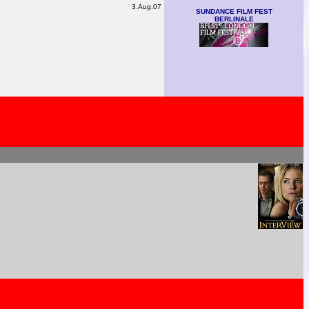
3.Aug.07
SUNDANCE FILM FEST
BERLINALE