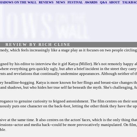
HADOWS ON THE WALL
|
REVIEWS
|
NEWS
|
FESTIVAL
|
AWARDS
|
Q&A
|
ABOUT
|
TALKBA
R E V I E W B Y R I C H C L I N E
edy, which feels increasingly like a stage play as it focuses on two people circling 
igned by his editor to interview the it girl Katya (Miller). He's not remotely happy a
ere everything gets quickly ugly, but after a brief incident in the street they carry 
ments and revelations that continually undermine appearances. Although neither of th
tney headline-hogging. Katya is more known for her flings and breast-size changes th
s and shadows, but who hides her true self far beneath the myth. She's challenging,
rogance to genuine curiosity to feigned astonishment. The film centres on their some
inuously puts one character on the back-foot, letting the other think they have the up
sive at the same time. It also centres on the actors' faces, which is the only thing th
professions--actor and media hack--could be more provocatively manipulated. On film
ble.