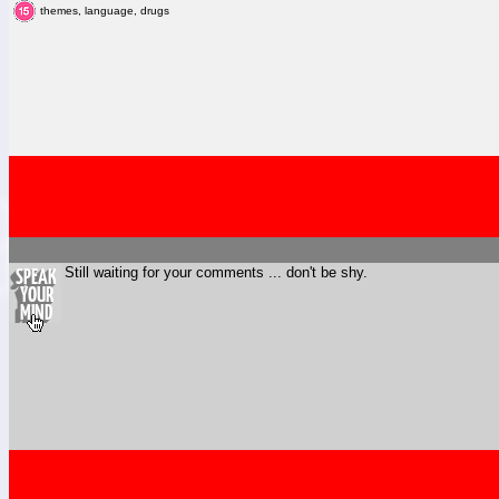
themes, language, drugs
Still waiting for your comments ... don't be shy.