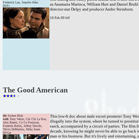
Frederick Lau, Jeanette Hain
as Anamaria Marinca, William Hurt and Daniel Bruhl. P
09/Fr
director-star Delpy and producer Andro Steinborn.
10.Feb.09 bff
The Good American
dir
Jochen Hick
This low-fi doc about male escort promoter Tony Wei
with
Tony Weise, Chi Chi La Rue,
illegally into the system, where he turned to prostit
Alex Baresi, Ce Ce Peniston,
earch, accompanied by a circuit of parties. The film f
Frederik Berlin, Jeffrey Davids,
Talvin DeMachio, Mike Jones
decade, knowing he might never be able to go back to 
09/Ger
man or his business. But it's lively and entertaining