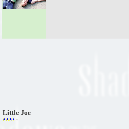
Little Joe