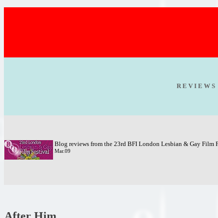
R E V I E W S
Blog reviews from the 23rd BFI London Lesbian & Gay Film F
Mar.09
After Him