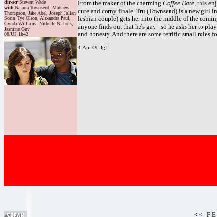
dir-scr
Stewart Wade
From the maker of the charming
Coffee Date,
this en
with
Najarra Townsend, Matthew
cute and corny finale. Tru (Townsend) is a new girl 
Thompson, Jake Abel, Joseph Julian
lesbian couple) gets her into the middle of the coming
Soria, Tye Olson, Alexandra Paul,
Cynda Williams, Nichelle Nichols,
anyone finds out that he's gay - so he asks her to play
Jasmine Guy
and honesty. And there are some terrific small roles
08/US 1h42
4.Apr.09 llgff
< <
F E 