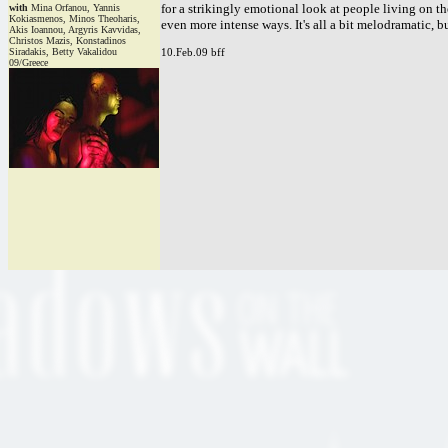
for a strikingly emotional look at people living on th
with
Mina Orfanou, Yannis
Kokiasmenos, Minos Theoharis,
even more intense ways. It's all a bit melodramatic, b
Akis Ioannou, Argyris Kavvidas,
Christos Mazis, Konstadinos
Siradakis, Betty Vakalidou
10.Feb.09 bff
09/Greece