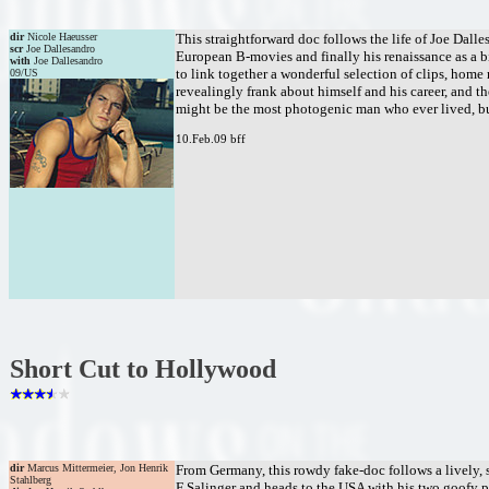
dir
Nicole Haeusser
This straightforward doc follows the life of Joe Dall
scr
Joe Dallesandro
European B-movies and finally his renaissance as a bi
with
Joe Dallesandro
to link together a wonderful selection of clips, home 
09/US
revealingly frank about himself and his career, and t
might be the most photogenic man who ever lived, but
10.Feb.09 bff
Short Cut to Hollywood
dir
Marcus Mittermeier, Jon Henrik
From Germany, this rowdy fake-doc follows a lively, 
Stahlberg
F Salinger and heads to the USA with his two goofy p