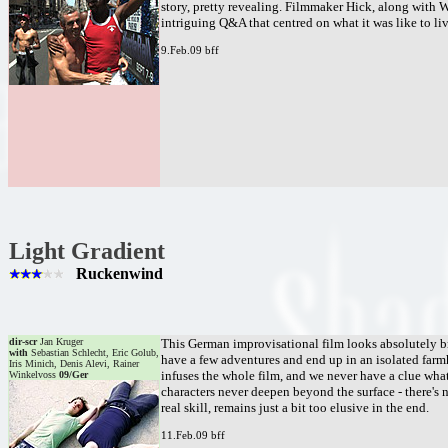
story, pretty revealing. Filmmaker Hick, along with W
intriguing Q&A that centred on what it was like to li
9.Feb.09 bff
Light Gradient
Ruckenwind
dir-scr
Jan Kruger
This German improvisational film looks absolutely br
with
Sebastian Schlecht, Eric Golub,
have a few adventures and end up in an isolated far
Iris Minich, Denis Alevi, Rainer
infuses the whole film, and we never have a clue what
Winkelvoss
09/Ger
characters never deepen beyond the surface - there's
real skill, remains just a bit too elusive in the end.
11.Feb.09 bff