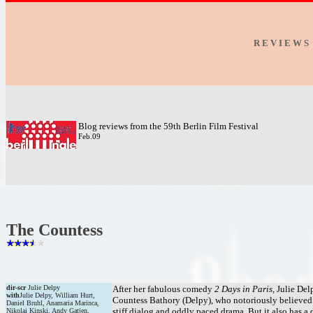
R E V I E W S
Blog reviews from the 59th Berlin Film Festival
Feb.09
The Countess
dir-scr
Julie Delpy
After her fabulous comedy
2 Days in Paris,
Julie Delp
with
Julie Delpy, William Hurt,
Countess Bathory (Delpy), who notoriously believed t
Daniel Bruhl, Anamaria Marinca,
stiff dialog and oddly paced drama. But it also has a
Nikolai Kinski, Andy Gatjen,