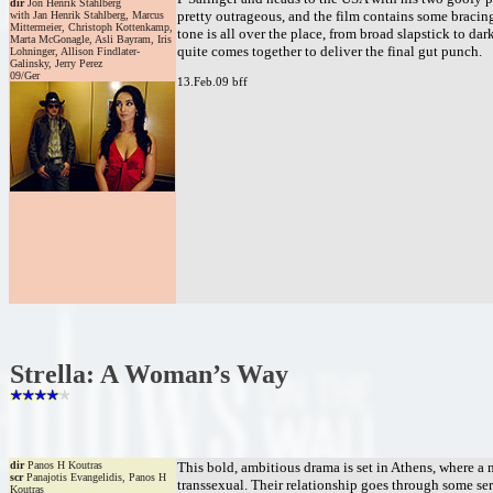
dir
Jon Henrik Stahlberg
pretty outrageous, and the film contains some bracing
with Jan Henrik Stahlberg, Marcus
Mittermeier, Christoph Kottenkamp,
tone is all over the place, from broad slapstick to dark
Marta McGonagle, Asli Bayram, Iris
quite comes together to deliver the final gut punch.
Lohninger, Allison Findlater-
Galinsky, Jerry Perez
09/Ger
13.Feb.09 bff
Strella: A Woman’s Way
dir
Panos H Koutras
This bold, ambitious drama is set in Athens, where a m
scr
Panajotis Evangelidis, Panos H
transsexual. Their relationship goes through some ser
Koutras