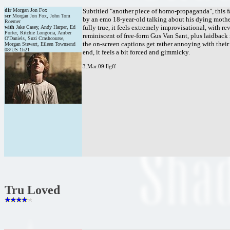
dir
Morgan Jon Fox
Subtitled "another piece of homo-propaganda", this f
scr
Morgan Jon Fox, John Tom
by an emo 18-year-old talking about his dying mother,
Roemer
fully true, it feels extremely improvisational, with re
with
Jake Casey, Andy Harper, Ed
Porter, Ritchie Longoria, Amber
reminiscent of free-form Gus Van Sant, plus laidback
O'Daniels, Suzi Crashcourse,
the on-screen captions get rather annoying with their
Morgan Stewart, Eileen Townsend
08/US 1h21
end, it feels a bit forced and gimmicky.
3.Mar.09 llgff
Tru Loved