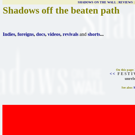
SHADOWS ON THE WALL
|
REVIEWS
Shadows off the beaten path
Indies
,
foreigns
,
docs
,
videos
,
revivals
and
shorts
...
On this page:
< <
F E S T I 
unrel
See also: