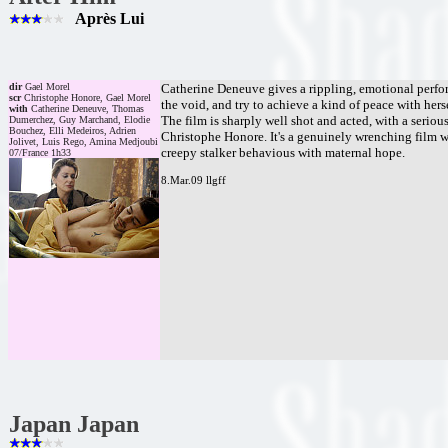
Après Lui
dir
Gael Morel
Catherine Deneuve gives a rippling, emotional perform
scr
Christophe Honore, Gael Morel
the void, and try to achieve a kind of peace with hers
with
Catherine Deneuve, Thomas
The film is sharply well shot and acted, with a seriou
Dumerchez, Guy Marchand, Elodie
Bouchez, Elli Medeiros, Adrien
Christophe Honore. It's a genuinely wrenching film wi
Jolivet, Luis Rego, Amina Medjoubi
creepy stalker behavious with maternal hope.
07/France 1h33
8.Mar.09 llgff
Japan Japan