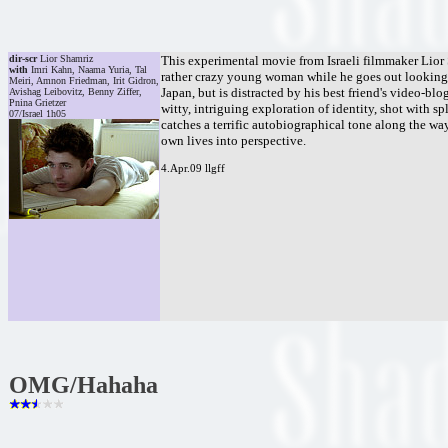
dir-scr
Lior Shamriz
This experimental movie from Israeli filmmaker Lior 
with
Imri Kahn, Naama Yuria, Tal
rather crazy young woman while he goes out looking fo
Meiri, Amnon Friedman, Irit Gidron,
Japan, but is distracted by his best friend's video-blo
Avishag Leibovitz, Benny Ziffer,
Pnina Grietzer
witty, intriguing exploration of identity, shot with s
07/Israel 1h05
catches a terrific autobiographical tone along the wa
own lives into perspective.
4.Apr.09 llgff
OMG/Hahaha