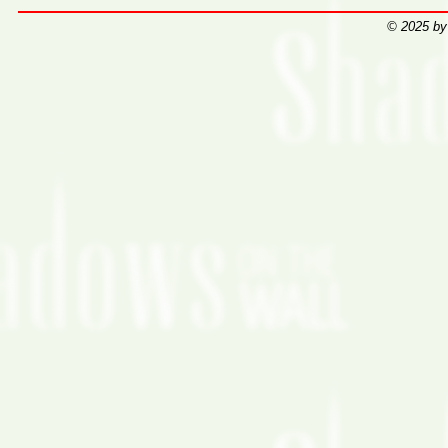
© 2025 by