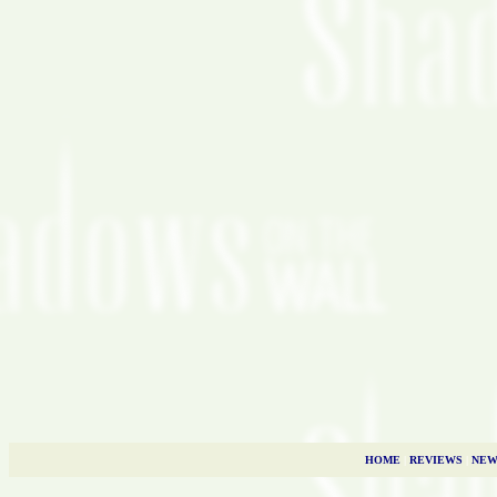
HOME
|
REVIEWS
|
NEW