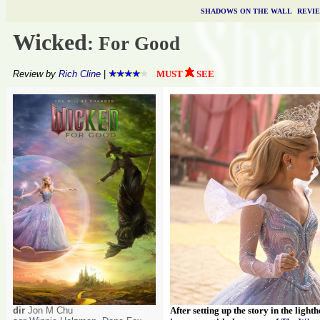
SHADOWS ON THE WALL
|
REVI
Wicked
: For Good
Review by
Rich Cline
|
MUST
SEE
dir
Jon M Chu
After setting up the story in the light