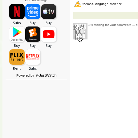
Is it streaming?
themes, language, violence
Still waiting for your comments ... d
Powered by