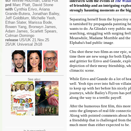
scr
Winnie Holzman, Dana Fox
intersects with the events of
The Wizar
prd
Marc Platt, David Stone
of friendship and an intriguing explor
with
Cynthia Erivo, Ariana
strongly haunting moments as the big
Grande-Butera, Jonathan Bailey,
Jeff Goldblum, Michelle Yeoh,
Separating herself from the hypocrisy
Ethan Slater, Marissa Bode,
is tarnished by propaganda painting he
Bowen Yang, Bronwyn James,
wants to do. As Glinda's very public ma
Adam James, Scarlett Spears,
searching, struggling with surging fee
Colman Domingo
Meanwhile, Madame Morrible and the Wi
release
US/UK 21.Nov.25
Elphaba's bad public image.
25/UK Universal 2h18
Chu shot these two films as one epic, 
time there are new songs for both Elph
and grittier for Erivo and Grande, exp
depiction of their messy friendship, w
climactic scene.
While Erivo and Grande do a lot of heav
See also:
well. Yeoh tips over into full-on vil
to keep up with her before his nicely 
journeys, while Bailey's Fiyero has perh
along the way to a terrific payoff.
After the humorous first film, this mor
onto the glimpses of real-life connecti
Along with pointed comments about how l
a friendship that is challenged from t
much more than either expected to be. 