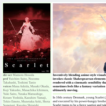
dir-scr
Mamoru Hosoda
Inventively blending anime-style visua
prd
Yuichiro Saito, Nozomu
invokes classic Shakespearean elements 
Takahashi, Toshimi Tanio
rendered with a cinematic sensibility tha
voices
Mana Ashida, Masaki Okada,
sometimes feels like a fantasy variation
Koji Yakusho, Masachika Ichimura,
ultimately moving.
Yuki Saito, Yutaka Matsushige,
In 16th century Denmark, young Scarlet (A
Kotaro Yoshida, Kazuhiro Yamaji,
and executed by his power-hungry brother
Tokio Emoto, Munetaka Aoki, Shota
Scarlet trains to be a fierce warrior and
Sometani, Kayoko Shiraishi