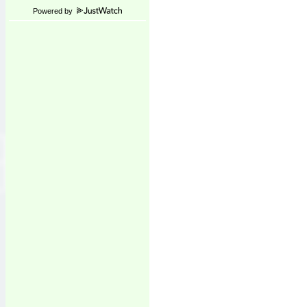
Powered by