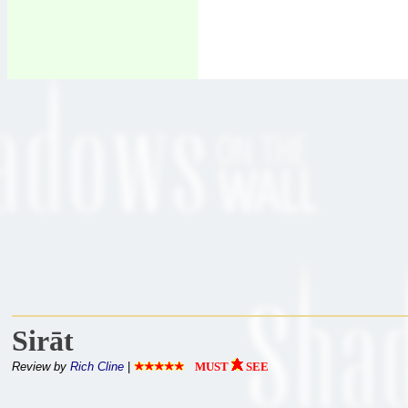
Sirāt
Review by
Rich Cline
|
MUST
SEE