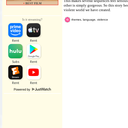
This makes several sequences feel seriou
•
BEST FILM
other is simply gorgeous. So this story b
violent world we have created.
Is it streaming?
themes, language, violence
Powered by