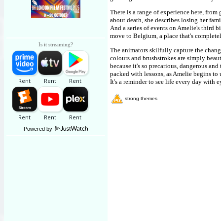
There is a range of experience here, fro
about death, she describes losing her fam
And a series of events on Amelie's third b
move to Belgium, a place that's completel
Is it streaming?
The animators skilfully capture the chang
colours and brushstrokes are simply beaut
because it's so precarious, dangerous and t
packed with lessons, as Amelie begins to 
It's a reminder to see life every day with 
strong themes
Powered by