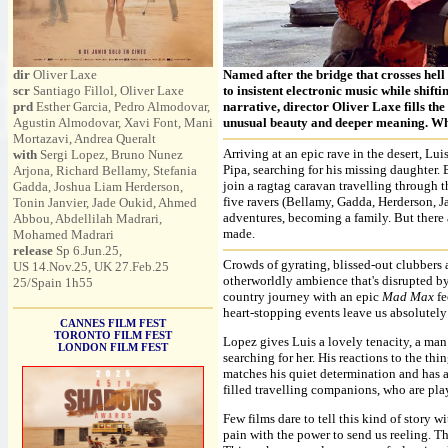
dir
Oliver Laxe
Named after the bridge that crosses hell 
scr
Santiago Fillol, Oliver Laxe
to insistent electronic music while shift
prd
Esther Garcia, Pedro Almodovar,
narrative, director Oliver Laxe fills the
Agustin Almodovar, Xavi Font, Mani
unusual beauty and deeper meaning. Whe
Mortazavi, Andrea Queralt
Arriving at an epic rave in the desert, Lu
with
Sergi Lopez, Bruno Nunez
Pipa, searching for his missing daughter. B
Arjona, Richard Bellamy, Stefania
join a ragtag caravan travelling through t
Gadda, Joshua Liam Herderson,
five ravers (Bellamy, Gadda, Herderson, J
Tonin Janvier, Jade Oukid, Ahmed
adventures, becoming a family. But there a
Abbou, Abdellilah Madrari,
made.
Mohamed Madrari
release
Sp 6.Jun.25,
Crowds of gyrating, blissed-out clubbers 
US 14.Nov.25, UK 27.Feb.25
otherworldly ambience that's disrupted by
25/Spain 1h55
country journey with an epic
Mad Max
fe
heart-stopping events leave us absolutel
CANNES FILM FEST
TORONTO FILM FEST
Lopez gives Luis a lovely tenacity, a man 
LONDON FILM FEST
searching for her. His reactions to the 
matches his quiet determination and has a 
filled travelling companions, who are pla
Few films dare to tell this kind of story w
pain with the power to send us reeling. The