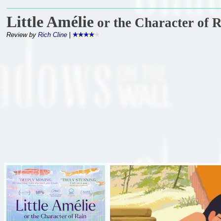
Little Amélie
or the Character of 
Review by
Rich Cline
|