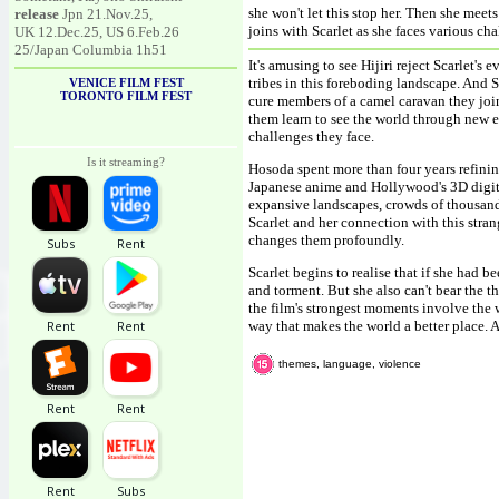
she won't let this stop her. Then she mee
release
Jpn 21.Nov.25,
joins with Scarlet as she faces various ch
UK 12.Dec.25, US 6.Feb.26
25/Japan Columbia 1h51
It's amusing to see Hijiri reject Scarlet
tribes in this foreboding landscape. And S
VENICE FILM FEST
TORONTO FILM FEST
cure members of a camel caravan they join 
them learn to see the world through new ey
challenges they face.
Is it streaming?
Hosoda spent more than four years refinin
Japanese anime and Hollywood's 3D digita
expansive landscapes, crowds of thousand
Scarlet and her connection with this stra
changes them profoundly.
Scarlet begins to realise that if she had b
and torment. But she also can't bear the t
the film's strongest moments involve the w
way that makes the world a better place. A
themes, language, violence