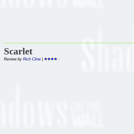
Scarlet
Review by
Rich Cline
|