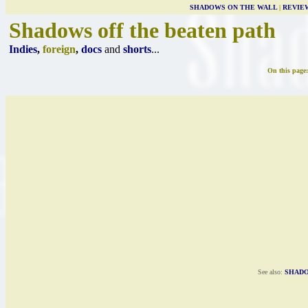
SHADOWS ON THE WALL
|
REVIE
Shadows off the beaten path
Indies
,
foreign
,
docs
and
shorts
...
On this page
See also:
SHADO