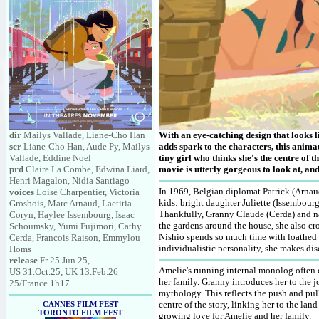
dir
Mailys Vallade, Liane-Cho Han
With an eye-catching design that looks li
scr
Liane-Cho Han, Aude Py, Mailys
adds spark to the characters, this anim
Vallade, Eddine Noel
tiny girl who thinks she's the centre of t
prd
Claire La Combe, Edwina Liard,
movie is utterly gorgeous to look at, a
Henri Magalon, Nidia Santiago
In 1969, Belgian diplomat Patrick (Arnaud
voices
Loise Charpentier, Victoria
kids: bright daughter Juliette (Issembour
Grosbois, Marc Arnaud, Laetitia
Thankfully, Granny Claude (Cerda) and nan
Coryn, Haylee Issembourg, Isaac
the gardens around the house, she also cro
Schoumsky, Yumi Fujimori, Cathy
Nishio spends so much time with loathed E
Cerda, Francois Raison, Emmylou
individualistic personality, she makes dis
Homs
release
Fr 25.Jun.25,
Amelie's running internal monolog often o
US 31.Oct.25, UK 13.Feb.26
her family. Granny introduces her to the 
25/France 1h17
mythology. This reflects the push and pul
centre of the story, linking her to the la
CANNES FILM FEST
TORONTO FILM FEST
growing love for Amelie and her family.