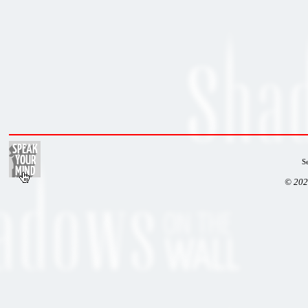
S
© 202