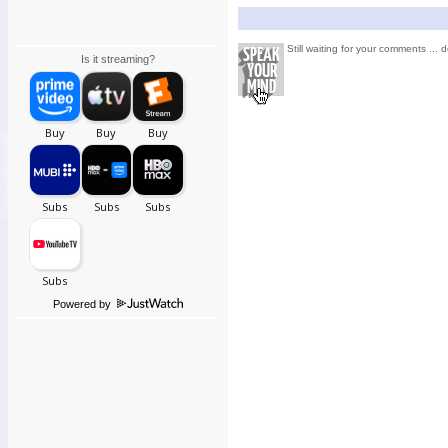
Still waiting for your comments ... d
Is it streaming?
Powered by