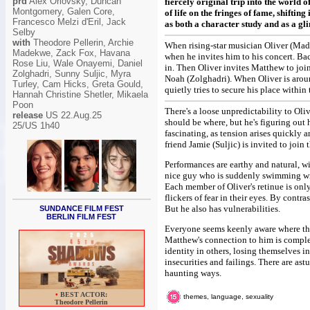
prd
Alex Orlovsky, Duncan
fiercely original trip into the world 
Montgomery, Galen Core,
of life on the fringes of fame, shifti
Francesco Melzi d'Eril, Jack
as both a character study and as a gl
Selby
with
Theodore Pellerin, Archie
When rising-star musician Oliver (Made
Madekwe, Zack Fox, Havana
when he invites him to his concert. Ba
Rose Liu, Wale Onayemi, Daniel
in. Then Oliver invites Matthew to joi
Zolghadri, Sunny Suljic, Myra
Noah (Zolghadri). When Oliver is aroun
Turley, Cam Hicks, Greta Gould,
quietly tries to secure his place withi
Hannah Christine Shetler, Mikaela
Poon
There's a loose unpredictability to Oli
release
US 22.Aug.25
should be where, but he's figuring out 
25/US 1h40
fascinating, as tension arises quickly 
friend Jamie (Suljic) is invited to joi
Performances are earthy and natural, wit
nice guy who is suddenly swimming with
Each member of Oliver's retinue is only 
flickers of fear in their eyes. By contr
But he also has vulnerabilities.
SUNDANCE FILM FEST
BERLIN FILM FEST
Everyone seems keenly aware where they
Matthew's connection to him is complex
identity in others, losing themselves i
insecurities and failings. There are ast
haunting ways.
•
BEST ACTOR:
themes, language, sexuality
Theodore Pellerin