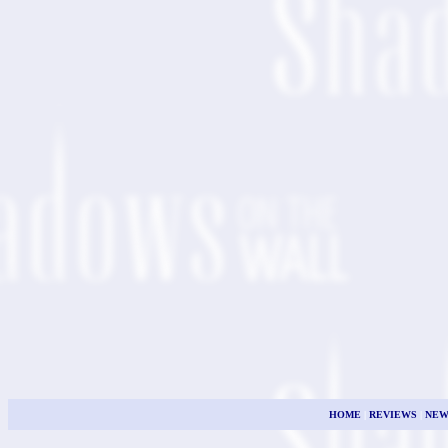
HOME
|
REVIEWS
|
NEW