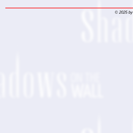
© 2025 by