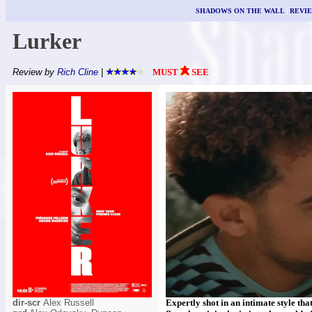
SHADOWS ON THE WALL
|
REVI
Lurker
Review by
Rich Cline
|
MUST
SEE
dir-scr
Alex Russell
Expertly shot in an intimate style that