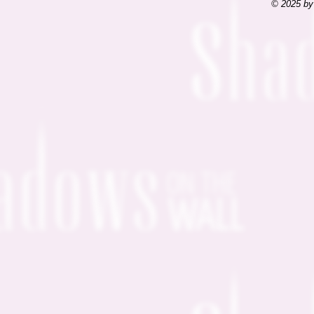
© 2025 by