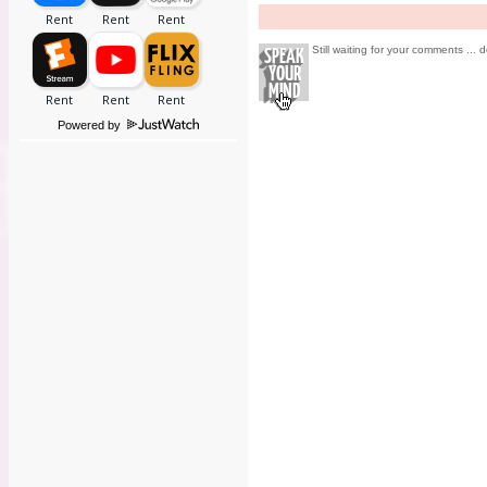
Still waiting for your comments ... d
Powered by