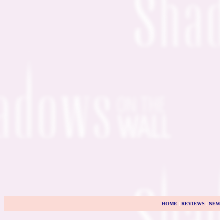
HOME
|
REVIEWS
|
NEW