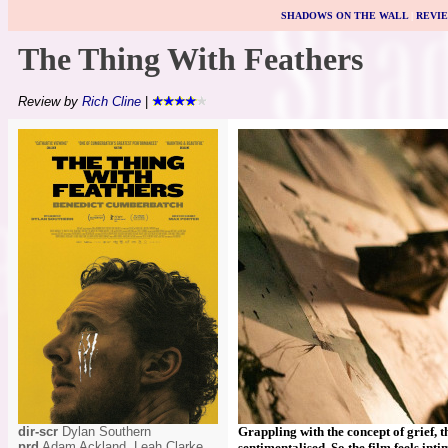
SHADOWS ON THE WALL
|
REVI
The Thing With Feathers
Review by
Rich Cline
|
dir-scr
Dylan Southern
Grappling with the concept of grief, t
prd
Adam Ackland, Leah Clarke,
sentimentalised. So the film feels in