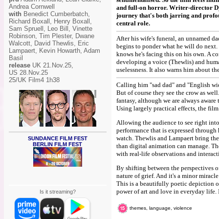
Andrea Cornwell
and full-on horror. Writer-director 
with
Benedict Cumberbatch,
journey that's both jarring and prof
Richard Boxall, Henry Boxall,
central role.
Sam Spruell, Leo Bill, Vinette
Robinson, Tim Plester, Dwane
After his wife's funeral, an unnamed 
Walcott, David Thewlis, Eric
begins to ponder what he will do next. H
Lampaert, Kevin Howarth, Adam
knows he's facing this on his own. A co
Basil
developing a voice (Thewlis) and huma
release
UK 21.Nov.25,
uselessness. It also warns him about th
US 28.Nov.25
25/UK Film4 1h38
Calling him "sad dad" and "English wid
But of course they see the crow as well
fantasy, although we are always aware th
Using largely practical effects, the fi
Allowing the audience to see right into
performance that is expressed through h
watch. Thewlis and Lampaert bring the 
SUNDANCE FILM FEST
BERLIN FILM FEST
than digital animation can manage. The
with real-life observations and interact
By shifting between the perspectives of 
nature of grief. And it's a minor mirac
This is a beautifully poetic depiction o
power of art and love in everyday life. 
Is it streaming?
themes, language, violence