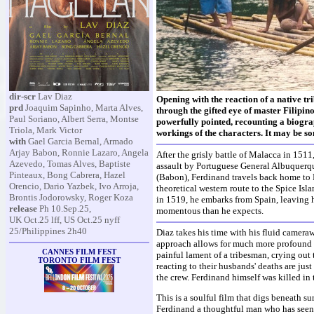
dir-scr
Lav Diaz
Opening with the reaction of a native tr
prd
Joaquim Sapinho, Marta Alves,
through the gifted eye of master Filipin
Paul Soriano, Albert Serra, Montse
powerfully pointed, recounting a biograp
Triola, Mark Victor
workings of the characters. It may be so
with
Gael Garcia Bernal, Armado
Arjay Babon, Ronnie Lazaro, Angela
After the grisly battle of Malacca in 1511
Azevedo, Tomas Alves, Baptiste
assault by Portuguese General Albuquerqu
Pinteaux, Bong Cabrera, Hazel
(Babon), Ferdinand travels back home to P
Orencio, Dario Yazbek, Ivo Arroja,
theoretical western route to the Spice Isl
Brontis Jodorowsky, Roger Koza
in 1519, he embarks from Spain, leaving 
release
Ph 10.Sep.25,
momentous than he expects.
UK Oct.25 lff, US Oct.25 nyff
25/Philippines 2h40
Diaz takes his time with his fluid camera
approach allows for much more profound i
CANNES FILM FEST
painful lament of a tribesman, crying out
TORONTO FILM FEST
reacting to their husbands' deaths are jus
the crew. Ferdinand himself was killed in 
This is a soulful film that digs beneath su
Ferdinand a thoughtful man who has seen a 