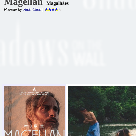
Magellan
Magalhães
Review by
Rich Cline
|