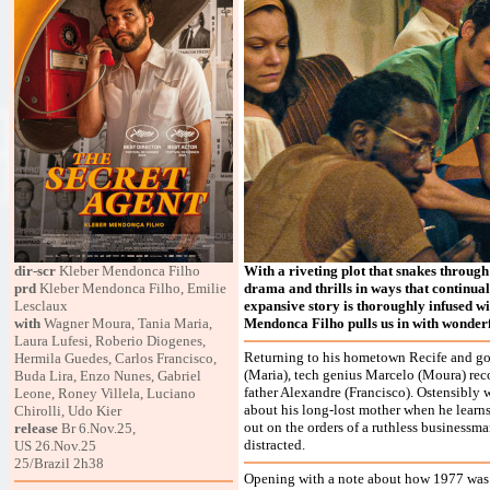
dir-scr
Kleber Mendonca Filho
With a riveting plot that snakes through
prd
Kleber Mendonca Filho, Emilie
drama and thrills in ways that continuall
Lesclaux
expansive story is thoroughly infused wit
with
Wagner Moura, Tania Maria,
Mendonca Filho pulls us in with wonderf
Laura Lufesi, Roberio Diogenes,
Returning to his hometown Recife and goi
Hermila Guedes, Carlos Francisco,
(Maria), tech genius Marcelo (Moura) reco
Buda Lira, Enzo Nunes, Gabriel
father Alexandre (Francisco). Ostensibly w
Leone, Roney Villela, Luciano
about his long-lost mother when he learns
Chirolli, Udo Kier
out on the orders of a ruthless businessman
release
Br 6.Nov.25,
distracted.
US 26.Nov.25
25/Brazil 2h38
Opening with a note about how 1977 was "a