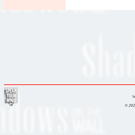
S
© 202