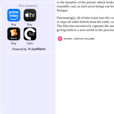
to the morality of the period, which look
Now streaming...
ensemble cast, as each actor brings out hi
Enrique.
Fascinatingly, all of this is put into the 
to wipe all other beliefs from the earth,
The film also inventively captures the se
giving birth to a new world in the process
themes, violence sexuality
Powered by