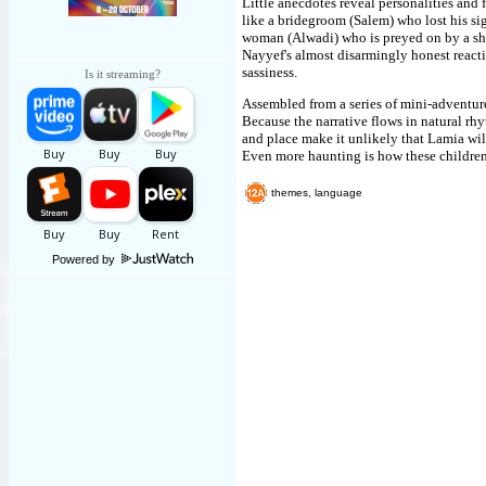
Little anecdotes reveal personalities and f
like a bridegroom (Salem) who lost his si
woman (Alwadi) who is preyed on by a sho
Nayyef's almost disarmingly honest react
sassiness.
Is it streaming?
Assembled from a series of mini-adventure
Because the narrative flows in natural rhyt
and place make it unlikely that Lamia will
Even more haunting is how these children 
themes, language
Powered by