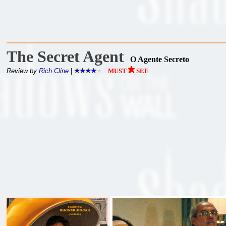
The Secret Agent
O Agente Secreto
Review by
Rich Cline
|
MUST
SEE