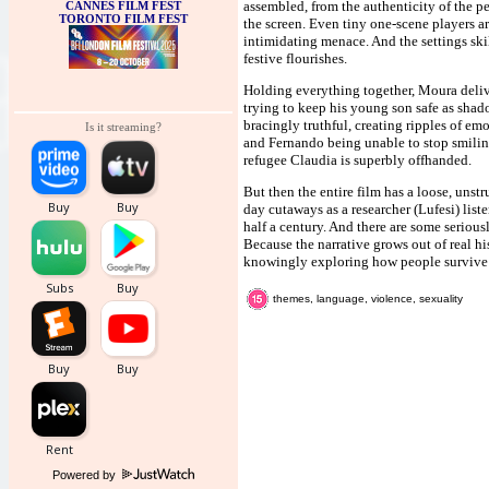
assembled, from the authenticity of the p
CANNES FILM FEST
TORONTO FILM FEST
the screen. Even tiny one-scene players ar
intimidating menace. And the settings ski
festive flourishes.
Holding everything together, Moura delive
trying to keep his young son safe as shad
bracingly truthful, creating ripples of e
Is it streaming?
and Fernando being unable to stop smilin
refugee Claudia is superbly offhanded.
But then the entire film has a loose, unst
day cutaways as a researcher (Lufesi) lis
half a century. And there are some serious
Because the narrative grows out of real hi
knowingly exploring how people survive i
themes, language, violence, sexuality
Powered by