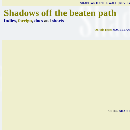
SHADOWS ON THE WALL
|
REVIE
Shadows off the beaten path
Indies
,
foreign
,
docs
and
shorts
...
On this page:
MAGELLAN
See also:
SHADO