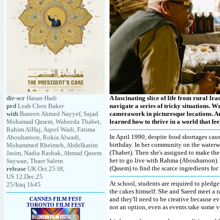
dir-scr
Hasan Hadi
A fascinating slice of life from rural Ir
prd
Leah Chen Baker
navigate a series of tricky situations. 
with
Baneen Ahmed Nayyef, Sajad
camerawork in picturesque locations. An
Mohamad Qasem, Waheeda Thabet,
learned how to thrive in a world that fe
Rahim AlHaj, Aqeel Wadi, Fatima
In April 1990, despite food shortages cau
Abouharoon, Rokia Alwadi,
birthday. In her community on the water
Mohammed Rheimeh, Abdelkarim
(Thabet). Then she's assigned to make the
Jasim, Nadia Rashak, Ahmad Qasem
her to go live with Rahma (Abouharoon). S
Saywan, Thaer Salem
(Qasem) to find the scarce ingredients for
release
UK Oct.25 lff,
US 12.Dec.25
At school, students are required to pledge 
25/Iraq 1h45
the cakes himself. She and Saeed meet a ra
and they'll need to be creative because e
CANNES FILM FEST
TORONTO FILM FEST
not an option, even as events take some v