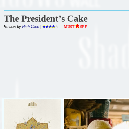
The President’s Cake
Review by
Rich Cline
|
MUST
SEE