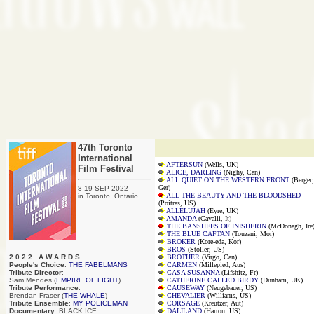
47th Toronto
International
AFTERSUN
(Wells, UK)
Film Festival
ALICE, DARLING
(Nighy, Can)
ALL QUIET ON THE WESTERN FRONT
(Berger,
Ger)
8-19 SEP 2022
ALL THE BEAUTY AND THE BLOODSHED
in Toronto, Ontario
(Poitras, US)
ALLELUJAH
(Eyre, UK)
AMANDA
(Cavalli, It)
THE BANSHEES OF INISHERIN
(McDonagh, Ire
THE BLUE CAFTAN
(Touzani, Mor)
BROKER
(Kore-eda, Kor)
BROS
(Stoller, US)
2 0 2 2 A W A R D S
BROTHER
(Virgo, Can)
People's Choice
:
THE FABELMANS
CARMEN
(Millepied, Aus)
Tribute Director
:
CASA SUSANNA
(Lifshitz, Fr)
Sam Mendes (
EMPIRE OF LIGHT
)
CATHERINE CALLED BIRDY
(Dunham, UK)
Tribute Performance
:
CAUSEWAY
(Neugebauer, US)
Brendan Fraser (
THE WHALE
)
CHEVALIER
(Williams, US)
Tribute Ensemble
:
MY POLICEMAN
CORSAGE
(Kreutzer, Aut)
Documentary
: BLACK ICE
DALILAND
(Harron, US)