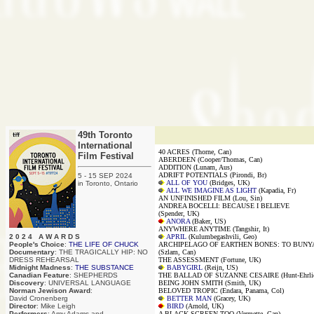
49th Toronto
International
40 ACRES (Thorne, Can)
Film Festival
ABERDEEN (Cooper/Thomas, Can)
ADDITION (Lunam, Aus)
ADRIFT POTENTIALS (Pirondi, Br)
5 - 15 SEP 2024
ALL OF YOU
(Bridges, UK)
in Toronto, Ontario
ALL WE IMAGINE AS LIGHT
(Kapadia, Fr)
AN UNFINISHED FILM (Lou, Sin)
ANDREA BOCELLI: BECAUSE I BELIEVE
(Spender, UK)
ANORA
(Baker, US)
ANYWHERE ANYTIME (Tangshir, It)
2 0 2 4 A W A R D S
APRIL
(Kulumbegashvili, Geo)
People's Choice
:
THE LIFE OF CHUCK
ARCHIPELAGO OF EARTHEN BONES: TO BUNY
Documentary
: THE TRAGICALLY HIP: NO
(Szlam, Can)
DRESS REHEARSAL
THE ASSESSMENT (Fortune, UK)
Midnight Madness
:
THE SUBSTANCE
BABYGIRL
(Reijn, US)
Canadian Feature
: SHEPHERDS
THE BALLAD OF SUZANNE CESAIRE (Hunt-Ehrlic
Discovery
: UNIVERSAL LANGUAGE
BEING JOHN SMITH (Smith, UK)
Norman Jewison Award
:
BELOVED TROPIC (Endara, Panama, Col)
David Cronenberg
BETTER MAN
(Gracey, UK)
Director
: Mike Leigh
BIRD
(Arnold, UK)
Performers
: Amy Adams and
A BLACK SCREEN TOO (Vermette, Can)