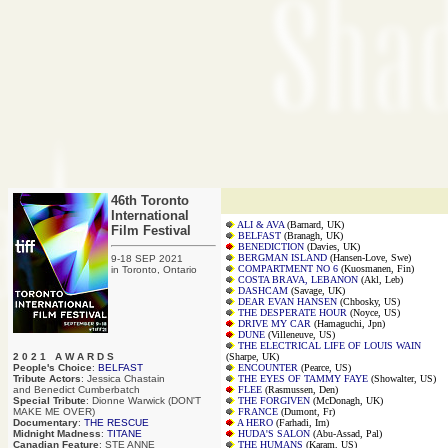
46th Toronto
International
ALI & AVA
(Barnard, UK)
Film Festival
BELFAST
(Branagh, UK)
BENEDICTION
(Davies, UK)
BERGMAN ISLAND
(Hansen-Love, Swe)
9-18 SEP 2021
COMPARTMENT NO 6
(Kuosmanen, Fin)
in Toronto, Ontario
COSTA BRAVA, LEBANON
(Akl, Leb)
DASHCAM
(Savage, UK)
DEAR EVAN HANSEN
(Chbosky, US)
THE DESPERATE HOUR
(Noyce, US)
DRIVE MY CAR
(Hamaguchi, Jpn)
DUNE
(Villeneuve, US)
THE ELECTRICAL LIFE OF LOUIS WAIN
2 0 2 1 A W A R D S
(Sharpe, UK)
People's Choice
:
BELFAST
ENCOUNTER
(Pearce, US)
Tribute Actors
: Jessica Chastain
THE EYES OF TAMMY FAYE
(Showalter, US)
and Benedict Cumberbatch
FLEE
(Rasmussen, Den)
Special Tribute
: Dionne Warwick (DON'T
THE FORGIVEN
(McDonagh, UK)
MAKE ME OVER)
FRANCE
(Dumont, Fr)
Documentary
:
THE RESCUE
A HERO
(Farhadi, Irn)
Midnight Madness
:
TITANE
HUDA'S SALON
(Abu-Assad, Pal)
Canadian Feature
: STE ANNE
THE HUMANS
(Karam, US)