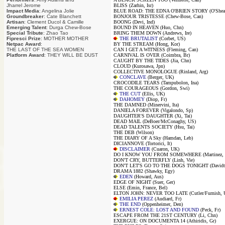
Jharrel Jerome
BLISS (Zarhin, Isr)
Impact Media
: Angelina Jolie
BLUE ROAD: THE EDNA O'BRIEN STORY (O'Shea, 
Groundbreaker
: Cate Blanchett
BONJOUR TRISTESSE (Chew-Bose, Can)
Artisan
: Clement Ducol & Camille
BOONG (Devi, Ind)
Emerging Talent
: Durga Chew-Bose
BOUND IN HEAVEN (Huo, Chn)
Special Tribute
: Zhao Tao
BRING THEM DOWN (Andrews, Ire)
Fipresci Prize
: MOTHER MOTHER
THE BRUTALIST
(Corbet, US)
Netpac Award
:
BY THE STREAM (Hong, Kor)
THE LAST OF THE SEA WOMEN
CAN I GET A WITNESS (Fleming, Can)
Platform Award
: THEY WILL BE DUST
CARNIVAL IS OVER (Coimbra, Br)
CAUGHT BY THE TIDES (Jia, Chn)
CLOUD (Kurosawa, Jpn)
COLLECTIVE MONOLOGUE (Rinland, Arg)
CONCLAVE
(Berger, UK)
CROCODILE TEARS (Tampubolon, Ina)
THE COURAGEOUS (Gordon, Swi)
THE CUT
(Ellis, UK)
DAHOMEY
(Diop, Fr)
THE DAMNED (Minervini, Ita)
DANIELA FOREVER (Vigalondo, Sp)
DAUGHTER'S DAUGHTER (Xi, Tai)
DEAD MAIL (DeBoer/McConaghy, US)
DEAD TALENTS SOCIETY (Hsu, Tai)
THE DEB (Wilson)
THE DIARY OF A Sky (Hamdan, Leb)
DICIANNOVE (Tortorici, It)
DISCLAIMER
(Cuaron, UK)
DO I KNOW YOU FROM SOMEWHERE (Martinez, 
DON'T CRY, BUTTERFLY (Linh, Vie)
DON'T LET'S GO TO THE DOGS TONIGHT (Davidt
DRAMA 1882 (Shawky, Egy)
EDEN
(Howard, Aus)
EDGE OF NIGHT (Suer, Ger)
ELSE (Emin, France, Bel)
ELTON JOHN: NEVER TOO LATE (Cutler/Furnish, 
EMILIA PEREZ
(Audiard, Fr)
THE END
(Oppenheimer, Den)
ERNEST COLE: LOST AND FOUND
(Peck, Fr)
ESCAPE FROM THE 21ST CENTURY (Li, Chn)
EXERGUE: ON DOCUMENTA 14 (Athiridis, Gr)