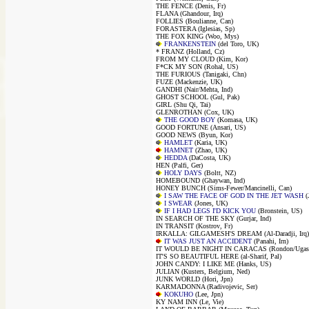
THE FENCE (Denis, Fr)
FLANA (Ghandour, Irq)
FOLLIES (Boulianne, Can)
FORASTERA (Iglesias, Sp)
THE FOX KING (Woo, Mys)
FRANKENSTEIN
(del Toro, UK)
* FRANZ (Holland, Cz)
FROM MY CLOUD (Kim, Kor)
F*CK MY SON (Rohal, US)
THE FURIOUS (Tanigaki, Chn)
FUZE (Mackenzie, UK)
GANDHI (Nair/Mehta, Ind)
GHOST SCHOOL (Gul, Pak)
GIRL (Shu Qi, Tai)
GLENROTHAN (Cox, UK)
THE GOOD BOY
(Komasa, UK)
GOOD FORTUNE (Ansari, US)
GOOD NEWS (Byun, Kor)
HAMLET
(Karia, UK)
HAMNET
(Zhao, UK)
HEDDA
(DaCosta, UK)
HEN (Palfi, Ger)
HOLY DAYS
(Boltt, NZ)
HOMEBOUND (Ghaywan, Ind)
HONEY BUNCH (Sims-Fewer/Mancinelli, Can)
I SAW THE FACE OF GOD IN THE JET WASH
(
I SWEAR
(Jones, UK)
IF I HAD LEGS I'D KICK YOU
(Bronstein, US)
IN SEARCH OF THE SKY (Gurjar, Ind)
IN TRANSIT (Kostrov, Fr)
IRKALLA: GILGAMESH'S DREAM (Al-Daradji, Irq)
IT WAS JUST AN ACCIDENT
(Panahi, Irn)
IT WOULD BE NIGHT IN CARACAS (Rondon/Ugas
IT'S SO BEAUTIFUL HERE (al-Sharif, Pal)
JOHN CANDY: I LIKE ME (Hanks, US)
JULIAN (Kusters, Belgium, Ned)
JUNK WORLD (Hori, Jpn)
KARMADONNA (Radivojevic, Ser)
KOKUHO
(Lee, Jpn)
KY NAM INN (Le, Vie)