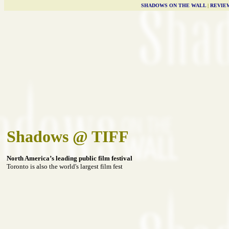
SHADOWS ON THE WALL
|
REVIE
Shadows @ TIFF
North America’s leading public film festival
Toronto is also the world's largest film fest