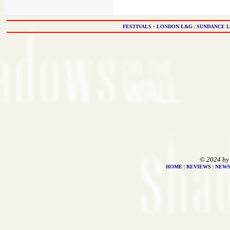
FESTIVALS
•
LONDON L&G
|
SUNDANCE 
© 2024 by
HOME
|
REVIEWS
|
NEW