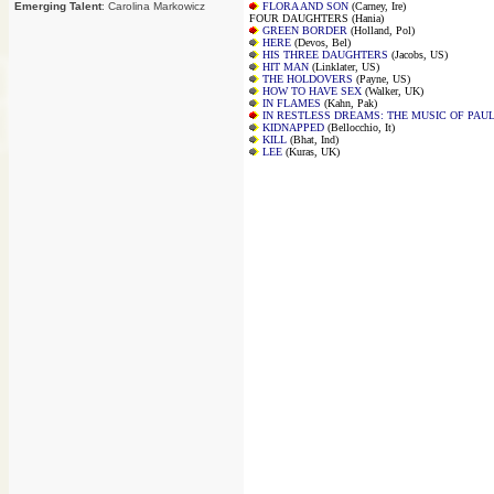
Emerging Talent
: Carolina Markowicz
FLORA AND SON
(Carney, Ire)
FOUR DAUGHTERS (Hania)
GREEN BORDER
(Holland, Pol)
HERE
(Devos, Bel)
HIS THREE DAUGHTERS
(Jacobs, US)
HIT MAN
(Linklater, US)
THE HOLDOVERS
(Payne, US)
HOW TO HAVE SEX
(Walker, UK)
IN FLAMES
(Kahn, Pak)
IN RESTLESS DREAMS: THE MUSIC OF PAU
KIDNAPPED
(Bellocchio, It)
KILL
(Bhat, Ind)
LEE
(Kuras, UK)