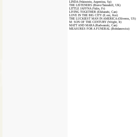
LINDA (Wainstein, Argentina, Sp)
THE LISTENERS (Bravo/Tannahill, UK)
LITTLE JAFFNA (Valin, Fr)
LIVING TOGETHER (Elkhatabi, Can)
LOVE IN THE BIG CITY (E.oni, Kor)
THE LUCKIEST MAN IN AMERICA (Oliveros, US)
M: SON OF THE CENTURY (Wright, It)
MATT AND MARA (Radwanski, Can)
MEASURES FOR A FUNERAL (Bohdanowicz)