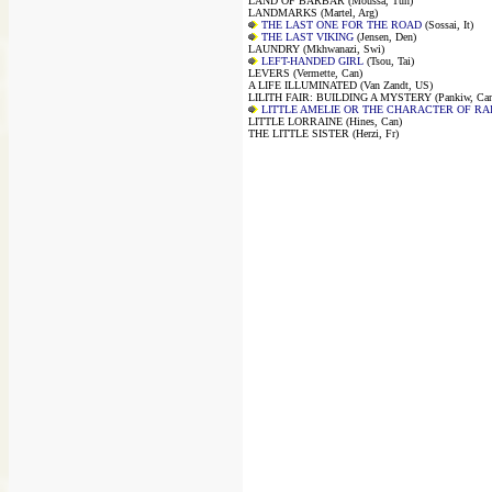
LAND OF BARBAR (Moussa, Tun)
LANDMARKS (Martel, Arg)
THE LAST ONE FOR THE ROAD
(Sossai, It)
THE LAST VIKING
(Jensen, Den)
LAUNDRY (Mkhwanazi, Swi)
LEFT-HANDED GIRL
(Tsou, Tai)
LEVERS (Vermette, Can)
A LIFE ILLUMINATED (Van Zandt, US)
LILITH FAIR: BUILDING A MYSTERY (Pankiw, Can
LITTLE AMELIE OR THE CHARACTER OF RA
LITTLE LORRAINE (Hines, Can)
THE LITTLE SISTER (Herzi, Fr)