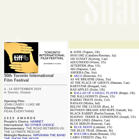
& SONS (Trapero, UK)
09/05/1982 (Caballero/Restrepo, Sp)
100 SUNSET (Kyirong, Can)
ADULTHOOD (Winter, US)
AFTERTIDE (Ren, US)
AKI (Naponse, Can)
AMOEBA (Tan, Sin)
50th Toronto International
ARCO
(Bienvenu, Fr)
AS WE BREATHE (Altun, Tur)
Film Festival
AT THE PLACE OF GHOSTS (Hannam, Can)
BABYSTAR (Bongard, Ger)
4 - 14 SEPTEMBER 2025
BAD APPLES (Etzler, UK)
in Toronto, Ontario
BALLAD OF A SMALL PLAYER
(Berger, UK)
THE BALLOONISTS (Dower, US)
BARRIO TRISTE (Stillz, Col)
Opening Film
:
BAYAAN (Mishra, Ind)
JOHN CANDY: I LIKE ME
BELOW THE CLOUDS (Rosi, It)
Closing Film
:
BETWEEN DREAMS AND HOPE (Samadi, Irn)
PEAK EVERYTHING
BLACK RABBIT (Baylin/Susman, US)
BLKNWS: TERMS & CONDITIONS (Joseph, US)
2 0 2 5 A W A R D S
BLOOD LINES (Maurice, Can)
People's Choice
:
HAMNET
BLUE HERON (Romvari, Can)
International
:
NO OTHER CHOICE
BLUE MOON
(Linklater, US)
Documentary
: THE ROAD BETWEEN US:
THE BLUE TRAIL (Mascaro, Br)
THE ULTIMATE RESCUE
BOUCHRA
(Barki/Bennani, US)
Midnight Madness
:
NIRVANNA THE BAND
CAIRO STREETS (Taia, Fr)
THE SHOW THE MOVIE