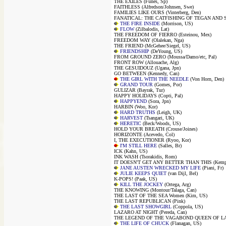
THE EXILES (Funes, Sp)
FAITHLESS (Alfredson/Johnsen, Swe)
FAMILIES LIKE OURS (Vinterberg, Den)
FANATICAL: THE CATFISHING OF TEGAN AND SA
THE FIRE INSIDE
(Morrison, US)
FLOW
(Zilbalodis, Lat)
THE FREEDOM OF FIERRO (Esteinou, Mex)
FREEDOM WAY (Olalekan, Nga)
THE FRIEND (McGehee/Siegel, US)
FRIENDSHIP
(DeYoung, US)
FROM GROUND ZERO (Moussa/Damo/etc, Pal)
FRONT ROW (Allouache, Alg)
THE GESUIDOUZ (Ugana, Jpn)
GO BETWEEN (Kennedy, Can)
THE GIRL WITH THE NEEDLE
(Von Horn, Den)
GRAND TOUR
(Gomes, Por)
GULIZAR (Bayrak, Tur)
HAPPY HOLIDAYS (Copti, Pal)
HAPPYEND
(Sora, Jpn)
HARBIN (Woo, Kor)
HARD TRUTHS
(Leigh, UK)
HARVEST
(Tsangari, UK)
HERETIC
(Beck/Woods, US)
HOLD YOUR BREATH (Crouse/Joines)
HORIZONTE (Acevedo, Col)
I, THE EXECUTIONER (Ryoo, Kor)
I'M STILL HERE
(Salles, Br)
ICK (Kahn, US)
INK WASH (Tsorakidis, Rom)
IT DOESN'T GET ANY BETTER THAN THIS (Kempf
JANE AUSTEN WRECKED MY LIFE
(Piani, Fr)
JULIE KEEPS QUIET
(van Dijl, Bel)
K-POPS! (Paak, US)
KILL THE JOCKEY
(Ortega, Arg)
THE KNOWING (Montour/Talaga, Can)
THE LAST OF THE SEA Women (Kim, US)
THE LAST REPUBLICAN (Pink)
THE LAST SHOWGIRL
(Coppola, US)
LAZARO AT NIGHT (Pereda, Can)
THE LEGEND OF THE VAGABOND QUEEN OF LAG
THE LIFE OF CHUCK
(Flanagan, US)