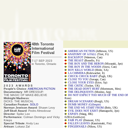
48th Toronto
International
AMERICAN FICTION
(Jefferson, US)
Film Festival
ANATOMY OF A FALL
(Triet, Fr)
BACKSPOT
(Waterson, Can)
THE BEAST
(Bonello, Fr)
7-17 SEP 2023
THE BOY AND THE HERON
(Miyazaki, Jpn)
in Toronto, Ontario
THE BOY IN THE WOODS
(Snow, Can)
BOY KILLS WORLD
(Mohr, SA)
LA CHIMERA
(Rohrwacher, It)
CHUCK CHUCK BABY
(Pugh, UK)
CLOSE TO YOU
(Savage, Can)
CLOSE YOUR EYES
(Erice, Sp)
2 0 2 3 A W A R D S
THE CRITIC
(Tucker, UK)
People's Choice
:
AMERICAN FICTION
THE DEAD DON'T HURT
(Mortensen, Mex)
Documentary
: MR DRESSUP:
THE DELINQUENTS
(Moreno, Arg)
THE MAGIC OF MAKE-BELIEVE
DO NOT EXPECT TOO MUCH OF THE END O
Midnight Madness
:
Rom)
DICKS: THE MUSICAL
DREAM SCENARIO
(Borgli, US)
Canadian Feature
:
SOLO
DUMB MONEY (Gillespie)
Norman Jewison Award
: Shawn Levy
THE END WE START FROM
(Belo, UK)
Jeff Skoll Award
: Pedro Almodovar
EVIL DOES NOT EXIST
(Hamaguchi, Jpn)
Director
: Spike Lee
EXPATS
(Wang, HK)
Performance
: Colman Domingo and Vicky
EZRA (Goldwyn)
Krieps
FAIR PLAY
(Domont, US)
Special Tribute
: Andy Lau
FALLEN LEAVES
(Kaurismaki, Fin)
Artisan
: Lukasz Zal
FINGERNAILS
(Nikou, US)