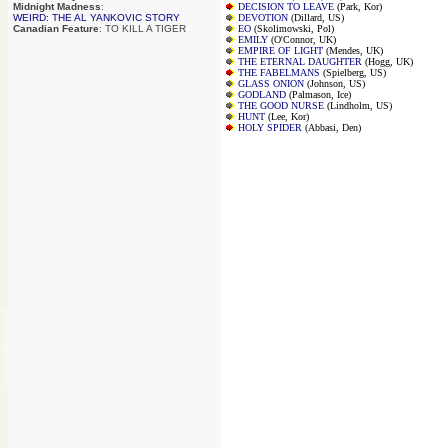
Midnight Madness
:
DECISION TO LEAVE
(Park, Kor)
WEIRD: THE AL YANKOVIC STORY
DEVOTION
(Dillard, US)
Canadian Feature
: TO KILL A TIGER
EO
(Skolimowski, Pol)
EMILY
(O'Connor, UK)
EMPIRE OF LIGHT
(Mendes, UK)
THE ETERNAL DAUGHTER
(Hogg, UK)
THE FABELMANS
(Spielberg, US)
GLASS ONION
(Johnson, US)
GODLAND
(Palmason, Ice)
THE GOOD NURSE
(Lindholm, US)
HUNT
(Lee, Kor)
HOLY SPIDER
(Abbasi, Den)