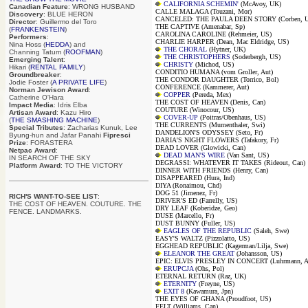
CALIFORNIA SCHEMIN'
(McAvoy, UK)
Canadian Feature
: WRONG HUSBAND
CALLE MALAGA (Touzani, Mor)
Discovery
: BLUE HERON
CANCELED: THE PAULA DEEN STORY (Corben, 
Director
: Guillermo del Toro
THE CAPTIVE (Amenabar, Sp)
(
FRANKENSTEIN
)
CAROLINA CAROLINE (Rehmeier, US)
Performers
:
CHARLIE HARPER (Dean, Mac Eldridge, US)
Nina Hoss (
HEDDA
) and
THE CHORAL
(Hytner, UK)
Channing Tatum (
ROOFMAN
)
THE CHRISTOPHERS
(Soderbergh, US)
Emerging Talent
:
CHRISTY
(Michod, US)
Hikari (
RENTAL FAMILY
)
CONDITIO HUMANA (vom Groller, Aut)
Groundbreaker
:
THE CONDOR DAUGHTER (Torrico, Bol)
Jodie Foster (
A PRIVATE LIFE
)
CONFERENCE (Kammerer, Aut)
Norman Jewison Award
:
COPPER
(Pereda, Mex)
Catherine O'Hara
THE COST OF HEAVEN (Denis, Can)
Impact Media
: Idris Elba
COUTURE (Winocour, US)
Artisan Award
: Kazu Hiro
COVER-UP
(Poitras/Obenhaus, US)
(
THE SMASHING MACHINE
)
THE CURRENTS (Mumenthaler, Swi)
Special Tributes
: Zacharias Kunuk, Lee
DANDELION'S ODYSSEY (Seto, Fr)
Byung-hun and Jafar Panahi
Fipresci
DARIA'S NIGHT FLOWERS (Tafakory, Fr)
Prize
: FORASTERA
DEAD LOVER (Glowicki, Can)
Netpac Award
:
DEAD MAN'S WIRE
(Van Sant, US)
IN SEARCH OF THE SKY
DEGRASSI: WHATEVER IT TAKES (Rideout, Can)
Platform Award
: TO THE VICTORY
DINNER WITH FRIENDS (Henry, Can)
DISAPPEARED (Hura, Ind)
DIYA (Ronaimou, Chd)
DOG 51 (Jimenez, Fr)
RICH'S WANT-TO-SEE LIST
:
DRIVER'S ED (Farrelly, US)
THE COST OF HEAVEN. COUTURE. THE
DRY LEAF (Koberidze, Geo)
FENCE. LANDMARKS.
DUSE (Marcello, Fr)
DUST BUNNY (Fuller, US)
EAGLES OF THE REPUBLIC
(Saleh, Swe)
EASY'S WALTZ (Pizzolatto, US)
EGGHEAD REPUBLIC (Kagerman/Lilja, Swe)
ELEANOR THE GREAT
(Johansson, US)
EPIC: ELVIS PRESLEY IN CONCERT (Luhrmann, A
ERUPCJA
(Ohs, Pol)
ETERNAL RETURN (Raz, UK)
ETERNITY
(Freyne, US)
EXIT 8
(Kawamura, Jpn)
THE EYES OF GHANA (Proudfoot, US)
FELT (Williams, Can)