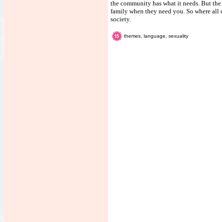
the community has what it needs. But the 
family when they need you. So where all 
society.
themes, language, sexuality