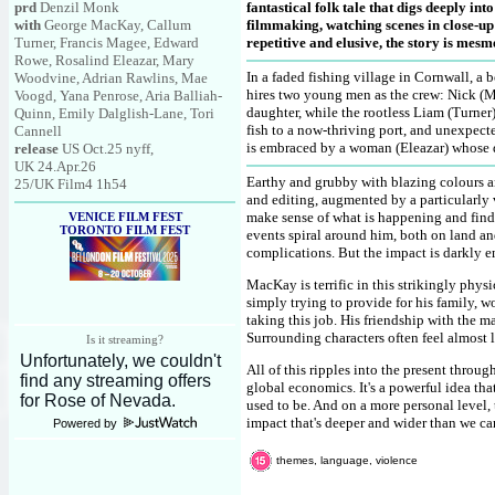
prd
Denzil Monk
fantastical folk tale that digs deeply in
with
George MacKay, Callum
filmmaking, watching scenes in close-up 
Turner, Francis Magee, Edward
repetitive and elusive, the story is mesme
Rowe, Rosalind Eleazar, Mary
In a faded fishing village in Cornwall, a
Woodvine, Adrian Rawlins, Mae
hires two young men as the crew: Nick (Ma
Voogd, Yana Penrose, Aria Balliah-
daughter, while the rootless Liam (Turner) 
Quinn, Emily Dalglish-Lane, Tori
fish to a now-thriving port, and unexpec
Cannell
is embraced by a woman (Eleazar) whose d
release
US Oct.25 nyff,
UK 24.Apr.26
Earthy and grubby with blazing colours an
25/UK Film4 1h54
and editing, augmented by a particularly v
make sense of what is happening and find 
VENICE FILM FEST
TORONTO FILM FEST
events spiral around him, both on land and
complications. But the impact is darkly e
MacKay is terrific in this strikingly phy
simply trying to provide for his family, w
taking this job. His friendship with the m
Surrounding characters often feel almost 
Is it streaming?
All of this ripples into the present throu
global economics. It's a powerful idea that
used to be. And on a more personal level,
impact that's deeper and wider than we ca
Powered by
themes, language, violence