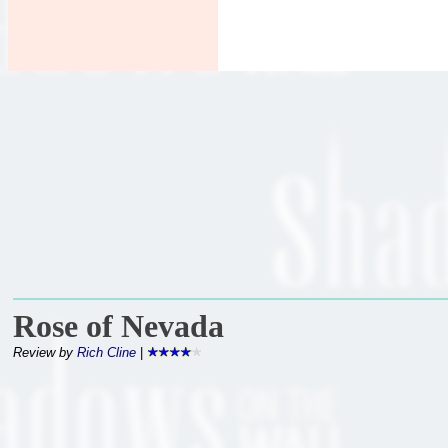
Rose of Nevada
Review by
Rich Cline
|