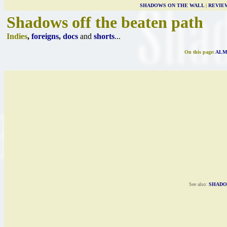
SHADOWS ON THE WALL
|
REVIE
Shadows off the beaten path
Indies
,
foreigns
,
docs
and
shorts
...
On this page:
ALM
See also:
SHADO