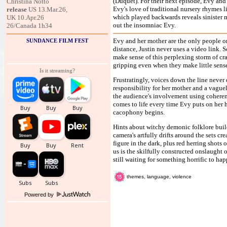
(Duquet). For their next episode, Evy and J
Christina Notto
Evy's love of traditional nursery rhymes l
release
US 13.Mar.26,
which played backwards reveals sinister m
UK 10.Apr.26
out the insomniac Evy.
26/Canada 1h34
Evy and her mother are the only people 
SUNDANCE FILM FEST
distance, Justin never uses a video link. S
make sense of this perplexing storm of cra
gripping even when they make little sense.
Is it streaming?
Frustratingly, voices down the line never 
responsibility for her mother and a vaguel
the audience's involvement using coherent
comes to life every time Evy puts on her 
cacophony begins.
Hints about witchy demonic folklore buil
camera's artfully drifts around the sets cr
figure in the dark, plus red herring shots
us is the skilfully constructed onslaught 
still waiting for something horrific to ha
themes, language, violence
Powered by