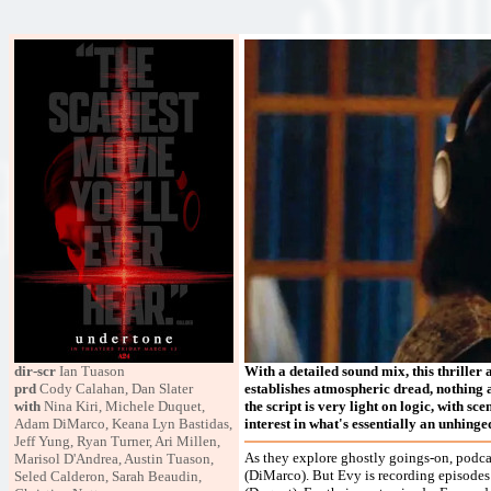
dir-scr
Ian Tuason
With a detailed sound mix, this thriller 
prd
Cody Calahan, Dan Slater
establishes atmospheric dread, nothing abo
with
Nina Kiri, Michele Duquet,
the script is very light on logic, with sc
Adam DiMarco, Keana Lyn Bastidas,
interest in what's essentially an unhin
Jeff Yung, Ryan Turner, Ari Millen,
As they explore ghostly goings-on, podcas
Marisol D'Andrea, Austin Tuason,
(DiMarco). But Evy is recording episodes 
Seled Calderon, Sarah Beaudin,