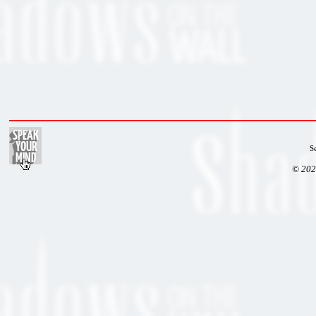
S
© 202