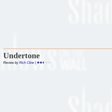
Undertone
Review by
Rich Cline
|