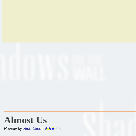
Almost Us
Review by
Rich Cline
|