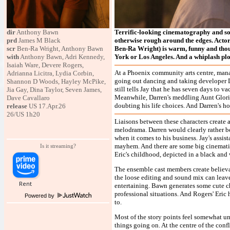
dir
Anthony Bawn
Terrific-looking cinematography and so
prd
James M Black
otherwise rough around the edges. Actor
scr
Ben-Ra Wright, Anthony Bawn
Ben-Ra Wright) is warm, funny and thoug
with
Anthony Bawn, Adri Kennedy,
York or Los Angeles. And a whiplash plot
Isaiah Ware, Devere Rogers,
At a Phoenix community arts centre, mana
Adrianna Licitra, Lydia Corbin,
going out dancing and taking developer 
Shannon D Woods, Hayley McPike,
still tells Jay that he has seven days to v
Jia Gay, Dina Taylor, Seven James,
Meanwhile, Darren's meddling Aunt Gloria 
Dave Cavallaro
doubting his life choices. And Darren's h
release
US 17.Apr.26
26/US 1h20
Liaisons between these characters create 
melodrama. Darren would clearly rather b
when it comes to his business. Jay's ass
mayhem. And there are some big cinematic
Is it streaming?
Eric's childhood, depicted in a black and 
The ensemble cast members create believab
the loose editing and sound mix can leave
entertaining. Bawn generates some cute c
professional situations. And Rogers' Eri
Powered by
to.
Most of the story points feel somewhat un
things going on. At the centre of the conf