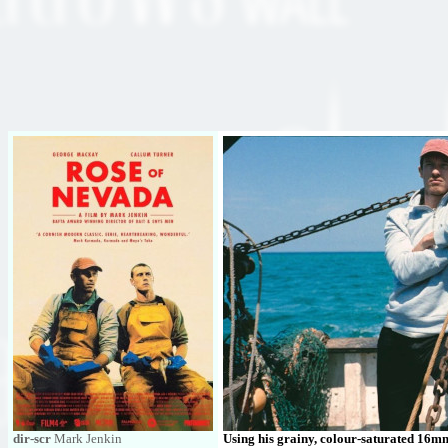
dir-scr
Mark Jenkin
Using his grainy, colour-saturated 16mm 