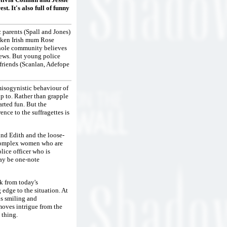
st. It's also full of funny
 parents (Spall and Jones)
poken Irish mum Rose
whole community believes
 news. But young police
s friends (Scanlan, Adefope
 misogynistic behaviour of
up to. Rather than grapple
arted fun. But the
ence to the suffragettes is
nd Edith and the loose-
te complex women who are
lice officer who is
may be one-note
ck from today's
edge to the situation. At
us smiling and
moves intrigue from the
 thing.