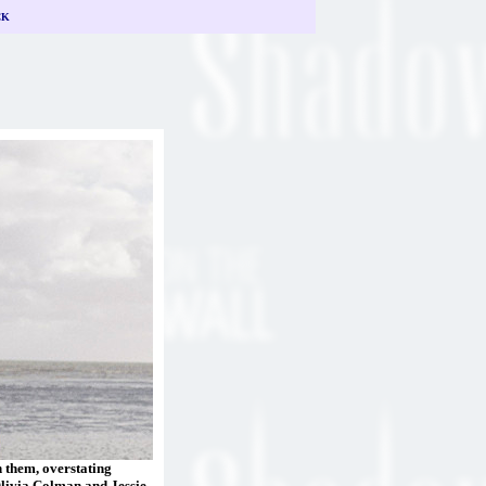
CK
n them, overstating
Olivia Colman and Jessie