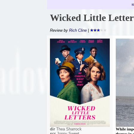
S
Wicked Little Letter
Review by
Rich Cline
|
dir
Thea Sharrock
While impo
scr
Jonny Sweet
themes in 