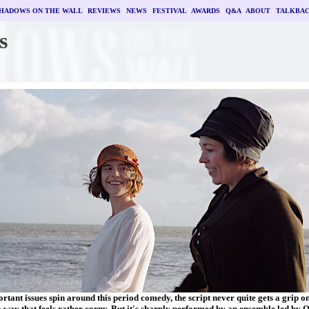
HADOWS ON THE WALL
|
REVIEWS
|
NEWS
|
FESTIVAL
|
AWARDS
|
Q&A
|
ABOUT
|
TALKBA
s
rtant issues spin around this period comedy, the script never quite gets a grip o
a way that feels rather corny. But it's sharply performed by an ensemble led by 