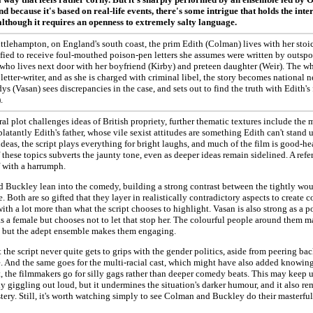
d because it's based on real-life events, there's some intrigue that holds the intere
lthough it requires an openness to extremely salty language.
ttlehampton, on England's south coast, the prim Edith (Colman) lives with her stoic
ified to receive foul-mouthed poison-pen letters she assumes were written by outs
 who lives next door with her boyfriend (Kirby) and preteen daughter (Weir). The 
 letter-writer, and as she is charged with criminal libel, the story becomes national
dys (Vasan) sees discrepancies in the case, and sets out to find the truth with Edith'
.
ral plot challenges ideas of British propriety, further thematic textures include the
latantly Edith's father, whose vile sexist attitudes are something Edith can't stand 
ideas, the script plays everything for bright laughs, and much of the film is good-he
 these topics subverts the jaunty tone, even as deeper ideas remain sidelined. A refer
 with a harrumph.
 Buckley lean into the comedy, building a strong contrast between the tightly wou
. Both are so gifted that they layer in realistically contradictory aspects to crea
ith a lot more than what the script chooses to highlight. Vasan is also strong as a po
s a female but chooses not to let that stop her. The colourful people around them 
s, but the adept ensemble makes them engaging.
at the script never quite gets to grips with the gender politics, aside from peering ba
. And the same goes for the multi-racial cast, which might have also added knowing 
, the filmmakers go for silly gags rather than deeper comedy beats. This may keep 
y giggling out loud, but it undermines the situation's darker humour, and it also re
tery. Still, it's worth watching simply to see Colman and Buckley do their masterful