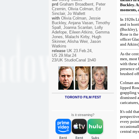
prd
Graham Broadbent, Peter
Buckley. An
Czernin, Olivia Colman, Ed
moments, a
Sinclair, Jo Wallett
with
Olivia Colman, Jessie
In 1920s Li
Buckley, Anjana Vasan, Timothy
and is horr
Spall, Joanna Scanlan, Lolly
(Buckley),
Adefope, Eileen Atkins, Gemma
Rose is the
Jones, Malachi Kirby, Hugh
officer Gla
Skinner, Alisha Weir, Jason
and Atkins)
Watkins
release
UK 23.Feb.24,
As the cent
US 29.Mar.24
men, most b
23/UK StudioCanal 1h40
with these 
presence of
brushed off
Colman and
lipped Rose
grappling w
TORONTO FILM FEST
dismissed a
caricature
It's odd th
Is it streaming?
perspective
every point
occasionall
central mys