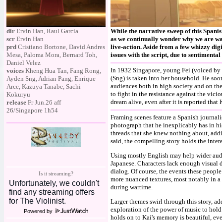
dir
Ervin Han, Raul Garcia
While the narrative sweep of this Spani
scr
Ervin Han
as we continually wonder why we are wa
prd
Cristiano Bortone, David Andres
live-action. Aside from a few whizzy di
Mesa, Paloma Mora, Bernard Toh,
issues with the script, due to sentimental
Daniel Velez
In 1932 Singapore, young Fei (voiced by Ta
voices
Kheng Hua Tan, Fang Rong,
(Sng) is taken into her household. He soo
Ayden Sng, Adrian Pang, Enrique
audiences both in high society and on the s
Arce, Kazuya Tanabe, Sachi
to fight in the resistance against the vic
Kokuryu
dream alive, even after it is reported that 
release
Fr Jun.26 aff
26/Singapore 1h54
Framing scenes feature a Spanish journali
photograph that he inexplicably has in his 
threads that she knew nothing about, addi
said, the compelling story holds the inter
Using mostly English may help wider audie
Japanese. Characters lack enough visual 
dialog. Of course, the events these peopl
Is it streaming?
more nuanced textures, most notably in a
during wartime.
Larger themes swirl through this story, ad
exploration of the power of music to hold
Powered by
holds on to Kai's memory is beautiful, even 