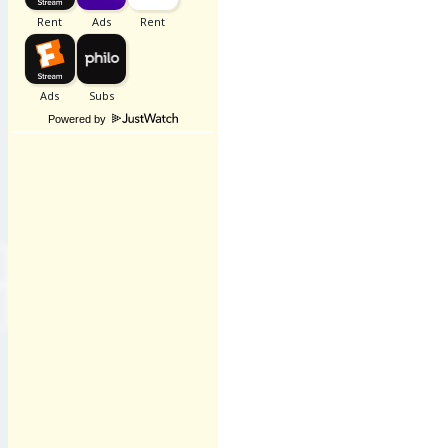
Powered by