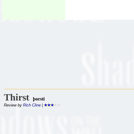
Thirst
þorsti
Review by
Rich Cline
|