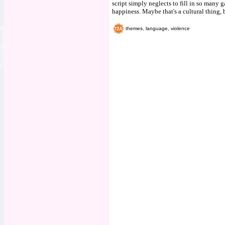
script simply neglects to fill in so many
happiness. Maybe that's a cultural thing, 
themes, language, violence