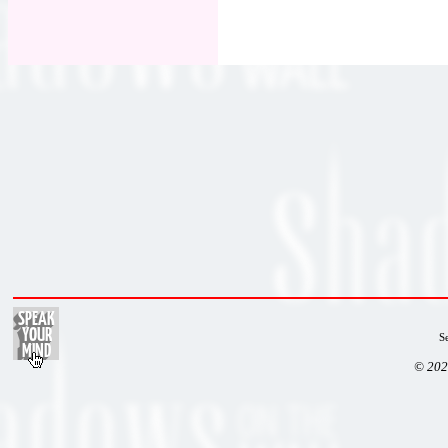
S
© 202