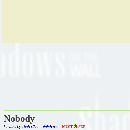
Nobody
Review by
Rich Cline
|
MUST
SEE