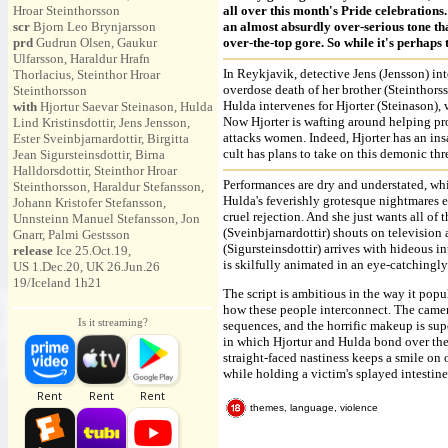
Hroar Steinthorsson
all over this month's Pride celebration
scr
Bjorn Leo Brynjarsson
an almost absurdly over-serious tone tha
prd
Gudrun Olsen, Gaukur
over-the-top gore. So while it's perhaps
Ulfarsson, Haraldur Hrafn
In Reykjavik, detective Jens (Jensson) int
Thorlacius, Steinthor Hroar
overdose death of her brother (Steinthorss
Steinthorsson
Hulda intervenes for Hjorter (Steinason),
with
Hjortur Saevar Steinason, Hulda
Now Hjorter is wafting around helping pro
Lind Kristinsdottir, Jens Jensson,
attacks women. Indeed, Hjorter has an ins
Ester Sveinbjarnardottir, Birgitta
cult has plans to take on this demonic thr
Jean Sigursteinsdottir, Birna
Halldorsdottir, Steinthor Hroar
Performances are dry and understated, wh
Steinthorsson, Haraldur Stefansson,
Hulda's feverishly grotesque nightmares e
Johann Kristofer Stefansson,
cruel rejection. And she just wants all of
Unnsteinn Manuel Stefansson, Jon
(Sveinbjarnardottir) shouts on television
Gnarr, Palmi Gestsson
(Sigursteinsdottir) arrives with hideous in
release
Ice 25.Oct.19,
is skilfully animated in an eye-catchingly
US 1.Dec.20, UK 26.Jun.26
19/Iceland 1h21
The script is ambitious in the way it popul
how these people interconnect. The camer
Is it streaming?
sequences, and the horrific makeup is sup
in which Hjortur and Hulda bond over their
straight-faced nastiness keeps a smile on 
while holding a victim's splayed intestine
themes, language, violence