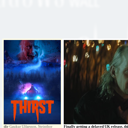
dir
Gaukur Ulfarsson, Steinthor
Finally getting a delayed UK release, th