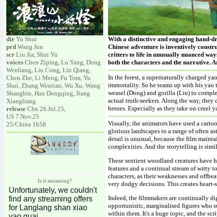
dir
Yu Shui
With a distinctive and engaging hand-d
prd
Wang Jun
Chinese adventure is inventively constru
scr
Liu Jia, Shui Yu
critters to life in unusually nuanced wa
voices
Chen Ziping, Lu Yang, Dong
both the characters and the narrative. An
Wenliang, Liu Cong, Lin Qiang,
In the forest, a supernaturally charged y
Chen Zhe, Li Meng, Fu Tom, Yu
immortality. So he teams up with his yao 
Shui, Zhang Wentian, Wu Xu, Wang
weasel (Dong) and gorilla (Liu) to complet
Shangbin, Han Dongqing, Jiang
actual truth-seekers. Along the way, they
Xiangliang
heroes. Especially as they take on cruel 
release
Chn 26.Jul.25,
US 7.Nov.25
Visually, the animators have used a cartoo
25/China 1h58
glorious landscapes to a range of often a
detail is unusual, because the film maint
complexities. And the storytelling is simi
These sentient woodland creatures have h
features and a continual stream of witty 
characters, as their weaknesses and offbe
Is it streaming?
very dodgy decisions. This creates heart-
Indeed, the filmmakers are continually di
opportunistic, marginalised figures who s
within them. It's a huge topic, and the sc