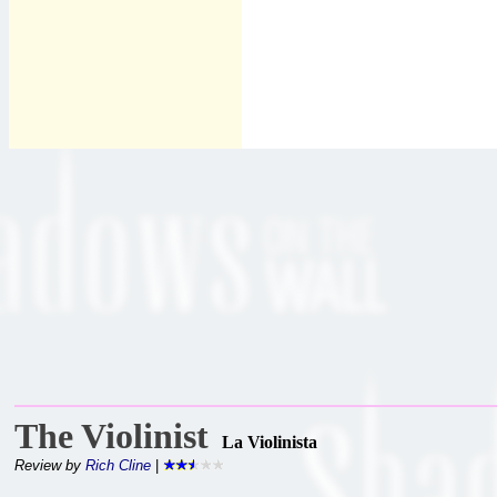
The Violinist
La Violinista
Review by
Rich Cline
|