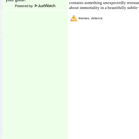
contains something unexpectedly resonant
Powered by
about immortality in a beautifully subtle
themes, violence