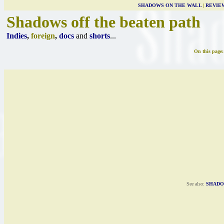
SHADOWS ON THE WALL
|
REVIE
Shadows off the beaten path
Indies
,
foreign
,
docs
and
shorts
...
On this page
See also:
SHADO