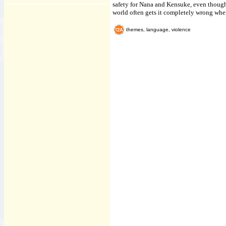
safety for Nana and Kensuke, even though h
world often gets it completely wrong when
themes, language, violence