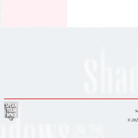
S
© 202