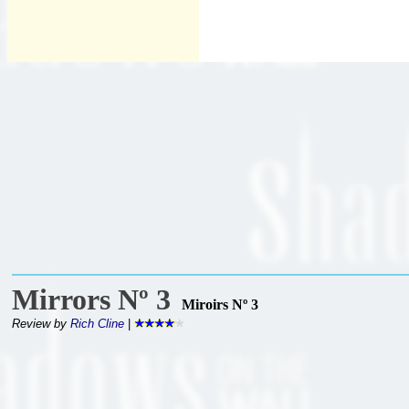
Mirrors Nº 3
Miroirs Nº 3
Review by
Rich Cline
|