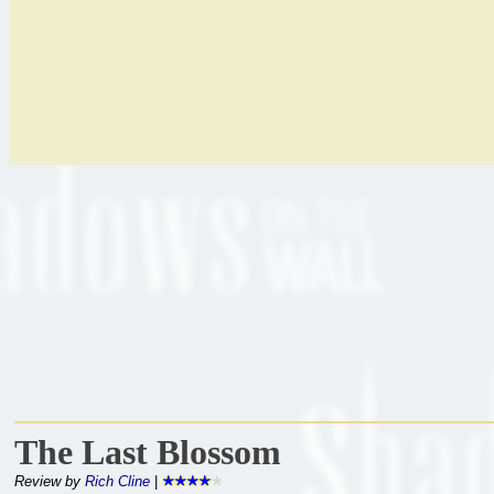
The Last Blossom
Review by
Rich Cline
|