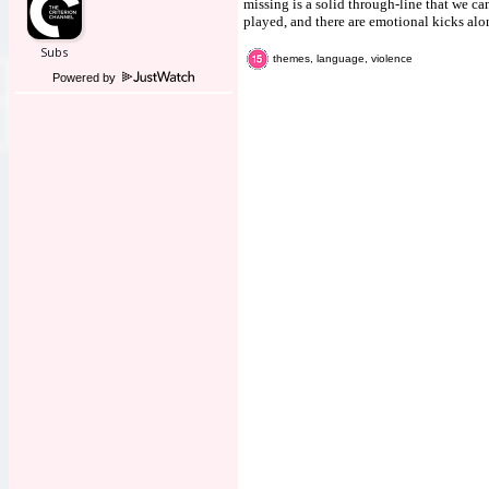
missing is a solid through-line that we ca
played, and there are emotional kicks alon
themes, language, violence
Powered by