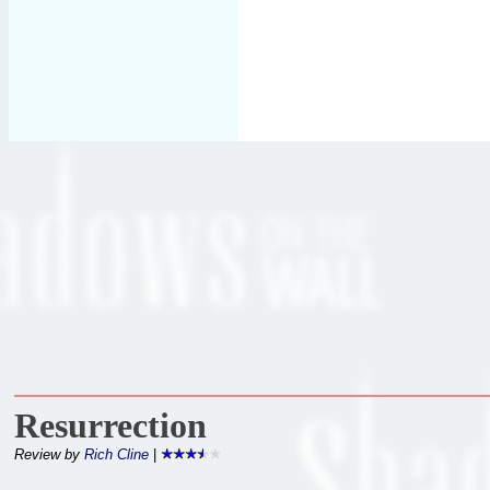
Resurrection
Review by
Rich Cline
|