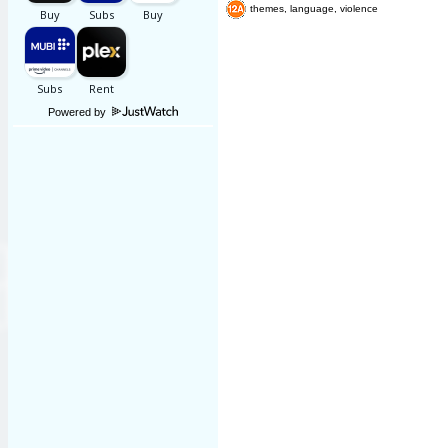
themes, language, violence
Powered by