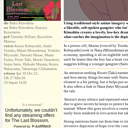
dir
Baku Kinoshita
Using traditional-style anime imagery wit
scr
Baku Kinoshita, Kazuya
a likeable, soft-spoken gangster who isn
Konomoto
Kinoshita creates a lovely, low-key dram
prd
Timothy Killian, Ryoichiro
what catches the imagination is the depic
Matsuo
In a prison cell, Akutsu (voiced by Tozuka
voices
Kaoru Kobayashi, Junki
Kobayashi) took in Nana (Mitsushima) an
Tozuka, Hikari Mitsushima, Yoshiko
economy, spending it all on nightlife wi
Miyazaki, Natsuki Hanae, Mami
until he learns that the boy has a heart c
Fujita, Pierre Taki, Hiroki Yasumoto,
suggests killing a younger gangster (Saito)
Soma Saito, Hideaki Murata, Kouta
Nakayama, Takatsugu Chikamatsu
An attention-seeking flower (Taki) narrat
release
Jpn 10.Oct.25,
and how messy things became with Tsutsum
UK 27.Mar.26
element is a bit jarring, but it helps put 
25/Japan 1h30
It also offers a link to Nana (later Miyaz
the tale.
Akutsu's stony silence and repressed emoti
due to grave secrets he keeps to protect he
Is it streaming?
instead. Where this goes involves a centra
easily been rendered in live-action but t
Strong emotions burst out from time to tim
inventive depiction of hope over the course
Powered by