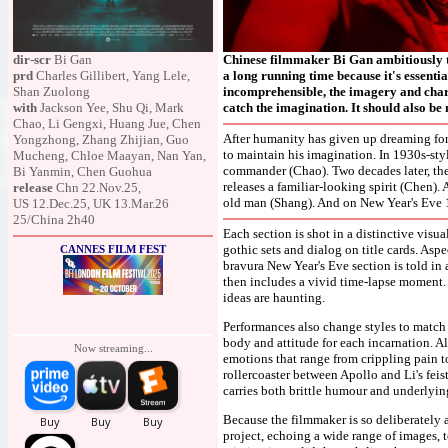
dir-scr
Bi Gan
Chinese filmmaker Bi Gan ambitiously tak
prd
Charles Gillibert, Yang Lele,
a long running time because it's essenti
Shan Zuolong
incomprehensible, the imagery and charac
with
Jackson Yee, Shu Qi, Mark
catch the imagination. It should also be 
Chao, Li Gengxi, Huang Jue, Chen
After humanity has given up dreaming for
Yongzhong, Zhang Zhijian, Guo
to maintain his imagination. In 1930s-styl
Mucheng, Chloe Maayan, Nan Yan,
commander (Chao). Two decades later, the
Bi Yanmin, Chen Guohua
releases a familiar-looking spirit (Chen). 
release
Chn 22.Nov.25,
old man (Shang). And on New Year's Eve 19
US 12.Dec.25, UK 13.Mar.26
25/China 2h40
Each section is shot in a distinctive visu
gothic sets and dialog on title cards. Aspe
CANNES FILM FEST
bravura New Year's Eve section is told in 
then includes a vivid time-lapse moment. I
ideas are haunting.
Performances also change styles to match t
body and attitude for each incarnation. A
Now streaming...
emotions that range from crippling pain to
rollercoaster between Apollo and Li's fei
carries both brittle humour and underlying
Because the filmmaker is so deliberately as
project, echoing a wide range of images, 