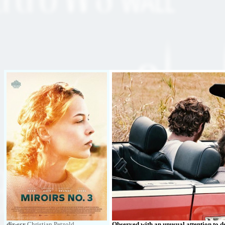
dir-scr
Christian Petzold
Observed with an unusual attention to de