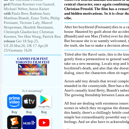
prd
Florian Koerner von Gustorf,
central character, once again combinin
Michael Weber, Anton Kaiser
Christian Petzold. The film has a remar
with
Paula Beer, Barbara Auer,
and hidden motivations. So it is clear t
Matthias Brandt, Enno Trebs, Philip
vibe.
Froissant, Victoire Laly, Marcel
After her boyfriend (Froissant) dies in a c
Heuperman, Hendrik Heutmann,
house. Haunted by guilt about the acciden
Christoph Glaubecker, Christian
(Brandt) and son Max (Trebs) over for din
Koerner, Yee Him Wong, Patrick Reu
But because she is so warmly welcomed, sh
release
Ger 18.Sep.25,
the truth, she has to make a decision abou
US 20.Mar.26, UK 17.Apr.26
25/Germany 1h26
Titled after the Ravel suite, this is the k
gently from a premonition to general wari
CANNES FILM FEST
TORONTO FILM FEST
take on a new meaning. Locals stop and lo
boyfriend's death, and also that she doesn
dialog, since the characters often sit tog
Actors add tiny details that reveal complex
stranded in the countryside, Beer has a t
Auer's casually kind Betty, Brandt's rath
Is it streaming?
The growing friendship between Laura and 
All four are dealing with enormous issues
scenes in which they recognise the dista
this family, there's a chillingly brittle co
simple but extraordinarily powerful way t
feelings. And we also have to acknowledg