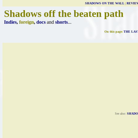
SHADOWS ON THE WALL
|
REVIE
Shadows off the beaten path
Indies
,
foreign
,
docs
and
shorts
...
On this page:
THE LAS
See also:
SHADO