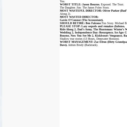
You.
WORST TITLE: Jason Bourne.
Exposed. The Trust.
The Daughter. Jim: The James Foley Story.
MOST WASTEFUL DIRECTOR: Oliver Parker (Dad'
Along 2).
MOST WASTED DIRECTOR:
Gavin O'Connor (The Accountant).
SHOULD RETIRE: Ben Falcone.
Tim Story. Michael B
PLEASE STOP: Lazy sequels and remakes (Inferno,
Ride Along 2, Dad's Army, The Huntsman: Winter's W
Wedding 2, Independence Day: Resurgence, Ice Age: Co
Bourne, Now You See Me 2, Kickboxer: Vengeance, Ba
Shallow true stories (13 Hours, Deepwater Horizon).
WORST MANAGEMENT: Zac Efron (Dirty Grandpa, N
Dave).
Adrien Brody (Backtrack).