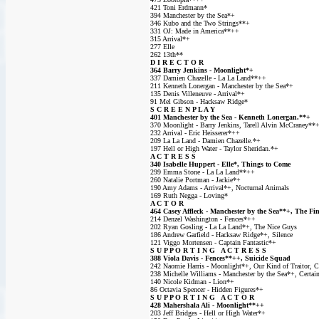
421 Toni Erdmann*
394 Manchester by the Sea*+
346 Kubo and the Two Strings**+
331 OJ: Made in America**++
315 Arrival*+
277 Elle
262 13th**
D I R E C T O R
364 Barry Jenkins - Moonlight*+
337 Damien Chazelle - La La Land**++
211 Kenneth Lonergan - Manchester by the Sea*+
135 Denis Villeneuve - Arrival*+
91 Mel Gibson - Hacksaw Ridge*
S C R E E N P L A Y
401 Manchester by the Sea - Kenneth Lonergan.**+
370 Moonlight - Barry Jenkins, Tarell Alvin McCraney**
232 Arrival - Eric Heisserer*++
209 La La Land - Damien Chazelle.*+
197 Hell or High Water - Taylor Sheridan.*+
A C T R E S S
340 Isabelle Huppert - Elle*, Things to Come
299 Emma Stone - La La Land**++
260 Natalie Portman - Jackie*+
190 Amy Adams - Arrival*+, Nocturnal Animals
169 Ruth Negga - Loving*
A C T O R
464 Casey Affleck - Manchester by the Sea**+, The Fi
214 Denzel Washington - Fences*++
202 Ryan Gosling - La La Land*+, The Nice Guys
186 Andrew Garfield - Hacksaw Ridge*+, Silence
121 Viggo Mortensen - Captain Fantastic*+
S U P P O R T I N G A C T R E S S
388 Viola Davis - Fences**++, Suicide Squad
242 Naomie Harris - Moonlight*+, Our Kind of Traitor, Co
238 Michelle Williams - Manchester by the Sea*+, Certa
140 Nicole Kidman - Lion*+
86 Octavia Spencer - Hidden Figures*+
S U P P O R T I N G A C T O R
428 Mahershala Ali - Moonlight**++
203 Jeff Bridges - Hell or High Water*+