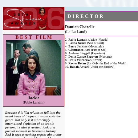
D I R E C T O R
Damien Chazelle
(La La Land)
B E S T F I L M
2.
Pablo Larrain
(Jackie, Neruda)
3.
Laszlo Nemes
(Son of Saul)
4.
Barry Jenkins
(Moonlight)
5.
Gianfranco Rosi
(Fire at Sea)
6.
Andrew Steggall
(Departure)
7.
Deniz Gamze Erguven
(Mustang)
8.
Denis Villeneuve
(Arrival)
9.
Xavier Dolan
(It's Only the End of the World)
10.
Babak Anvari
(Under the Shadow)
Jackie
(Pablo Larraín)
Because this film refuses to fall into the
usual traps of biopics, it transcends the
genre. Not only is it a bracingly
internalised depiction of an iconic
person, it's also a riveting look at a
pivotal moment in American history.
And it says something urgent about our