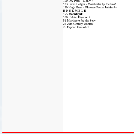
150 Dev Patel - Lion**+
133 Lucas Hedges - Manchester by the Sea*+
120 Hugh Grant - Florence Foster Jenkins*+
E N S E M B L E
155 Moonlight+
100 Hidden Figures++
51 Manchester by the Sea+
28 20th Century Women
26 Captain Fantastic+