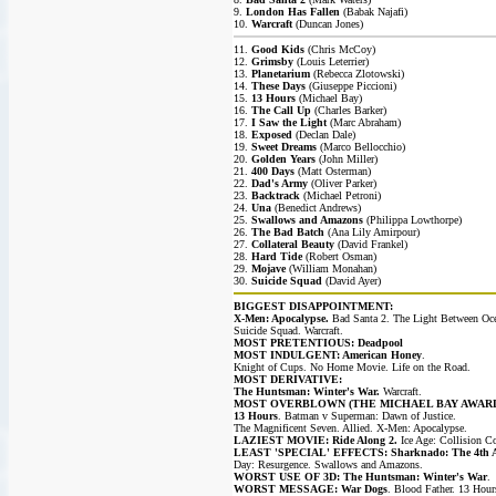
9.
London Has Fallen
(Babak Najafi)
10.
Warcraft
(Duncan Jones)
11.
Good Kids
(Chris McCoy)
12.
Grimsby
(Louis Leterrier)
13.
Planetarium
(Rebecca Zlotowski)
14.
These Days
(Giuseppe Piccioni)
15.
13 Hours
(Michael Bay)
16.
The Call Up
(Charles Barker)
17.
I Saw the Light
(Marc Abraham)
18.
Exposed
(Declan Dale)
19.
Sweet Dreams
(Marco Bellocchio)
20.
Golden Years
(John Miller)
21.
400 Days
(Matt Osterman)
22.
Dad's Army
(Oliver Parker)
23.
Backtrack
(Michael Petroni)
24.
Una
(Benedict Andrews)
25.
Swallows and Amazons
(Philippa Lowthorpe)
26.
The Bad Batch
(Ana Lily Amirpour)
27.
Collateral Beauty
(David Frankel)
28.
Hard Tide
(Robert Osman)
29.
Mojave
(William Monahan)
30.
Suicide Squad
(David Ayer)
BIGGEST DISAPPOINTMENT:
X-Men: Apocalypse.
Bad Santa 2. The Light Between Oc
Suicide Squad. Warcraft.
MOST PRETENTIOUS: Deadpool
MOST INDULGENT: American Honey
.
Knight of Cups. No Home Movie. Life on the Road.
MOST DERIVATIVE:
The Huntsman: Winter's War.
Warcraft.
MOST OVERBLOWN (THE MICHAEL BAY AWARD
13 Hours
. Batman v Superman: Dawn of Justice.
The Magnificent Seven. Allied. X-Men: Apocalypse.
LAZIEST MOVIE: Ride Along 2.
Ice Age: Collision Co
LEAST 'SPECIAL' EFFECTS: Sharknado: The 4th 
Day: Resurgence. Swallows and Amazons.
WORST USE OF 3D: The Huntsman: Winter's War
.
WORST MESSAGE: War Dogs
. Blood Father. 13 Hour