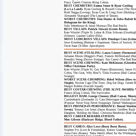
Pass). Garrett Clayton (King Cobra).
BEST CHEMISTRY: Emma Stone & Ryan Gosling
(La La Land).
Ryan Gosling & Russell Crowe (The Nice
Ruth Negga (Loving). Ryan Corr & Craig Stott (Holding
Alexander Skarsgard (The Legend of Tarzan).
WORST CHEMISTRY: Tom Hanks & Sidse Babett Knu
Hologram for the King).
Suki Waterhouse & Jason Momoa (The Bad Batch)
BEST VILLAIN: Patrick Stewart (Green Room).
Kate Winslet (Triple 9). Lukas & Elias Schwarz (Goodni
(Silence). Laurent Lafitte (Elle).
MOST LUDICROUS VILLAIN: Penelope Cruz (Grims
Jesse Eisenberg (Batman v Superman: Dawn of Justice). Pe
Oscar Isaac (X-Men: Apocalypse).
BEST SCENE-STEALING: Laura Linney (Nocturnal 
Julianne Moore (Maggie's Plan). Frances McDormand (Hail
Benedict Wong (Doctor Strange). Jim Carrey (The Bad Bat
BEST SCENE-CHEWING: Kate McKinnon (Ghostbus
Office Christmas Party).
Kate Winslet (Triple 9). Guy Pearce (Brimstone). James F
Cobra, The Goat, Why Him?). Tilda Swinton (Hail Caesar
Strange).
WORST SCENE-CHOMPING: Rebel Wilson (How to
Single).
Nicolas Cage (The Trust, Dog Eat Dog). Gerard B
Margot Robbie (Suicide Squad).
BEST COSTAR-CHEWING (THE ALIVE AWARD): We 
Franco (King Cobra). The Survivalist.
BIGGEST HAM: George Clooney (Hail Caesar, Money
Cumberbatch (Zoolander 2). Cara Delevingne (Suicide Sq
(Popstar: Never Stop Never Stopping). Denzel Washington 
BEST PHONED-IN PERFORMANCE: Denzel Washingt
Seven).
Tommy Lee Jones (Jason Bourne). Geoffrey Rush 
Daughter, Holding the Man). Christina Hendricks (Bad San
BEST CAREER REHABILITATION:
Men Gibson (Hacksaw Ridge, Blood Father).
BEST CAMEO: Alice Lowe (Burn Burn Burn).
Stephen Fry (Love & Friendship). Kelsey Grammer (Neigh
Anna Faris (Keanu). Taika Waititi (Hunt for the Wilderpeop