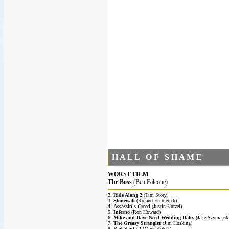
H A L L O F S H A M E
WORST FILM
The Boss
(Ben Falcone)
2.
Ride Along 2
(Tim Story)
3.
Stonewall
(Roland Emmerich)
4.
Assassin's Creed
(Justin Kurzel)
5.
Inferno
(Ron Howard)
6.
Mike and Dave Need Wedding Dates
(Jake Szymansk
7.
The Greasy Strangler
(Jim Hosking)
8.
Bad Santa 2
(Mark Waters)