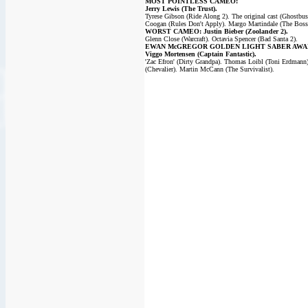
MOST POINTLESS CAMEO:
Jerry Lewis (The Trust).
Tyrese Gibson (Ride Along 2). The original cast (Ghostbus
Coogan (Rules Don't Apply). Margo Martindale (The Boss
WORST CAMEO: Justin Bieber (Zoolander 2).
Glenn Close (Warcraft). Octavia Spencer (Bad Santa 2).
EWAN McGREGOR GOLDEN LIGHT SABER AWA
Viggo Mortensen (Captain Fantastic).
'Zac Efron' (Dirty Grandpa). Thomas Loibl (Toni Erdmann
(Chevalier). Martin McCann (The Survivalist).