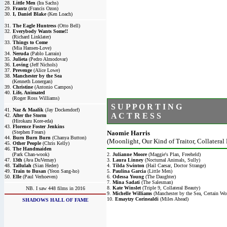
28.
Little Men
(Ira Sachs)
29.
Frantz
(Francis Ozon)
30.
I, Daniel Blake
(Ken Loach)
31.
The Eagle Huntress
(Otto Bell)
32.
Everybody Wants Some!!
(Richard Linklater)
33.
Things to Come
(Mia Hansen-Love)
34.
Neruda
(Pablo Larrain)
35.
Julieta
(Pedro Almodovar)
36.
Loving
(Jeff Nichols)
37.
Prevenge
(Alice Lowe)
38.
Manchester by the Sea
(Kenneth Lonergan)
39.
Christine
(Antonio Campos)
40.
Life, Animated
(Roger Ross Williams)
S U P P O R T I N G
41.
Naz & Maalik
(Jay Dockendorf)
A C T R E S S
42.
After the Storm
(Hirokazu Kore-eda)
43.
Florence Foster Jenkins
(Stephen Frears)
Naomie Harris
44.
Burn Burn Burn
(Chanya Button)
(Moonlight, Our Kind of Traitor, Collateral
45.
Other People
(Chris Kelly)
46.
The Handmaiden
(Park Chan-wook)
2.
Julianne Moore
(Maggie's Plan, Freeheld)
47.
13th
(Ava DuVernay)
3.
Laura Linney
(Nocturnal Animals, Sully)
48.
Tallulah
(Sian Heder)
4.
Tilda Swinton
(Hail Caesar, Doctor Strange)
49.
Train to Busan
(Yeon Sang-ho)
5.
Paulina Garcia
(Little Men)
50.
Elle
(Paul Verhoeven)
6.
Odessa Young
(The Daughter)
7.
Mina Sadati
(The Salesman)
8.
Kate Winslet
(Triple 9, Collateral Beauty)
NB. I saw 448 films in 2016
9.
Michelle Williams
(Manchester by the Sea, Certain W
10.
Emaytzy Corinealdi
(Miles Ahead)
SHADOWS HALL OF FAME