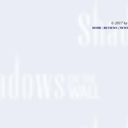
© 2017 by
HOME
|
REVIEWS
|
NEW