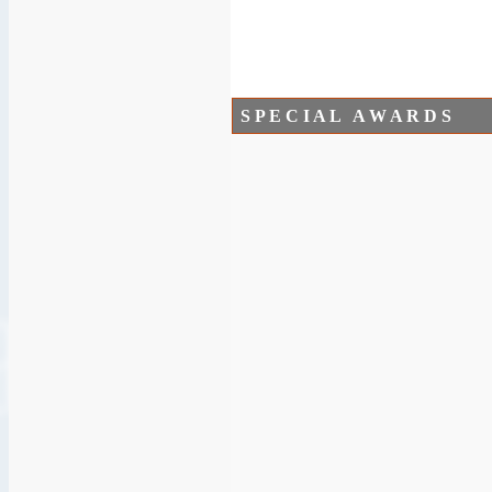
S P E C I A L A W A R D S