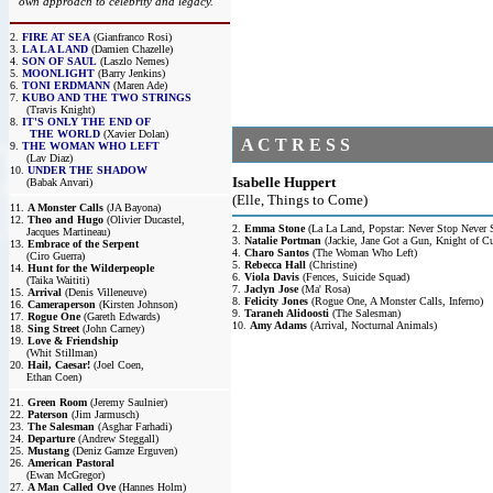
own approach to celebrity and legacy.
2.
FIRE AT SEA
(Gianfranco Rosi)
3.
LA LA LAND
(Damien Chazelle)
4.
SON OF SAUL
(Laszlo Nemes)
5.
MOONLIGHT
(Barry Jenkins)
6.
TONI ERDMANN
(Maren Ade)
7.
KUBO AND THE TWO STRINGS
(Travis Knight)
8.
IT'S ONLY THE END OF
THE WORLD
(Xavier Dolan)
A C T R E S S
9.
THE WOMAN WHO LEFT
(Lav Diaz)
10.
UNDER THE SHADOW
Isabelle Huppert
(Babak Anvari)
(Elle, Things to Come)
11.
A Monster Calls
(JA Bayona)
12.
Theo and Hugo
(Olivier Ducastel,
2.
Emma Stone
(La La Land, Popstar: Never Stop Never 
Jacques Martineau)
3.
Natalie Portman
(Jackie, Jane Got a Gun, Knight of C
13.
Embrace of the Serpent
4.
Charo Santos
(The Woman Who Left)
(Ciro Guerra)
5.
Rebecca Hall
(Christine)
14.
Hunt for the Wilderpeople
6.
Viola Davis
(Fences, Suicide Squad)
(Taika Waititi)
7.
Jaclyn Jose
(Ma' Rosa)
15.
Arrival
(Denis Villeneuve)
8.
Felicity Jones
(Rogue One, A Monster Calls, Inferno)
16.
Cameraperson
(Kirsten Johnson)
9.
Taraneh Alidoosti
(The Salesman)
17.
Rogue One
(Gareth Edwards)
10.
Amy Adams
(Arrival, Nocturnal Animals)
18.
Sing Street
(John Carney)
19.
Love & Friendship
(Whit Stillman)
20.
Hail, Caesar!
(Joel Coen,
Ethan Coen)
21.
Green Room
(Jeremy Saulnier)
22.
Paterson
(Jim Jarmusch)
23.
The Salesman
(Asghar Farhadi)
24.
Departure
(Andrew Steggall)
25.
Mustang
(Deniz Gamze Erguven)
26.
American Pastoral
(Ewan McGregor)
27.
A Man Called Ove
(Hannes Holm)