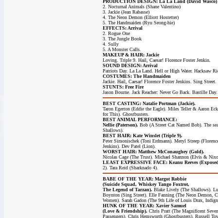
PRODUCTION DESIGN: La La Land (David Wasco)
2. Nocturnal Animals (Shane Valentino)
3. Jackie (Jean Rabasse)
4. The Neon Demon (Elliott Hostetter)
5. The Handmaiden (Ryu Seong-hie)
EFFECTS: Arrival
2. Rogue One
3. The Jungle Book
4. Sully
5. A Monster Calls.
MAKEUP & HAIR: Jackie
Loving. Triple 9. Hail, Caesar! Florence Foster Jenkin.
SOUND DESIGN: Arrival
Patriots Day. La La Land. Hell or High Water. Hacksaw Ri
COSTUMES: The Handmaiden
Jackie. Hail, Caesar! Florence Foster Jenkins. Sing Street.
STUNTS: Free Fire
Jason Bourne. Jack Reacher: Never Go Back. Bastille Day.
BEST CASTING: Natalie Portman (Jackie).
Taron Egerton (Eddie the Eagle). Miles Teller & Aaron Eck
for This). Ghostbusters.
BEST ANIMAL PERFORMANCE:
Nellie (Paterson).
Bob (A Street Cat Named Bob). The sea
Shallows).
BEST HAIR: Kate Winslet (Triple 9).
Peter Simonischek (Toni Erdmann). Meryl Streep (Florenc
Jenkins). Dev Patel (Lion).
WORST HAIR: Matthew McConaughey (Gold).
Nicolas Cage (The Trust). Michael Shannon (Elvis & Nixo
LEAST EXPRESSIVE FACE: Keanu Reeves (Expose
2). Tara Reid (Sharknado 4).
BABE OF THE YEAR: Margot Robbie
(Suicide Squad, Whiskey Tango Foxtrot,
The Legend of Tarzan).
Blake Lively (The Shallows). L
Boynton (Sing Street). Elle Fanning (The Neon Demon, C
Women). Sarah Gadon (The 9th Life of Louis Drax, Indign
HUNK OF THE YEAR: Xavier Samuel
(Love & Friendship).
Chris Pratt (The Magnificent Seven
Passengers). Chris Hemsworth (Ghostbusters). Russell To