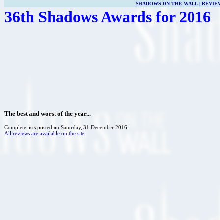
SHADOWS ON THE WALL
|
REVIE
36th Shadows Awards for 2016
The best and worst of the year...
Complete lists posted on Saturday, 31 December 2016
All reviews are available on the site