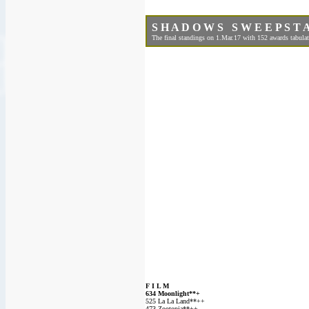
S H A D O W S S W E E P S T A
The final standings on 1.Mar.17 with 152 awards tabulat
F I L M
634 Moonlight**+
525 La La Land**++
473 Zootopia**++