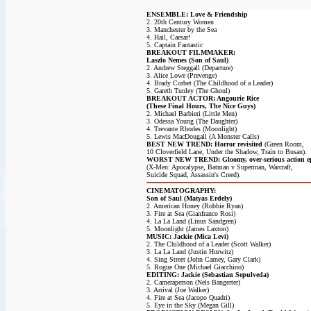
ENSEMBLE: Love & Friendship
2. 20th Century Women
3. Manchester by the Sea
4. Hail, Caesar!
5. Captain Fantastic
BREAKOUT FILMMAKER:
Laszlo Nemes (Son of Saul)
2. Andrew Steggall (Departure)
3. Alice Lowe (Prevenge)
4. Brady Corbet (The Childhood of a Leader)
5. Gareth Tunley (The Ghoul)
BREAKOUT ACTOR: Angourie Rice
(These Final Hours, The Nice Guys)
2. Michael Barbieri (Little Men)
3. Odessa Young (The Daughter)
4. Trevante Rhodes (Moonlight)
5. Lewis MacDougall (A Monster Calls)
BEST NEW TREND: Horror revisited
(Green Room,
10 Cloverfield Lane, Under the Shadow, Train to Busan).
WORST NEW TREND: Gloomy, over-serious action ep
(X-Men: Apocalypse, Batman v Superman, Warcraft,
Suicide Squad, Assassin's Creed).
CINEMATOGRAPHY:
Son of Saul (Matyas Erdely)
2. American Honey (Robbie Ryan)
3. Fire at Sea (Gianfranco Rosi)
4. La La Land (Linus Sandgren)
5. Moonlight (James Laxton)
MUSIC: Jackie (Mica Levi)
2. The Childhood of a Leader (Scott Walker)
3. La La Land (Justin Hurwitz)
4. Sing Street (John Carney, Gary Clark)
5. Rogue One (Michael Giacchino)
EDITING: Jackie (Sebastian Sepulveda)
2. Cameraperson (Nels Bangerter)
3. Arrival (Joe Walker)
4. Fire at Sea (Jacopo Quadri)
5. Eye in the Sky (Megan Gill)