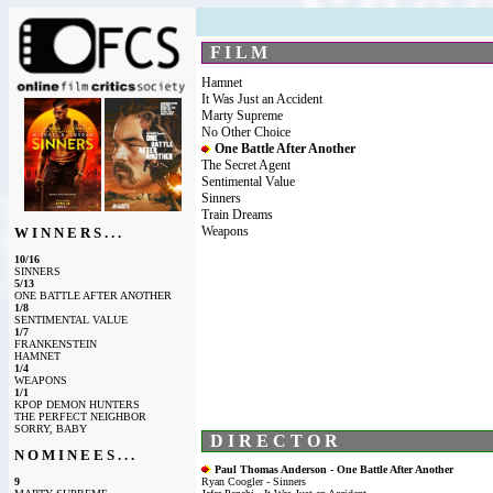
F I L M
Hamnet
It Was Just an Accident
Marty Supreme
No Other Choice
One Battle After Another
The Secret Agent
Sentimental Value
Sinners
Train Dreams
Weapons
W I N N E R S . . .
10/16
SINNERS
5/13
ONE BATTLE AFTER ANOTHER
1/8
SENTIMENTAL VALUE
1/7
FRANKENSTEIN
HAMNET
1/4
WEAPONS
1/1
KPOP DEMON HUNTERS
THE PERFECT NEIGHBOR
SORRY, BABY
D I R E C T O R
N O M I N E E S . . .
Paul Thomas Anderson - One Battle After Another
9
Ryan Coogler - Sinners