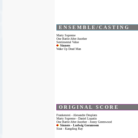
E N S E M B L E / C A S T I N G
Marty Supreme
One Battle After Another
Sentimental Value
Sinners
Wake Up Dead Man
O R I G I N A L S C O R E
Frankenstei - Alexandre Desplatn
Marty Supreme - Daniel Lopatin
One Battle After Another - Jonny Greenwood
Sinners - Ludwig Goransson
Sirat - Kangding Ray