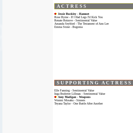
A C T R E S S
Jessie Buckley - Hamnet
Rose Byrne - If I Had Legs I'd Kick You
Renate Reinsve - Sentimental Value
Amanda Seyfried - The Testament of Ann Lee
Emma Stone - Bugonia
S U P P O R T I N G A C T R E S S
Elle Fanning - Sentimental Value
Inga Ibsdotter Lilleaas - Sentimental Value
Amy Madigan - Weapons
Wunmi Mosaku - Sinners
Teyana Taylor - One Battle After Another