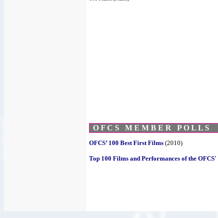
O F C S M E M B E R P O L L S
OFCS’ 100 Best First Films
(2010)
Top 100 Films and Performances of the OFCS' 