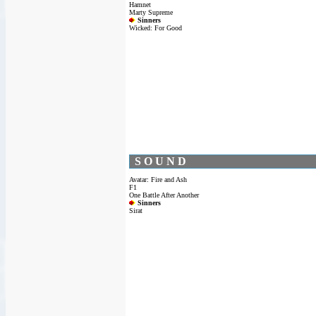
Hamnet
Marty Supreme
Sinners
Wicked: For Good
S O U N D
Avatar: Fire and Ash
F1
One Battle After Another
Sinners
Sirat