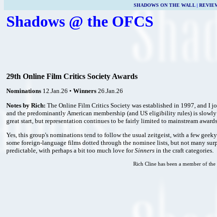
SHADOWS ON THE WALL
|
REVIE
Shadows @ the OFCS
29th Online Film Critics Society Awards
Nominations
12.Jan.26 •
Winners
26.Jan.26
Notes by Rich:
The Online Film Critics Society was established in 1997, and I 
and the predominantly American membership (and US eligibility rules) is slowly 
great start, but representation continues to be fairly limited to mainstream award
Yes, this group's nominations tend to follow the usual zeitgeist, with a few geeky
some foreign-language films dotted through the nominee lists, but not many surpr
predictable, with perhaps a bit too much love for
Sinners
in the craft categories.
Rich Cline has been a member of