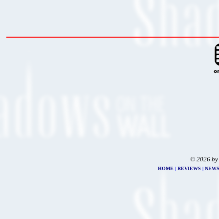
© 2026 by
HOME
|
REVIEWS
|
NEW