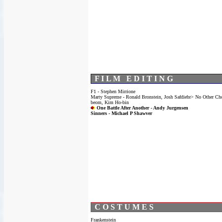
F I L M E D I T I N G
F1 - Stephen Mirrione
Marty Supreme - Ronald Bronstein, Josh Safdiebr> No Other Ch
beom, Kim Ho-bin
One Battle After Another - Andy Jurgensen
Sinners - Michael P Shawver
C O S T U M E S
Frankenstein