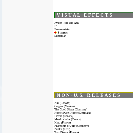
V I S U A L E F F E C T S
Avatar: Fire and Ash
F1
Frankenstein
Sinners
Superman
N O N - U. S. R E L E A S E S
Aki (Canada)
Copper (Mexico)
The Good Sister (Germany)
Home Sweet Home (Denmark)
Levers (Canada)
Meadowlarks (Canada)
Nino (France)
Phantoms of July (Germany)
Punku (Peru)
Two Pianos (France)