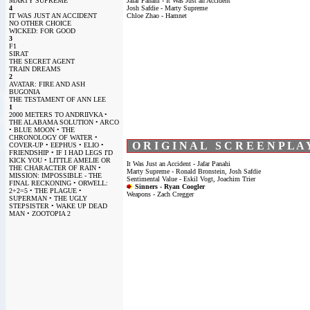
MARTY SUPREME
Jafar Panahi - It Was Just an Accident
4
Josh Safdie - Marty Supreme
IT WAS JUST AN ACCIDENT
Chloe Zhao - Hamnet
NO OTHER CHOICE
WICKED: FOR GOOD
3
F1
SIRAT
THE SECRET AGENT
TRAIN DREAMS
2
AVATAR: FIRE AND ASH
BUGONIA
THE TESTAMENT OF ANN LEE
1
2000 METERS TO ANDRIIVKA •
THE ALABAMA SOLUTION • ARCO
• BLUE MOON • THE
CHRONOLOGY OF WATER •
O R I G I N A L S C R E E N P L A 
COVER-UP • EEPHUS • ELIO •
FRIENDSHIP • IF I HAD LEGS I'D
KICK YOU • LITTLE AMELIE OR
It Was Just an Accident - Jafar Panahi
THE CHARACTER OF RAIN •
Marty Supreme - Ronald Bronstein, Josh Safdie
MISSION: IMPOSSIBLE - THE
Sentimental Value - Eskil Vogt, Joachim Trier
FINAL RECKONING • ORWELL:
Sinners - Ryan Coogler
2+2=5 • THE PLAGUE •
Weapons - Zach Cregger
SUPERMAN • THE UGLY
STEPSISTER • WAKE UP DEAD
MAN • ZOOTOPIA 2