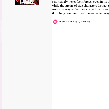
surprisingly never feels forced, even in it
while the stream of side characters distract u
worms its way under the skin without us even
thinking about our lives in unexpected way
themes, language, sexuality