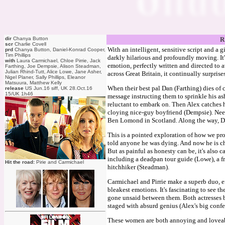
dir
Chanya Button
R
scr
Charlie Covell
With an intelligent, sensitive script and a g
prd
Chanya Button, Daniel-Konrad Cooper,
Tim Phillips
darkly hilarious and profoundly moving. It
with
Laura Carmichael, Chloe Pirrie, Jack
emotion, perfectly written and directed to a
Farthing, Joe Dempsie, Alison Steadman,
Julian Rhind-Tutt, Alice Lowe, Jane Asher,
across Great Britain, it continually surprise
Nigel Planer, Sally Phillips, Eleanor
Matsuura, Matthew Kelly
When their best pal Dan (Farthing) dies of 
release
US Jun.16 siff, UK 28.Oct.16
15/UK 1h46
message instructing them to sprinkle his ash
reluctant to embark on. Then Alex catches h
cloying nice-guy boyfriend (Dempsie). Need
Ben Lomond in Scotland. Along the way, Dan
This is a pointed exploration of how we pro
told anyone he was dying. And now he is c
But as painful as honesty can be, it's also c
including a deadpan tour guide (Lowe), a fr
Hit the road:
Pirie and Carmichael
hitchhiker (Steadman).
Carmichael and Pirrie make a superb duo, ef
bleakest emotions. It's fascinating to see th
gone unsaid between them. Both actresses br
staged with absurd genius (Alex's big confes
These women are both annoying and loveabl