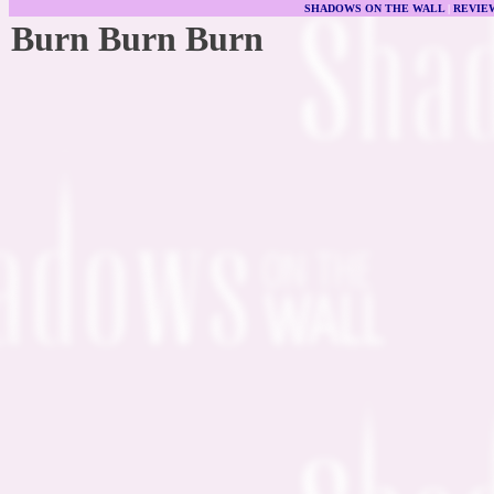
SHADOWS ON THE WALL
|
REVIE
Burn Burn Burn