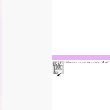
Still waiting for your comments ... don't 