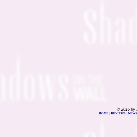
© 2016 by 
HOME
|
REVIEWS
|
NEW