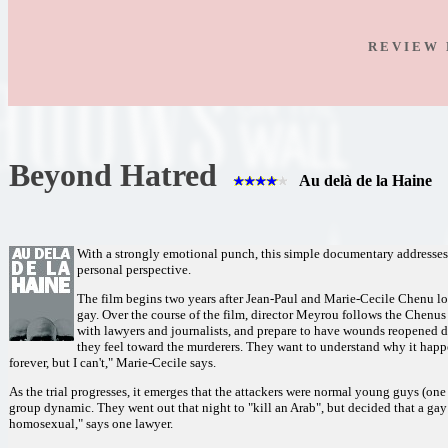
R E V I E W 
Beyond Hatred
Au delà de la Haine
With a strongly emotional punch, this simple documentary addresses 
personal perspective.
The film begins two years after Jean-Paul and Marie-Cecile Chenu los
gay. Over the course of the film, director Meyrou follows the Chenus a
with lawyers and journalists, and prepare to have wounds reopened d
they feel toward the murderers. They want to understand why it happe
forever, but I can't," Marie-Cecile says.
As the trial progresses, it emerges that the attackers were normal young guys (one 
group dynamic. They went out that night to "kill an Arab", but decided that a gay
homosexual," says one lawyer.