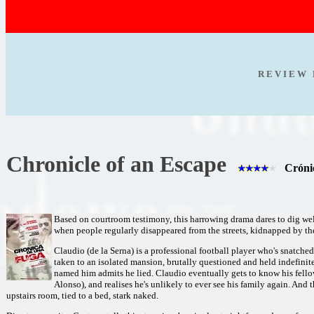
R E V I E W 
Chronicle of an Escape
Crónic
Based on courtroom testimony, this harrowing drama dares to dig wel
when people regularly disappeared from the streets, kidnapped by their
Claudio (de la Serna) is a professional football player who's snatched 
taken to an isolated mansion, brutally questioned and held indefinit
named him admits he lied. Claudio eventually gets to know his fello
Alonso), and realises he's unlikely to ever see his family again. And t
upstairs room, tied to a bed, stark naked.