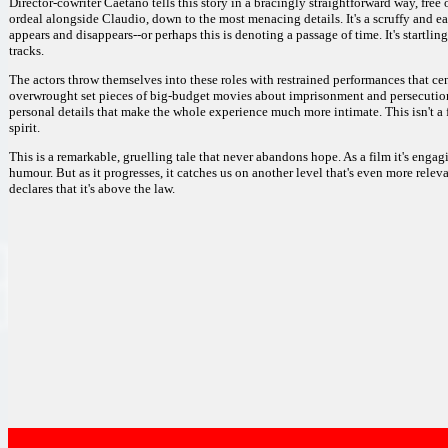
Director-cowriter Caetano tells this story in a bracingly straightforward way, fre
ordeal alongside Claudio, down to the most menacing details. It's a scruffy and ea
appears and disappears--or perhaps this is denoting a passage of time. It's startling
tracks.
The actors throw themselves into these roles with restrained performances that cent
overwrought set pieces of big-budget movies about imprisonment and persecution, 
personal details that make the whole experience much more intimate. This isn't a f
spirit.
This is a remarkable, gruelling tale that never abandons hope. As a film it's enga
humour. But as it progresses, it catches us on another level that's even more relev
declares that it's above the law.