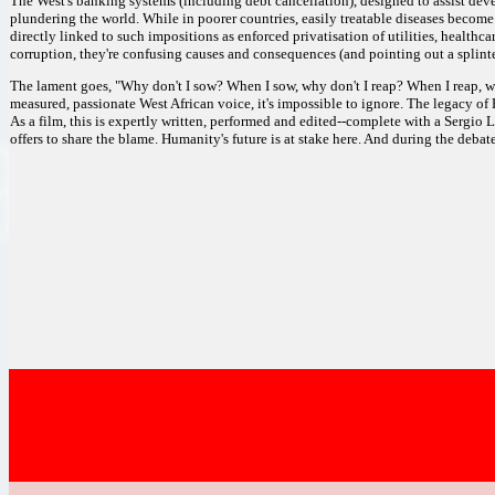
The West's banking systems (including debt cancellation), designed to assist devel
plundering the world. While in poorer countries, easily treatable diseases become ep
directly linked to such impositions as enforced privatisation of utilities, health
corruption, they're confusing causes and consequences (and pointing out a splinte
The lament goes, "Why don't I sow? When I sow, why don't I reap? When I reap, why d
measured, passionate West African voice, it's impossible to ignore. The legacy of
As a film, this is expertly written, performed and edited--complete with a Sergio 
offers to share the blame. Humanity's future is at stake here. And during the debate