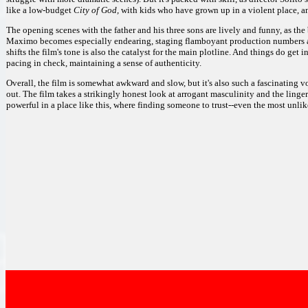
like a low-budget
City of God,
with kids who have grown up in a violent place, and
The opening scenes with the father and his three sons are lively and funny, as the
Maximo becomes especially endearing, staging flamboyant production numbers an
shifts the film's tone is also the catalyst for the main plotline. And things do ge
pacing in check, maintaining a sense of authenticity.
Overall, the film is somewhat awkward and slow, but it's also such a fascinating vo
out. The film takes a strikingly honest look at arrogant masculinity and the linger
powerful in a place like this, where finding someone to trust--even the most unlik