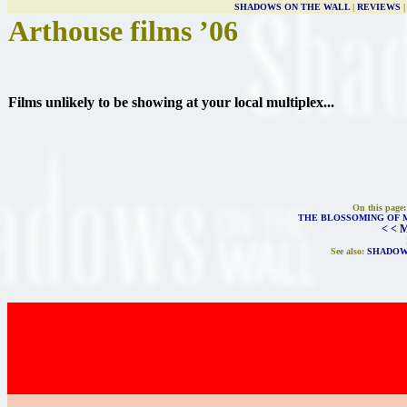
SHADOWS ON THE WALL
|
REVIEWS
Arthouse films ’06
Films unlikely to be showing at your local multiplex...
On this page
THE BLOSSOMING OF 
< < 
See also:
SHADOW