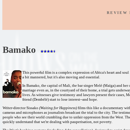
R E V I E W 
Bamako
This powerful film is a complex expression of Africa's heart and soul
a bit mannered, but it's also moving and essential.
In Bamako, the capital of Mali, the bar singer Melé (Maïga) and her 
marriage even as, in the courtyard of their home, a trial gets under
lives. As witnesses give testimony and lawyers present their cases, 
friend (Dembélé) start to lose interest--and hope.
Writer-director Sissako
(Waiting for Happiness)
films this like a documentary wit
cameras and microphones as journalists broadcast the trial to the city. The testimo
people who see their world crumbling due to unfair oppression from the West. The
quickly understand that we're dealing with pauperisation, not poverty.