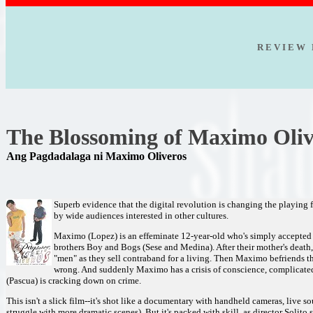
R E V I E W 
The Blossoming of Maximo Oli
Ang Pagdadalaga ni Maximo Oliveros
Superb evidence that the digital revolution is changing the playing f
by wide audiences interested in other cultures.
Maximo (Lopez) is an effeminate 12-year-old who's simply accepted 
brothers Boy and Bogs (Sese and Medina). After their mother's deat
"men" as they sell contraband for a living. Then Maximo befriends th
wrong. And suddenly Maximo has a crisis of conscience, complicated b
(Pascua) is cracking down on crime.
This isn't a slick film--it's shot like a documentary with handheld cameras, live
struggle with more dramatic scenes). But it's packed with skill, as director Solito 