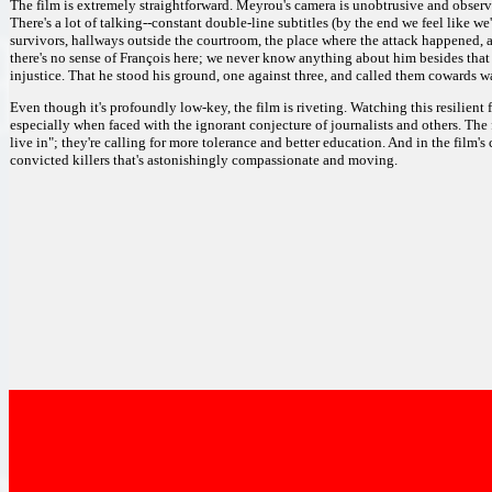
The film is extremely straightforward. Meyrou's camera is unobtrusive and obser
There's a lot of talking--constant double-line subtitles (by the end we feel like w
survivors, hallways outside the courtroom, the place where the attack happened, a 
there's no sense of François here; we never know anything about him besides that
injustice. That he stood his ground, one against three, and called them cowards wa
Even though it's profoundly low-key, the film is riveting. Watching this resilient f
especially when faced with the ignorant conjecture of journalists and others. The fi
live in"; they're calling for more tolerance and better education. And in the film's
convicted killers that's astonishingly compassionate and moving.