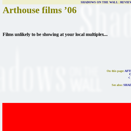
SHADOWS ON THE WALL
|
REVIE
Arthouse films ’06
Films unlikely to be showing at your local multiplex...
On this page:
AFT
<
See also:
SHAD