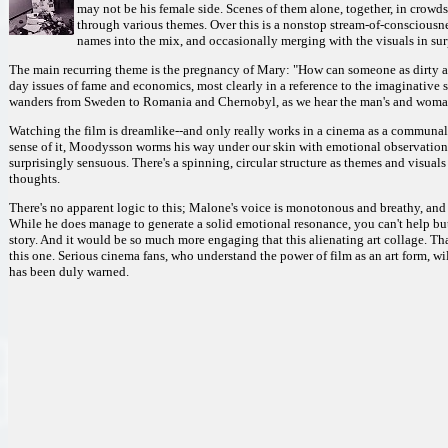
may not be his female side. Scenes of them alone, together, in crowds
through various themes. Over this is a nonstop stream-of-consciousne
names into the mix, and occasionally merging with the visuals in sur
The main recurring theme is the pregnancy of Mary: "How can someone as dirty as
day issues of fame and economics, most clearly in a reference to the imaginative 
wanders from Sweden to Romania and Chernobyl, as we hear the man's and woman
Watching the film is dreamlike--and only really works in a cinema as a communal ex
sense of it, Moodysson worms his way under our skin with emotional observations
surprisingly sensuous. There's a spinning, circular structure as themes and visuals
thoughts.
There's no apparent logic to this; Malone's voice is monotonous and breathy, and
While he does manage to generate a solid emotional resonance, you can't help but
story. And it would be so much more engaging that this alienating art collage. Tha
this one. Serious cinema fans, who understand the power of film as an art form, w
has been duly warned.