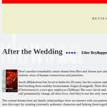
R E V I E
After the Wedding
Efter Brylluppe
Here's another remarkably astute drama from Bier and Jensen (see als
realistic story of human connections and priorities.
Jacob (Mikkelsen) has lived in India for 20 years, but his current or
find funding from wealthy businessman Jorgen (Lassgard). Their disc
(Christensen) to a nice-guy employee (Tafdrup). But once Jacob and J
will permanently change all their lives. And they're not the only ones
The central themes here are family relationships--how we interact with our partner
into this topic by creating extremely authentic characters and linking them togeth