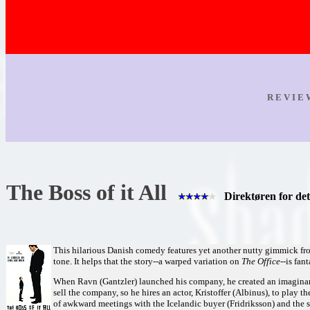
R E V I E
The Boss of it All
Direktøren for det
This hilarious Danish comedy features yet another nutty gimmick from
tone. It helps that the story--a warped variation on
The Office
--is fant
When Ravn (Gantzler) launched his company, he created an imaginary "
sell the company, so he hires an actor, Kristoffer (Albinus), to play the
of awkward meetings with the Icelandic buyer (Fridriksson) and the 