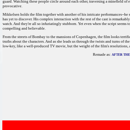
guard. Watching these people circle around each other, traversing a minefield of
provocative.
Mikkelsen holds the film together with another of his intricate performances--he 
has yet to discover. His complex interaction with the rest of the cast is remarkably 
watch. And they're all so infuriatingly stubborn. Yet even when the script seems 
compelling and believable.
From the streets of Bombay to the mansions of Copenhagen, the film looks terrific. 
truths about the characters. And as she leads us through the twists and turns of th
low-key, like a well-produced TV movie, but the weight of the film's resolutions,
Remade as:
AFTER TH