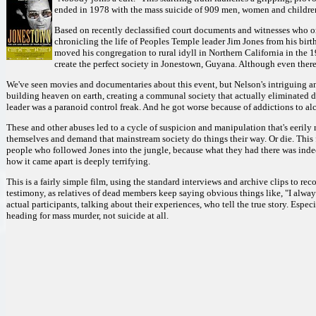
ended in 1978 with the mass suicide of 909 men, women and childre
Based on recently declassified court documents and witnesses who only
chronicling the life of Peoples Temple leader Jim Jones from his birth
moved his congregation to rural idyll in Northern California in the 1
create the perfect society in Jonestown, Guyana. Although even there 
We've seen movies and documentaries about this event, but Nelson's intriguing an
building heaven on earth, creating a communal society that actually eliminated 
leader was a paranoid control freak. And he got worse because of addictions to alc
These and other abuses led to a cycle of suspicion and manipulation that's eerily
themselves and demand that mainstream society do things their way. Or die. This f
people who followed Jones into the jungle, because what they had there was indee
how it came apart is deeply terrifying.
This is a fairly simple film, using the standard interviews and archive clips to rec
testimony, as relatives of dead members keep saying obvious things like, "I alway
actual participants, talking about their experiences, who tell the true story. Espe
heading for mass murder, not suicide at all.