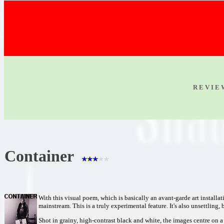
R E V I E
Container
With this visual poem, which is basically an avant-garde art instal
mainstream. This is a truly experimental feature. It's also unsettling,
Shot in grainy, high-contrast black and white, the images centre o