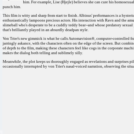
him. For example, Lise (Hjejle) believes she can cure his homosexual
punch him.
This film is witty and sharp from start to finish. Albinus' performances is a hyste
enthusiastically lampoons precious actors. His interaction with Ravn and the amusi
slimeball who's desperate to be a cuddly teddy bear--and whose predatory sexual pl
that's brilliantly played in an absurdly deadpan style.
Von Trier's new gimmick is what he calls Automavision®, computer-controlled fram
jarringly askance, with the characters often on the edge of the screen. But combine
of depth to the film, making these characters feel like cogs in the corporate mac
makes the dialog both telling and sublimely silly.
Meanwhile, the plot keeps us thoroughly engaged as revelations and surprises pile u
occasionally interrupted by von Trier's nasal-voiced narration, observing the situat