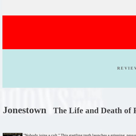
R E V I E
Jonestown
The Life and Death of
"Nobody joins a cult." This startling truth launches a gripping, pro