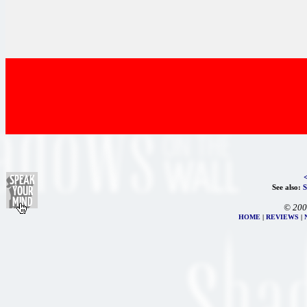
See also:
© 200
HOME
|
REVIEWS
|