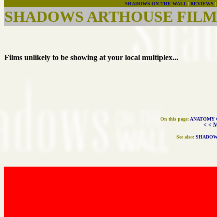
SHADOWS ON THE WALL
|
REVIEWS
SHADOWS ARTHOUSE FILMS
Films unlikely to be showing at your local multiplex...
On this page:
ANATOMY 
< < 
See also:
SHADOW