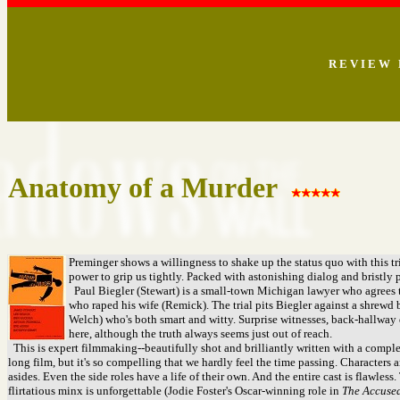
R E V I E W 
Anatomy of a Murder
Preminger shows a willingness to shake up the status quo with this tria
power to grip us tightly. Packed with astonishing dialog and bristly p
Paul Biegler (Stewart) is a small-town Michigan lawyer who agrees 
who raped his wife (Remick). The trial pits Biegler against a shrewd
Welch) who's both smart and witty. Surprise witnesses, back-hallway d
here, although the truth always seems just out of reach.
This is expert filmmaking--beautifully shot and brilliantly written with a complexi
long film, but it's so compelling that we hardly feel the time passing. Characters 
asides. Even the side roles have a life of their own. And the entire cast is flawless
flirtatious minx is unforgettable (Jodie Foster's Oscar-winning role in
The Accused