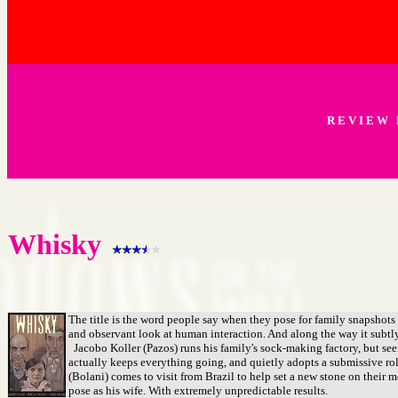
R E V I E W 
Whisky
The title is the word people say when they pose for family snapshots
and observant look at human interaction. And along the way it subtl
Jacobo Koller (Pazos) runs his family's sock-making factory, but seems
actually keeps everything going, and quietly adopts a submissive ro
(Bolani) comes to visit from Brazil to help set a new stone on their 
pose as his wife. With extremely unpredictable results.