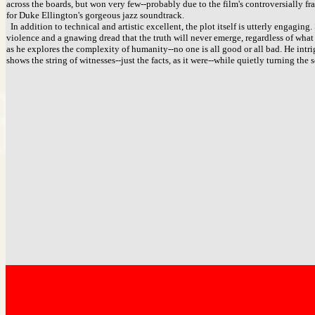
across the boards, but won very few--probably due to the film's controversially f
for Duke Ellington's gorgeous jazz soundtrack.
In addition to technical and artistic excellent, the plot itself is utterly engagin
violence and a gnawing dread that the truth will never emerge, regardless of what 
as he explores the complexity of humanity--no one is all good or all bad. He int
shows the string of witnesses--just the facts, as it were--while quietly turning the s