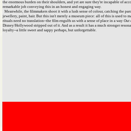
the enormous burden on their shoulders, and yet are sure they're incapable of acc
remarkable job conveying this in an honest and engaging way.
Meanwhile, the filmmakers shoot it with a lush sense of colour, catching the parc
jewellery, paint, hair. But this isn't merely a museum piece: all of this is used to
rituals need no translation--the film engulfs us with a sense of place in a way
Out 
Disney/Hollywood stripped out of it. And as a result it has a much stronger resonanc
loyalty--a little sweet and sappy perhaps, but unforgettable.