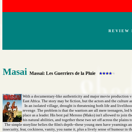
R E V I E W 
Masai
Massaï: Les Guerriers de la Pluie
With a documentary-like authenticity and major movie production val
East Africa. The story may be fiction, but the actors and the culture a
In an isolated village, drought is threatening both life and livelihoo
revenge. The problem is that the warriors are all mere teenagers, le
place as a leader. His best pal Merono (Mako) isn't allowed to join th
his natural abilities, and together these two set off across the plains t
The simple storyline belies the film's depth--these young men have yearnings and d
insecurity, fear, cockiness, vanity, you name it, plus a lively sense of humour in t