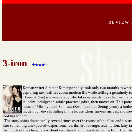
R E V I E W 
3-iron
Korean writer-director Kim reportedly took only two months to write, di
capturing raw realities about modern life while telling a genuinely 
Tae-suk (Jae) is a young guy who takes up residence in homes that s
laundry, indulges in subtle practical jokes, then moves on. This patt
home of Min-kyu and Sun-hwa (Kwon and Lee Seung-yeon), a hothead,
model. Sun-hwa is hiding in the house when Tae-suk arrives, and soo
looking for her.
The story shifts dramatically several times over the course of the film, and it's s
into something unexpected--caper, romance, thriller, revenge, redemption, fairy tal
the minds of the characters without resorting to obvious dialog or action. The film 