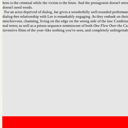
hero is the criminal while the victim is the brute. And the protagonist doesn't utter 
doesn't need words.
For an actor deprived of dialog, Jae gives a wonderfully well-rounded performanc
dialog-free relationship with Lee is remarkably engaging. As they embark on the
mischievous, charming, living on the edge on the wrong side of the law. Combin
real terror, as well as a prison sequence reminiscent of both
One Flew Over the Cu
inventive films of the year--like nothing you've seen, and completely unforgettab