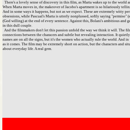
There's a lovely sense of discovery in this film, as Marta wakes up to the world ar
When Marta moves in, the makeover of Jacobo's apartment is so hilariously tellin
And in some ways it happens, but not as we expect. These are extremely witty perf
obsessions, while Pascual's Marta is utterly nonplussed, softly saying "permiso" 
(God willing) at the end of every sentence. Against this, Bolani's ambitious and 
in this dull couple.
And the filmmakers don't let this passion unfold the way we think it will. The fil
connections between the characers and subtle but revealing interaction. It quietly
names are on all the signs, but it's the women who actually rule the world. And in
as it comes. The film may be extremely short on action, but the characters and si
about everyday life. A real gem.