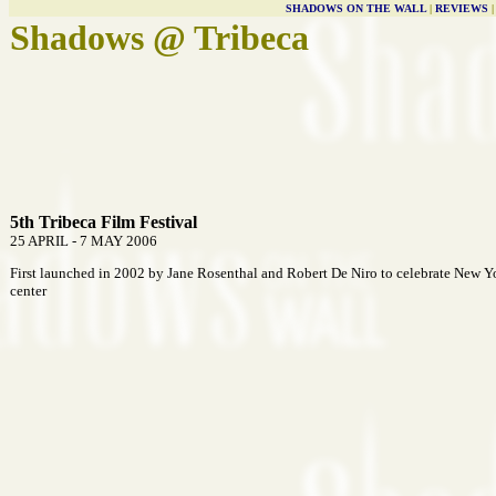
SHADOWS ON THE WALL
|
REVIEWS
Shadows @ Tribeca
5th Tribeca Film Festival
25 APRIL - 7 MAY 2006
First launched in 2002 by Jane Rosenthal and Robert De Niro to celebrate New Y
center