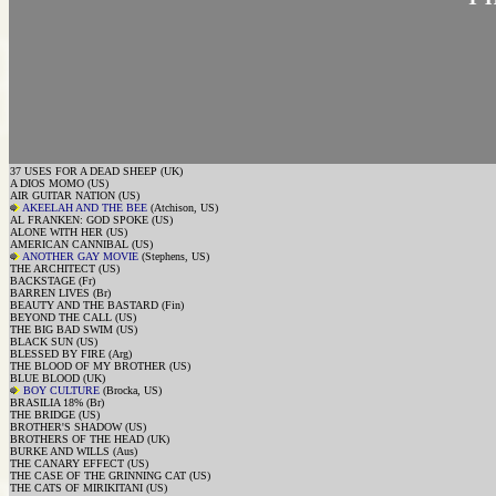
37 USES FOR A DEAD SHEEP (UK)
A DIOS MOMO (US)
AIR GUITAR NATION (US)
AKEELAH AND THE BEE
(Atchison, US)
AL FRANKEN: GOD SPOKE (US)
ALONE WITH HER (US)
AMERICAN CANNIBAL (US)
ANOTHER GAY MOVIE
(Stephens, US)
THE ARCHITECT (US)
BACKSTAGE (Fr)
BARREN LIVES (Br)
BEAUTY AND THE BASTARD (Fin)
BEYOND THE CALL (US)
THE BIG BAD SWIM (US)
BLACK SUN (US)
BLESSED BY FIRE (Arg)
THE BLOOD OF MY BROTHER (US)
BLUE BLOOD (UK)
BOY CULTURE
(Brocka, US)
BRASILIA 18% (Br)
THE BRIDGE (US)
BROTHER'S SHADOW (US)
BROTHERS OF THE HEAD (UK)
BURKE AND WILLS (Aus)
THE CANARY EFFECT (US)
THE CASE OF THE GRINNING CAT (US)
THE CATS OF MIRIKITANI (US)