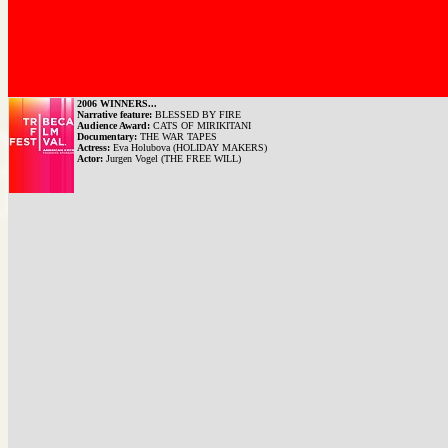
2006 WINNERS...
Narrative feature:
BLESSED BY FIRE
Audience Award:
CATS OF MIRIKITANI
Documentary:
THE WAR TAPES
Actress:
Eva Holubova (HOLIDAY MAKERS)
Actor:
Jurgen Vogel (THE FREE WILL)