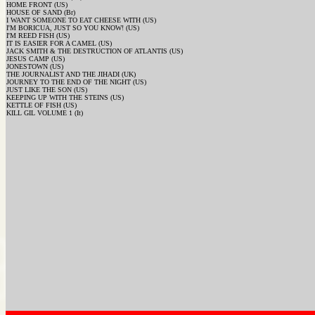
HOME FRONT (US)
HOUSE OF SAND (Br)
I WANT SOMEONE TO EAT CHEESE WITH (US)
I'M BORICUA, JUST SO YOU KNOW! (US)
I'M REED FISH (US)
IT IS EASIER FOR A CAMEL (US)
JACK SMITH & THE DESTRUCTION OF ATLANTIS (US)
JESUS CAMP (US)
JONESTOWN (US)
THE JOURNALIST AND THE JIHADI (UK)
JOURNEY TO THE END OF THE NIGHT (US)
JUST LIKE THE SON (US)
KEEPING UP WITH THE STEINS (US)
KETTLE OF FISH (US)
KILL GIL VOLUME 1 (It)