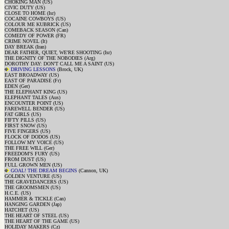
CHOKING MAN (US)
CIVIC DUTY (US)
CLOSE TO HOME (Isr)
COCAINE COWBOYS (US)
COLOUR ME KUBRICK (US)
COMEBACK SEASON (Can)
COMEDY OF POWER (FR)
CRIME NOVEL (It)
DAY BREAK (Iran)
DEAR FATHER, QUIET, WE'RE SHOOTING (Isr)
THE DIGNITY OF THE NOBODIES (Arg)
DOROTHY DAY: DON'T CALL ME A SAINT (US)
DRIVING LESSONS
(Brock, UK)
EAST BROADWAY (US)
EAST OF PARADISE (Fr)
EDEN (Ger)
THE ELEPHANT KING (US)
ELEPHANT TALES (Aus)
ENCOUNTER POINT (US)
FAREWELL BENDER (US)
FAT GIRLS (US)
FIFTY PILLS (US)
FIRST SNOW (US)
FIVE FINGERS (US)
FLOCK OF DODOS (US)
FOLLOW MY VOICE (US)
THE FREE WILL (Ger)
FREEDOM'S FURY (US)
FROM DUST (US)
FULL GROWN MEN (US)
GOAL! THE DREAM BEGINS
(Cannon, UK)
GOLDEN VENTURE (US)
THE GRAVEDANCERS (US)
THE GROOMSMEN (US)
H.C.E. (US)
HAMMER & TICKLE (Can)
HANGING GARDEN (Jap)
HATCHET (US)
THE HEART OF STEEL (US)
THE HEART OF THE GAME (US)
HOLIDAY MAKERS (Cz)