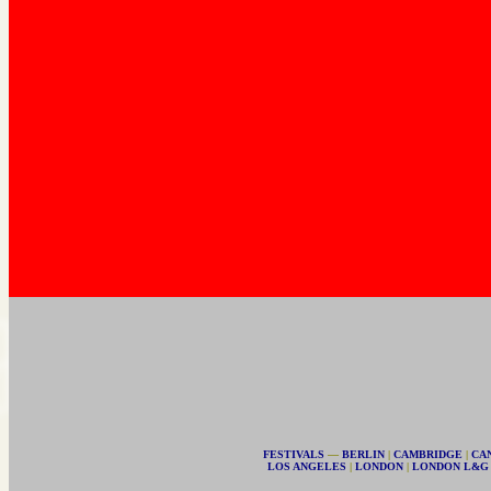
FESTIVALS
—
BERLIN
|
CAMBRIDGE
|
CA
LOS ANGELES
|
LONDON
|
LONDON L&G