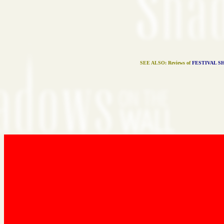
SEE ALSO: Reviews of
FESTIVAL S