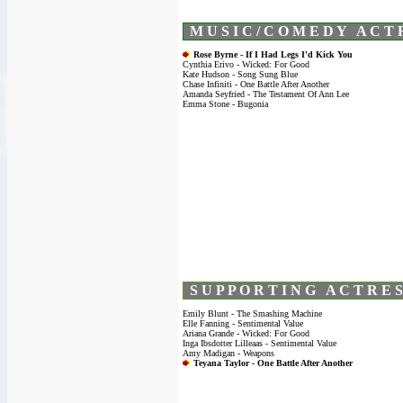
M U S I C / C O M E D Y A C T 
Rose Byrne - If I Had Legs I'd Kick You
Cynthia Erivo - Wicked: For Good
Kate Hudson - Song Sung Blue
Chase Infiniti - One Battle After Another
Amanda Seyfried - The Testament Of Ann Lee
Emma Stone - Bugonia
S U P P O R T I N G A C T R E S
Emily Blunt - The Smashing Machine
Elle Fanning - Sentimental Value
Ariana Grande - Wicked: For Good
Inga Ibsdotter Lilleaas - Sentimental Value
Amy Madigan - Weapons
Teyana Taylor - One Battle After Another