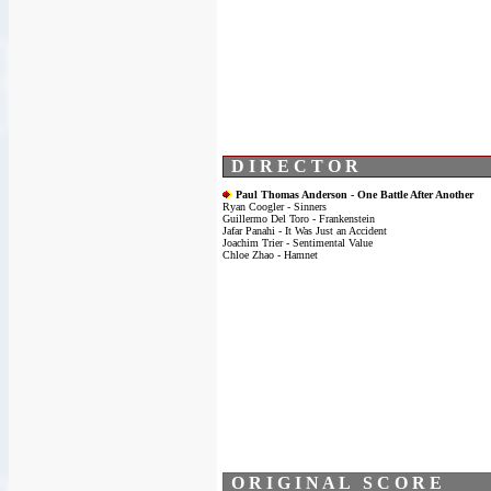
D I R E C T O R
Paul Thomas Anderson - One Battle After Another
Ryan Coogler - Sinners
Guillermo Del Toro - Frankenstein
Jafar Panahi - It Was Just an Accident
Joachim Trier - Sentimental Value
Chloe Zhao - Hamnet
O R I G I N A L S C O R E