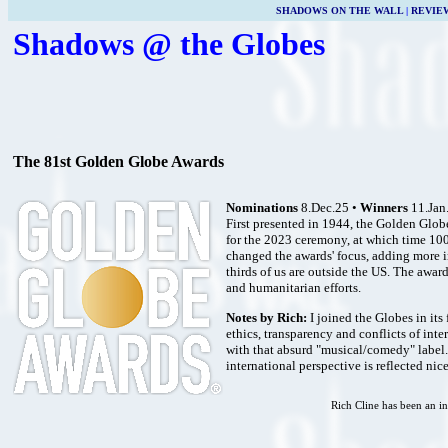
SHADOWS ON THE WALL
|
REVIE
Shadows @ the Globes
The 81st Golden Globe Awards
Nominations
8.Dec.25 •
Winners
11.Jan
First presented in 1944, the Golden Glo
for the 2023 ceremony, at which time 100
changed the awards' focus, adding more i
thirds of us are outside the US. The awa
and humanitarian efforts.
Notes by Rich:
I joined the Globes in its 
ethics, transparency and conflicts of inte
with that absurd "musical/comedy" label. 
international perspective is reflected ni
Rich Cline has been an in