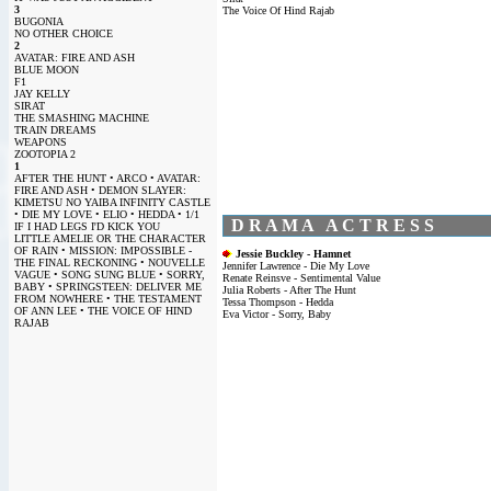
3
The Voice Of Hind Rajab
BUGONIA
NO OTHER CHOICE
2
AVATAR: FIRE AND ASH
BLUE MOON
F1
JAY KELLY
SIRAT
THE SMASHING MACHINE
TRAIN DREAMS
WEAPONS
ZOOTOPIA 2
1
AFTER THE HUNT • ARCO • AVATAR:
FIRE AND ASH • DEMON SLAYER:
KIMETSU NO YAIBA INFINITY CASTLE
• DIE MY LOVE • ELIO • HEDDA • 1/1
D R A M A A C T R E S S
IF I HAD LEGS I'D KICK YOU
LITTLE AMELIE OR THE CHARACTER
OF RAIN • MISSION: IMPOSSIBLE -
Jessie Buckley - Hamnet
THE FINAL RECKONING • NOUVELLE
Jennifer Lawrence - Die My Love
VAGUE • SONG SUNG BLUE • SORRY,
Renate Reinsve - Sentimental Value
BABY • SPRINGSTEEN: DELIVER ME
Julia Roberts - After The Hunt
FROM NOWHERE • THE TESTAMENT
Tessa Thompson - Hedda
OF ANN LEE • THE VOICE OF HIND
Eva Victor - Sorry, Baby
RAJAB