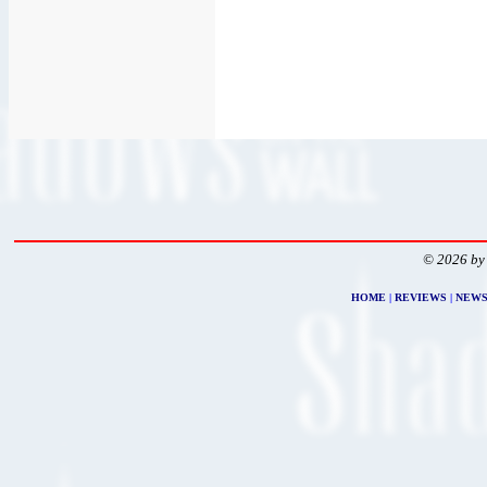
© 2026 by
HOME
|
REVIEWS
|
NEW