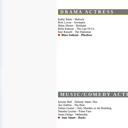
D R A M A A C T R E S S
Kathy Bates - Matlock
Britt Lower - Severance
Helen Mirren - Mobland
Bella Ramsey - The Last Of Us
Keri Russell - The Diplomat
Rhea Seehorn - Pluribus
M U S I C / C O M E D Y A C T 
Kristen Bell - Nobody Wants This
Ayo Edebiri - The Bear
Selena Gomez - Only Murders in the Building
Natasha Lyonne - Poker Face
Jenna Ortega - Wednesday
Jean Smart - Hacks