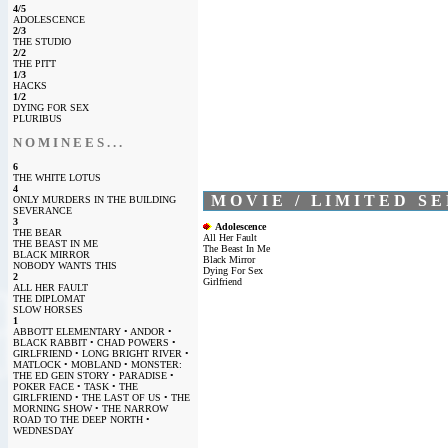
4/5
ADOLESCENCE
2/3
THE STUDIO
2/2
THE PITT
1/3
HACKS
1/2
DYING FOR SEX
PLURIBUS
N O M I N E E S . . .
6
THE WHITE LOTUS
4
M O V I E / L I M I T E D S E 
ONLY MURDERS IN THE BUILDING
SEVERANCE
3
Adolescence
THE BEAR
All Her Fault
THE BEAST IN ME
The Beast In Me
BLACK MIRROR
Black Mirror
NOBODY WANTS THIS
Dying For Sex
2
Girlfriend
ALL HER FAULT
THE DIPLOMAT
SLOW HORSES
1
ABBOTT ELEMENTARY • ANDOR •
BLACK RABBIT • CHAD POWERS •
GIRLFRIEND • LONG BRIGHT RIVER •
MATLOCK • MOBLAND • MONSTER:
THE ED GEIN STORY • PARADISE •
POKER FACE • TASK • THE
GIRLFRIEND • THE LAST OF US • THE
MORNING SHOW • THE NARROW
ROAD TO THE DEEP NORTH •
WEDNESDAY