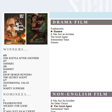
D R A M A F I L M
Frankenstein
Hamnet
It Was Just an Accident
The Secret Agent
Sentimental Value
Sinners
W I N N E R S . . .
4/9
ONE BATTLE AFTER ANOTHER
2/7
SINNERS
2/6
HAMNET
2/3
KPOP DEMON HUNTERS
THE SECRET AGENT
1/7
SENTIMENTAL VALUE
1/3
MARTY SUPREME
N O N - E N G L I S H F I L M
N O M I N E E S . . .
5
It Was Just An Accident
FRANKENSTEIN
No Other Choice
WICKED: FOR GOOD
The Secret Agent
4
Sentimental Value
IT WAS JUST AN ACCIDENT
Sirat