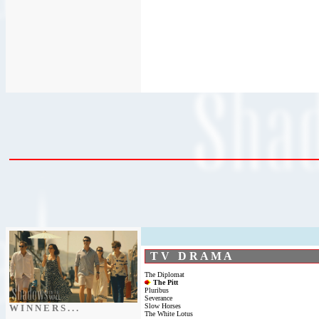
T V D R A M A
The Diplomat
The Pitt
Pluribus
Severance
Slow Horses
W I N N E R S . . .
The White Lotus