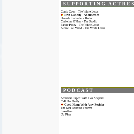
S U P P O R T I N G A C T R E S
Carrie Coon - The White Lotus
Erin Doherty - Adolescence
Hannah Einbinder - Hacks
Catherine O'Hara - The Studio
Parker Posey - The White Lotus
Aimee Lou Wood - The White Lotus
P O D C A S T
Armchair Expert With Dax Shepard
Call Her Daddy
Good Hang With Amy Poehler
The Mel Robbins Podcast
Smartless
Up First