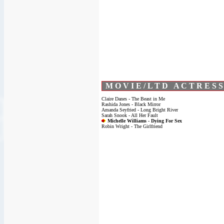
M O V I E / L T D A C T R E S S
Claire Danes - The Beast in Me
Rashida Jones - Black Mirror
Amanda Seyfried - Long Bright River
Sarah Snook - All Her Fault
Michelle Williams - Dying For Sex
Robin Wright - The Girlfriend