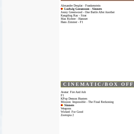
Alexandre Desplat - Frankenstein
Ludwig Goransson - Sinners
Jonny Greenwood - One Battle After Another
Kangding Ray - Sirat
Max Richter - Hamnet
Hans Zimmer - F1
C I N E M A T I C / B O X O F F 
Avatar: Fire And Ash
F1
KPop Demon Hunters
Mission: Impossible - The Final Reckoning
Sinners
Weapons
Wicked: For Good
Zootopia 2