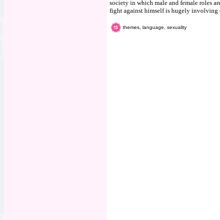
society in which male and female roles a
fight against himself is hugely involving o
themes, language, sexuality