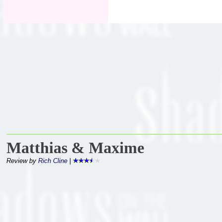
Matthias & Maxime
Review by
Rich Cline
|