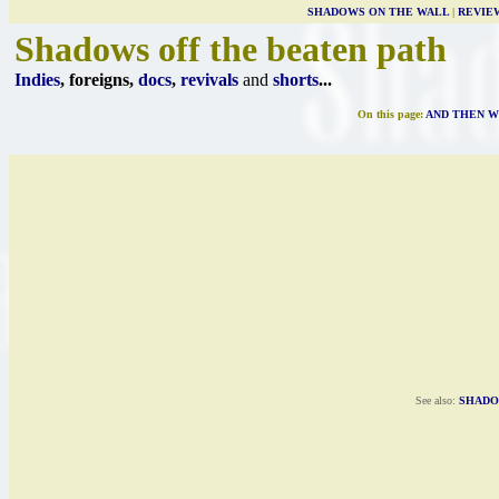
SHADOWS ON THE WALL
|
REVIE
Shadows off the beaten path
Indies
, foreigns,
docs
,
revivals
and
shorts
...
On this page:
AND THEN W
See also:
SHADO