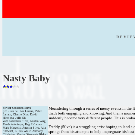
R E V I E
Nasty Baby
dir-scr
Sebastian Silva
Meandering through a series of messy events in the liv
prd
Juan de Dios Larrain, Pablo
that's both engaging and knowing. And then a momentou
Larrain, Charlie Dibe, David
suddenly become very different people. This is probabl
Hinojosa, Julia Oh
with
Sebastian Silva, Kristen Wiig,
Tunde Adebimpe, Reg E Cathey,
Freddy (Silva) is a struggling artist hoping to land a
Mark Margolis, Agustin Silva, Alia
Shawkat, Lillias White, Anthony
springs from his attempts to help impregnate his bes
Chisholm, Marsha Stephanie Blake,