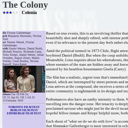
The Colony
Colonia
dir
Florian Gallenberger
Based on true events, this is an involving thriller tha
prd
Benjamin Herrmann, Nicolas
beautifully shot and sharply edited, with intense perf
Steil
even if its relevance to the present day feels rather el
scr
Torsten Wenzel, Florian
Gallenberger
with
Emma Watson, Daniel Bruhl,
Amid the political turmoil in 1973 Chile, flight atte
Michael Nyqvist, Richenda Carey,
Vicky Krieps, Jeanne Werner, Julian
boyfriend Daniel (Bruhl). But when the coup unfolds, 
Ovenden, August Zirner, Martin
Meanwhile, Lena inquires about his whereabouts, the
Wuttke, Cesar Bordon, Nicolas
where enemies of the state are hidden away and forced
Barsoff, Steve Karier
assisted by his heartless housemaster Gisela (Carey).
The film has a realistic, urgent tone that's immediat
Daniel, which are interrupted by street protests and m
Lena arrives at the compound, she receives a series of
entire community is nightmarish in its design and inc
release
Ger 18.Feb.16,
US 15.Apr.16, UK 1.Jul.16
Performances also have an earthy intensity to them. 
15/Germany 1h50
travelling into the danger zone. Her tenacity is deepl
TORONTO FILM FEST
proclaimed saviour who might just be the devil incar
BERLIN FILM FEST
hopeful fellow inmate and Krieps' helpful nurse, bo
EDINBURGH FILM FEST
Each shout of "what we do we do with love" is accomp
that filmmaker Gallenberger is more interested in ech