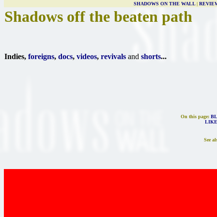
SHADOWS ON THE WALL
|
REVIE
Shadows off the beaten path
Indies,
foreigns
,
docs
,
videos
,
revivals
and
shorts
...
On this page:
B
LIKE
See al