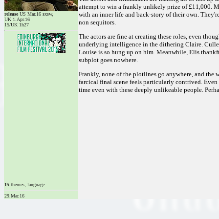
attempt to win a frankly unlikely prize of £11,000. M
with an inner life and back-story of their own. They'
release
US Mar.16 sxsw,
UK 1.Apr.16
non sequitors.
15/UK 1h27
The actors are fine at creating these roles, even thou
underlying intelligence in the dithering Claire. Cull
Louise is so hung up on him. Meanwhile, Elis thankfull
subplot goes nowhere.
Frankly, none of the plotlines go anywhere, and the w
farcical final scene feels particularly contrived. Ev
time even with these deeply unlikeable people. Perhap
15
themes, language
29.Mar.16