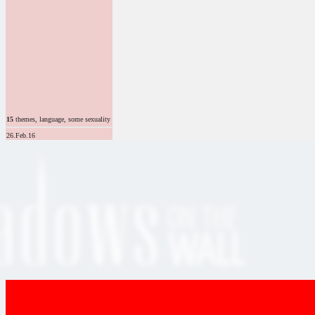
15
themes, language, some sexuality
26.Feb.16