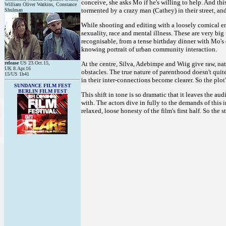
conceive, she asks Mo if he's willing to help. And thi
William Oliver Watkins, Constance
tormented by a crazy man (Cathey) in their street, and
Shulman
While shooting and editing with a loosely comical ene
sexuality, race and mental illness. These are very big
recognisable, from a tense birthday dinner with Mo's 
knowing portrait of urban community interaction.
release
US 23.Oct.15,
At the centre, Silva, Adebimpe and Wiig give raw, nat
UK 8.Apr.16
obstacles. The true nature of parenthood doesn't qui
15/US 1h41
in their inter-connections become clearer. So the plot's 
SUNDANCE FILM FEST
BERLIN FILM FEST
This shift in tone is so dramatic that it leaves the 
with. The actors dive in fully to the demands of this i
relaxed, loose honesty of the film's first half. So the st