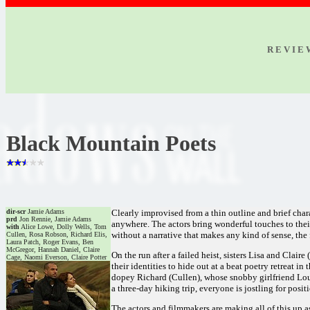
R E V I E
Black Mountain Poets
dir-scr
Jamie Adams
Clearly improvised from a thin outline and brief char
prd
Jon Rennie, Jamie Adams
anywhere. The actors bring wonderful touches to their
with
Alice Lowe, Dolly Wells, Tom
without a narrative that makes any kind of sense, the 
Cullen, Rosa Robson, Richard Elis,
Laura Patch, Roger Evans, Ben
McGregor, Hannah Daniel, Claire
On the run after a failed heist, sisters Lisa and Clai
Cage, Naomi Everson, Claire Potter
their identities to hide out at a beat poetry retreat i
dopey Richard (Cullen), whose snobby girlfriend Loui
a three-day hiking trip, everyone is jostling for posi
The actors and filmmakers are making all of this up as