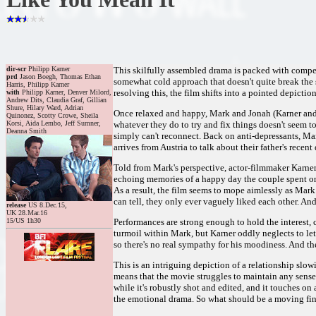
dir-scr
Philipp Karner
This skilfully assembled drama is packed with compell
prd
Jason Boegh, Thomas Ethan
somewhat cold approach that doesn't quite break the s
Harris, Philipp Karner
resolving this, the film shifts into a pointed depictio
with
Philipp Karner, Denver Milord,
Andrew Dits, Claudia Graf, Gillian
Shure, Hilary Ward, Adrian
Once relaxed and happy, Mark and Jonah (Karner and Mi
Quinonez, Scotty Crowe, Sheila
Korsi, Aida Lembo, Jeff Sumner,
whatever they do to try and fix things doesn't seem t
Deanna Smith
simply can't reconnect. Back on anti-depressants, Mark
arrives from Austria to talk about their father's recent
Told from Mark's perspective, actor-filmmaker Karner c
echoing memories of a happy day the couple spent on t
As a result, the film seems to mope aimlessly as Mark
can tell, they only ever vaguely liked each other. And
release
US 8.Dec.15,
UK 28.Mar.16
15/US 1h30
Performances are strong enough to hold the interest, 
turmoil within Mark, but Karner oddly neglects to let 
so there's no real sympathy for his moodiness. And the
This is an intriguing depiction of a relationship slo
means that the movie struggles to maintain any sense 
while it's robustly shot and edited, and it touches 
the emotional drama. So what should be a moving fina