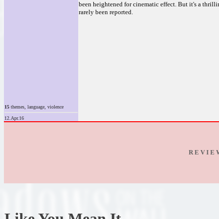
been heightened for cinematic effect. But it's a thrill
rarely been reported.
15
themes, language, violence
12.Apr.16
R E V I E
Like You Mean It