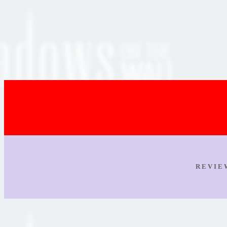
R E V I E