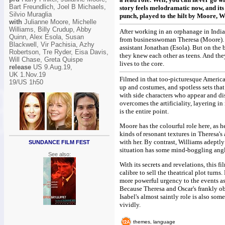
Bart Freundlich, Joel B Michaels,
story feels melodramatic now, and its 
Silvio Muraglia
punch, played to the hilt by Moore, 
with
Julianne Moore, Michelle
Williams, Billy Crudup, Abby
After working in an orphanage in India
Quinn, Alex Esola, Susan
from businesswoman Theresa (Moore). Sh
Blackwell, Vir Pachisia, Azhy
assistant Jonathan (Esola). But on the 
Robertson, Tre Ryder, Eisa Davis,
they knew each other as teens. And they
Will Chase, Greta Quispe
lives to the core.
release
US 9.Aug.19,
UK 1.Nov.19
Filmed in that too-picturesque America
19/US 1h50
up and costumes, and spotless sets that
with side characters who appear and di
overcomes the artificiality, layering 
is the entire point.
Moore has the colourful role here, as he
kinds of resonant textures in Theresa's
with her. By contrast, Williams adeptly 
SUNDANCE FILM FEST
situation has some mind-boggling angle
See also:
With its secrets and revelations, this fi
calibre to sell the theatrical plot turn
more powerful urgency to the events as
Because Theresa and Oscar's frankly o
Isabel's almost saintly role is also som
vividly.
themes, language