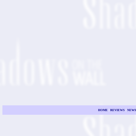
HOME
|
REVIEWS
|
NEW