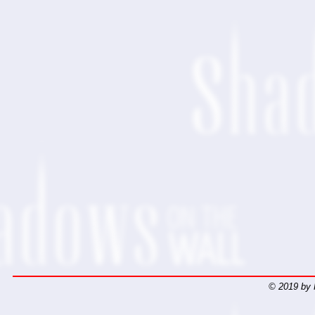
© 2019 by 