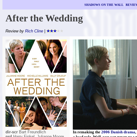
SHADOWS ON THE WALL
|
REVIE
After the Wedding
Review by
Rich Cline
|
dir-scr
Bart Freundlich
In remaking the
2006 Danish drama
,
prd
Harry Finkel, Julianne Moore,
a lead role. Well, you can never go w