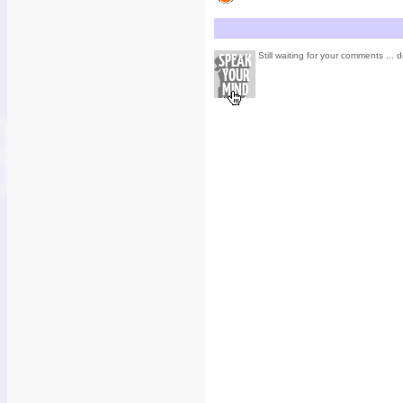
Still waiting for your comments ... d