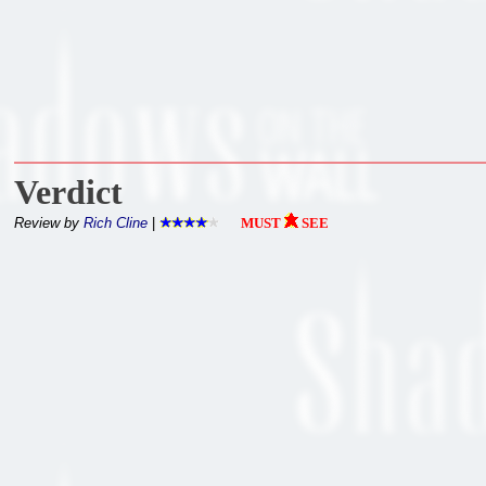
Verdict
Review by
Rich Cline
|
MUST
SEE