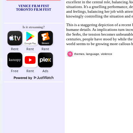
excellent in the central role, balancing A
VENICE FILM FEST
situations. It's a gruelling performance, 
TORONTO FILM FEST
and feelings, balancing her job with attem
knowingly controlling the situation and
This is a staggering depiction of a recent
Is it streaming?
humane details. As implications turn incre
the Serbs, the tension becomes unbearabl
centuries, people have stood by while the 
world seems to be growing more callous b
themes, language, violence
Powered by