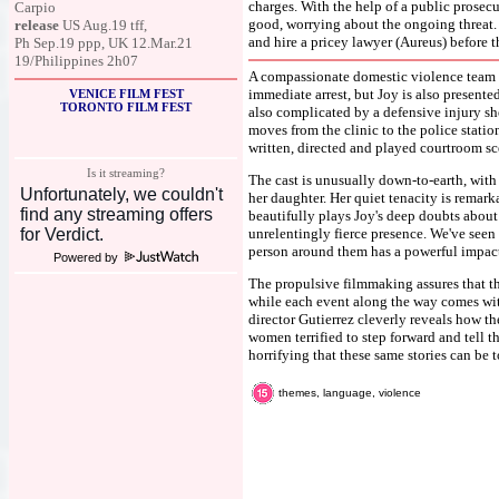
charges. With the help of a public prosecu
Carpio
good, worrying about the ongoing threat. 
release
US Aug.19 tff,
and hire a pricey lawyer (Aureus) before t
Ph Sep.19 ppp, UK 12.Mar.21
19/Philippines 2h07
A compassionate domestic violence team r
immediate arrest, but Joy is also presented
VENICE FILM FEST
TORONTO FILM FEST
also complicated by a defensive injury she
moves from the clinic to the police station
written, directed and played courtroom sc
Is it streaming?
The cast is unusually down-to-earth, wit
her daughter. Her quiet tenacity is remar
beautifully plays Joy's deep doubts about
unrelentingly fierce presence. We've seen 
person around them has a powerful impact 
Powered by
The propulsive filmmaking assures that th
while each event along the way comes wit
director Gutierrez cleverly reveals how th
women terrified to step forward and tell th
horrifying that these same stories can be t
themes, language, violence