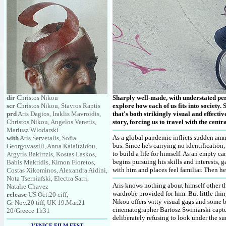
dir
Christos Nikou
Sharply well-made, with understated per
scr
Christos Nikou, Stavros Raptis
explore how each of us fits into society. 
prd
Aris Dagios, Iraklis Mavroidis,
that's both strikingly visual and effect
Christos Nikou, Angelos Venetis,
story, forcing us to travel with the cen
Mariusz Wlodarski
As a global pandemic inflicts sudden amne
with
Aris Servetalis, Sofia
bus. Since he's carrying no identificatio
Georgovassili, Anna Kalaitzidou,
to build a life for himself. As an empty c
Argyris Bakirtzis, Kostas Laskos,
begins pursuing his skills and interests,
Babis Makridis, Kimon Fioretos,
with him and places feel familiar. Then 
Costas Xikominos, Alexandra Aidini,
Nota Tserniafski, Electra Sarri,
Aris knows nothing about himself other th
Natalie Chavez
wardrobe provided for him. But little thin
release
US Oct.20 ciff,
Nikou offers witty visual gags and some b
Gr Nov.20 tiff, UK 19.Mar.21
cinematographer Bartosz Swiniarski captu
20/Greece 1h31
deliberately refusing to look under the su
VENICE FILM FEST