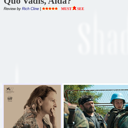
Quo Vadis, Aida?
Review by
Rich Cline
|
MUST
SEE