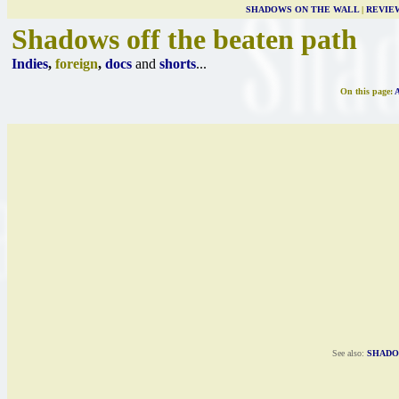
SHADOWS ON THE WALL
|
REVIE
Shadows off the beaten path
Indies
,
foreign
,
docs
and
shorts
...
On this page:
See also:
SHADO