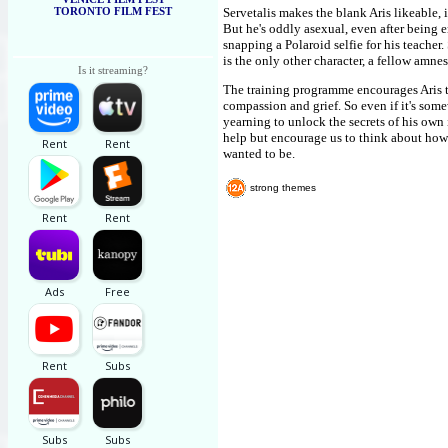
TORONTO FILM FEST
Servetalis makes the blank Aris likeable,
But he's oddly asexual, even after being 
snapping a Polaroid selfie for his teacher
is the only other character, a fellow amne
Is it streaming?
The training programme encourages Aris to
compassion and grief. So even if it's some
yearning to unlock the secrets of his own i
help but encourage us to think about how 
wanted to be.
strong themes