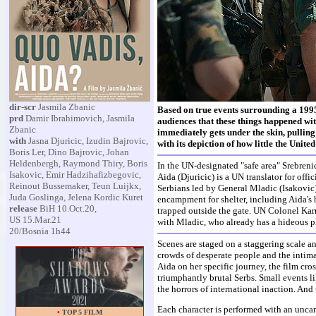
dir-scr
Jasmila Zbanic
Based on true events surrounding a 1995
prd
Damir Ibrahimovich, Jasmila
audiences that these things happened wi
Zbanic
immediately gets under the skin, pulling u
with
Jasna Djuricic, Izudin Bajrovic,
with its depiction of how little the Unit
Boris Ler, Dino Bajrovic, Johan
Heldenbergh, Raymond Thiry, Boris
In the UN-designated "safe area" Srebreni
Isakovic, Emir Hadzihafizbegovic,
Aida (Djuricic) is a UN translator for off
Reinout Bussemaker, Teun Luijkx,
Serbians led by General Mladic (Isakovic)
Juda Goslinga, Jelena Kordic Kuret
encampment for shelter, including Aida's 
release
BiH 10.Oct.20,
trapped outside the gate. UN Colonel Ka
US 15.Mar.21
with Mladic, who already has a hideous p
20/Bosnia 1h44
Scenes are staged on a staggering scale a
crowds of desperate people and the intima
Aida on her specific journey, the film cr
triumphantly brutal Serbs. Small events l
the horrors of international inaction. And 
Each character is performed with an uncann
•
TOP 5 FILM