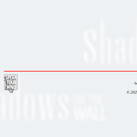
S
© 202