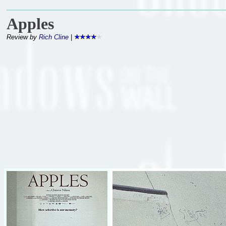
Apples
Review by
Rich Cline
|