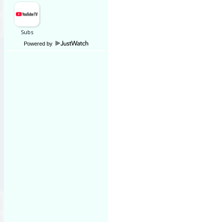
Powered by