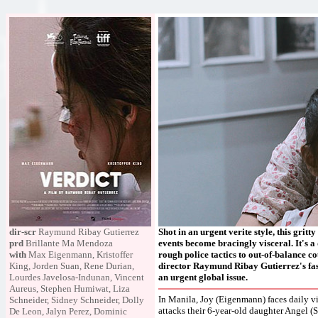
dir-scr
Raymund Ribay Gutierrez
Shot in an urgent verite style, this gri
prd
Brillante Ma Mendoza
events become bracingly visceral. It's a
with
Max Eigenmann, Kristoffer
rough police tactics to out-of-balance c
King, Jorden Suan, Rene Durian,
director Raymund Ribay Gutierrez's fasci
Lourdes Javelosa-Indunan, Vincent
an urgent global issue.
Aureus, Stephen Humiwat, Liza
In Manila, Joy (Eigenmann) faces daily vi
Schneider, Sidney Schneider, Dolly
attacks their 6-year-old daughter Angel (S
De Leon, Jalyn Perez, Dominic