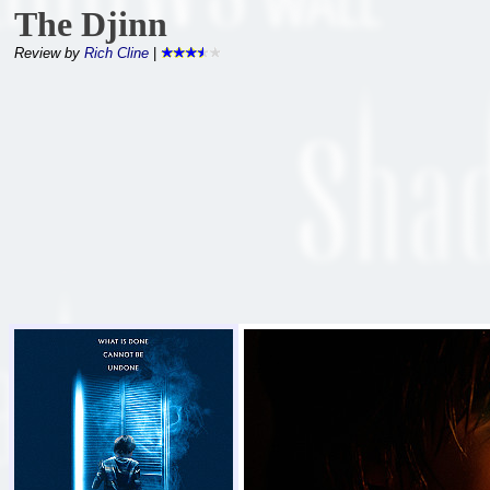
The Djinn
Review by
Rich Cline
|