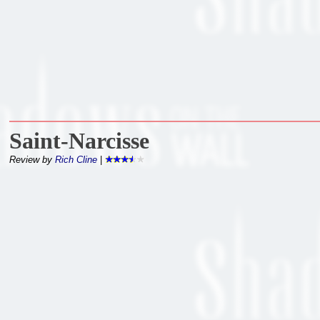
Saint-Narcisse
Review by
Rich Cline
|