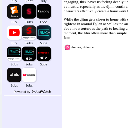
engaging, this leaves us feeling deeply u
authentic, especially as the djinn contin
characters effectively create a framework 
While the djinn gets closer to home with e
tightens in around Dylan as well as the au
about how torturous the path to healing 
moment, the film offers more than simple
fear.
themes, violence
Powered by