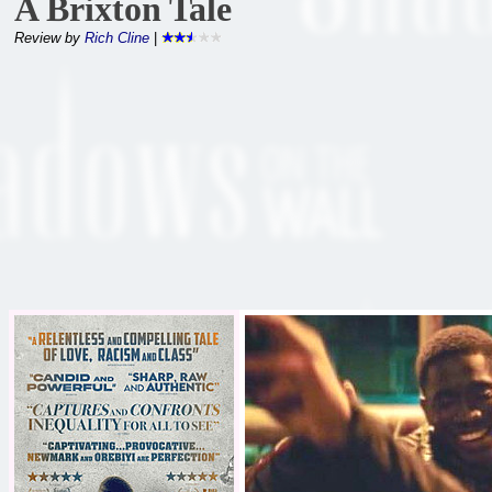
A Brixton Tale
Review by
Rich Cline
|