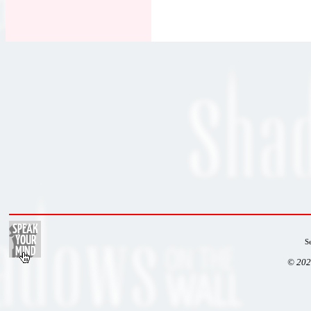
S
© 202