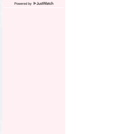
Powered by