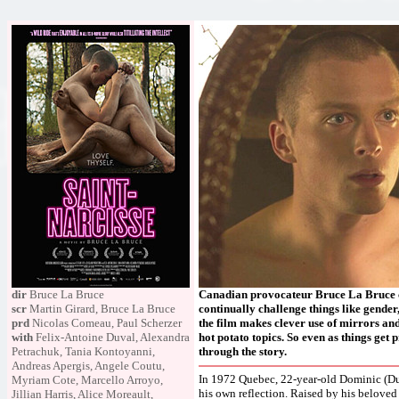
dir
Bruce La Bruce
Canadian provocateur Bruce La Bruce cr
scr
Martin Girard, Bruce La Bruce
continually challenge things like gender,
prd
Nicolas Comeau, Paul Scherzer
the film makes clever use of mirrors an
with
Felix-Antoine Duval, Alexandra
hot potato topics. So even as things get
Petrachuk, Tania Kontoyanni,
through the story.
Andreas Apergis, Angele Coutu,
In 1972 Quebec, 22-year-old Dominic (Duv
Myriam Cote, Marcello Arroyo,
his own reflection. Raised by his beloved
Jillian Harris, Alice Moreault,