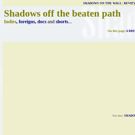
SHADOWS ON THE WALL
|
REVIE
Shadows off the beaten path
Indies
,
foreigns
,
docs
and
shorts
...
On this page:
A BR
See also:
SHADO