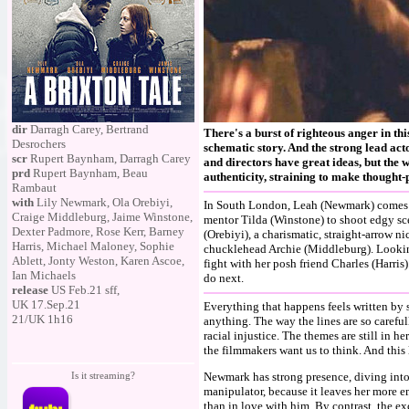
dir
Darragh Carey, Bertrand
There's a burst of righteous anger in th
Desrochers
schematic story. And the strong lead act
scr
Rupert Baynham, Darragh Carey
and directors have great ideas, but the 
prd
Rupert Baynham, Beau
authenticity, straining to make thought-
Rambaut
with
Lily Newmark, Ola Orebiyi,
In South London, Leah (Newmark) comes f
Craige Middleburg, Jaime Winstone,
mentor Tilda (Winstone) to shoot edgy sc
Dexter Padmore, Rose Kerr, Barney
(Orebiyi), a charismatic, straight-arrow n
Harris, Michael Maloney, Sophie
chucklehead Archie (Middleburg). Looking
Ablett, Jonty Weston, Karen Ascoe,
fight with her posh friend Charles (Harris
Ian Michaels
do next.
release
US Feb.21 sff,
UK 17.Sep.21
Everything that happens feels written by 
21/UK 1h16
anything. The way the lines are so carefu
racial injustice. The themes are still in h
the filmmakers want us to think. And this 
Is it streaming?
Newmark has strong presence, diving into t
manipulator, because it leaves her more 
than in love with him. By contrast, the ex