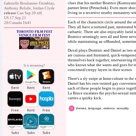
clues that his mother Beatrice (Kontoyanni
Gabrielle Boulianne-Tremblay,
partner Irene (Petrachuk). Even more shock
Anthony Belsile, Jordan Clyde
living in a secretive nearby monastery wi
release
Can Sep.20 tiff,
US 17.Sep.21
Each of the characters circle around the ot
20/Canada 1h41
They all have a tortured past, mistreated 
cathartic. There are also enjoyably lurid 
TORONTO FILM FEST
VENICE FILM FEST
Beatrice seemingly sees all and Irene never
while maintaining an offhanded, sometim
Duval plays Dominic and Daniel as two sid
are curious and frustrated, quick-tempered
themselves back together, interweaving the
who knows what she wants and goes for i
Is it streaming?
concerned/creepy layers in their scenes.
There's a sly swipe at Insta-culture in th
Daniel has his own twisted gay conversion
each of these people begin to piece toget
La Bruce escalates the psycho-sexual nutti
carries a quirky kick.
themes, language, violence, sexuality