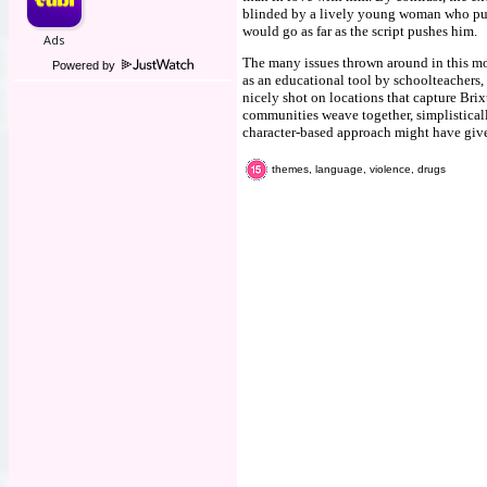
blinded by a lively young woman who push
would go as far as the script pushes him.
The many issues thrown around in this movi
Powered by
as an educational tool by schoolteachers,
nicely shot on locations that capture Brixt
communities weave together, simplisticall
character-based approach might have give
themes, language, violence, drugs