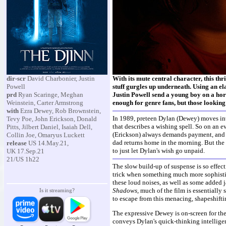
dir-scr
David Charbonier, Justin
With its mute central character, this thri
Powell
stuff gurgles up underneath. Using an e
prd
Ryan Scaringe, Meghan
Justin Powell send a young boy on a hor
Weinstein, Carter Armstrong
enough for genre fans, but those looking f
with
Ezra Dewey, Rob Brownstein,
In 1989, preteen Dylan (Dewey) moves int
Tevy Poe, John Erickson, Donald
that describes a wishing spell. So on an e
Pitts, Jilbert Daniel, Isaiah Dell,
(Erickson) always demands payment, and Dy
Collin Joe, Omaryus Luckett
dad returns home in the morning. But the d
release
US 14.May.21,
to just let Dylan's wish go unpaid.
UK 17.Sep.21
21/US 1h22
The slow build-up of suspense is so effect
trick when something much more sophistic
these loud noises, as well as some added 
Shadows
, much of the film is essentially
Is it streaming?
to escape from this menacing, shapeshiftin
The expressive Dewey is on-screen for the
conveys Dylan's quick-thinking intelligenc