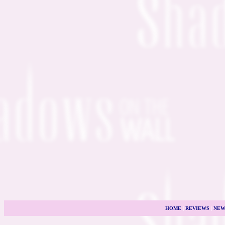
HOME
|
REVIEWS
|
NEW