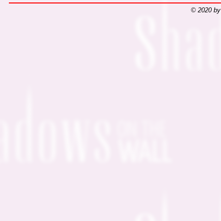
© 2020 by