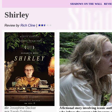
SHADOWS ON THE WALL
|
REVI
Shirley
Review by
Rich Cline
|
dir
Josephine Decker
A fictional story involving iconic aut
scr
Sarah Gubbins
who infuses the screen with imagery a