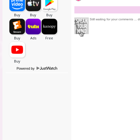
Still waiting for your comments ... d
Powered by