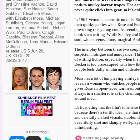
prd
Christine Vachon, David
nods to murky horror tropes. The act
Hinojosa, Sue Naegle, Sarah
never quite clicks into gear, so it's o
Gubbins, Elisabeth Moss
with
Elisabeth Moss, Michael
In 1964 Vermont, eccentric novelist Sh
Stuhlbarg, Odessa Young, Logan
their quirky parties when Rose and Fre
Lerman, Victoria Pedretti, Robert
provoking this young couple, seeming t
Wuhl, Paul O'Brien, Orlagh
book she's writing. While Stanley and
Cassidy, Bisserat Tseggai, Allen
soul, which seems almost magical. And 
McCullough, Tony Manna, Edward
O'Blenis
The interplay between these two couples
release
US 5.Jun.20,
suspicion, intrigue and annoyance. Thi
UK 30.Oct.20
of writing fiction, especially when tha
20/US 1h47
Decker is too preoccupied with how the
couple feels dully similar and underde
Moss has a lot of fun playing Shirley's
reveals a woman who watches people min
gives Rose an open-faced wariness, but 
always in a smaller role as the charmin
SUNDANCE FILM FEST
around much.
BERLIN FILM FEST
It's frustrating that the film's tone is
because there's a terrific idea here tha
and carefully crafted visuals, stubbornl
beautifully shot and sharply well-play
uninteresting.
Is it streaming?
themes, language, sexuality