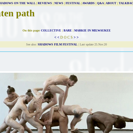
HADOWS ON THE WALL
|
REVIEWS
|
NEWS
|
FESTIVAL
|
AWARDS
|
Q&A
|
ABOUT
|
TALKBA
aten path
On this page:
COLLECTIVE
|
BARE
|
MARKIE IN MILWAUKEE
< <
D O C S
> >
See also:
SHADOWS FILM FESTIVAL
| Last update 25.Nov.20