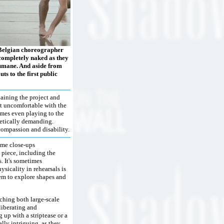
f Belgian choreographer
 completely naked as they
umane. And aside from
ts to the first public
laining the project and
bit uncomfortable with the
imes even playing to the
hletically demanding.
compassion and disability.
reme close-ups
piece, including the
. It's sometimes
sicality in rehearsals is
hem to explore shapes and
ching both large-scale
liberating and
 up with a striptease or a
lly intriguing, as they