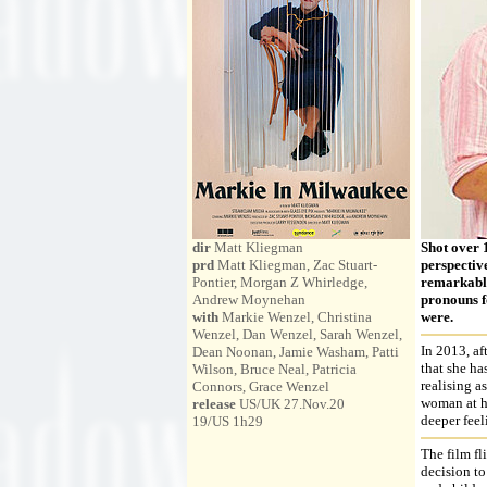
dir
Matt Kliegman
Shot over 
prd
Matt Kliegman, Zac Stuart-
perspectiv
Pontier, Morgan Z Whirledge,
remarkable 
Andrew Moynehan
pronouns fo
with
Markie Wenzel, Christina
were.
Wenzel, Dan Wenzel, Sarah Wenzel,
In 2013, af
Dean Noonan, Jamie Washam, Patti
that she ha
Wilson, Bruce Neal, Patricia
realising a
Connors, Grace Wenzel
woman at ho
release
US/UK 27.Nov.20
deeper feel
19/US 1h29
The film fl
decision to