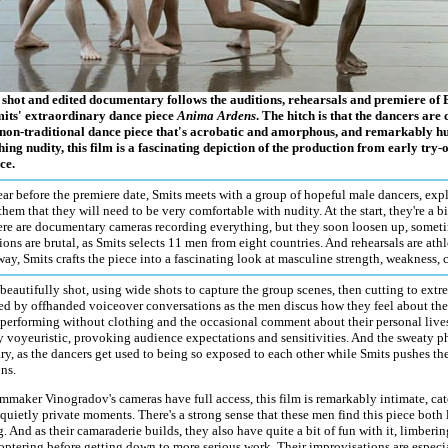
y shot and edited documentary follows the auditions, rehearsals and premiere o
its' extraordinary dance piece
Anima Ardens
. The hitch is that the dancers are
non-traditional dance piece that's acrobatic and amorphous, and remarkably h
hing nudity, this film is a fascinating depiction of the production from early try-ou
ce.
ar before the premiere date, Smits meets with a group of hopeful male dancers, exp
hem that they will need to be very comfortable with nudity. At the start, they're a 
here are documentary cameras recording everything, but they soon loosen up, somet
ions are brutal, as Smits selects 11 men from eight countries. And rehearsals are at
ay, Smits crafts the piece into a fascinating look at masculine strength, weakness, 
 beautifully shot, using wide shots to capture the group scenes, then cutting to ext
d by offhanded voiceover conversations as the men discus how they feel about the 
performing without clothing and the occasional comment about their personal lives
y voyeuristic, provoking audience expectations and sensitivities. And the sweaty phy
ry, as the dancers get used to being so exposed to each other while Smits pushes t
ns.
mmaker Vinogradov's cameras have full access, this film is remarkably intimate, cat
quietly private moments. There's a strong sense that these men find this piece both 
. And as their camaraderie builds, they also have quite a bit of fun with it, limbering
coptering before getting down to more serious work. Their improvisations are especia