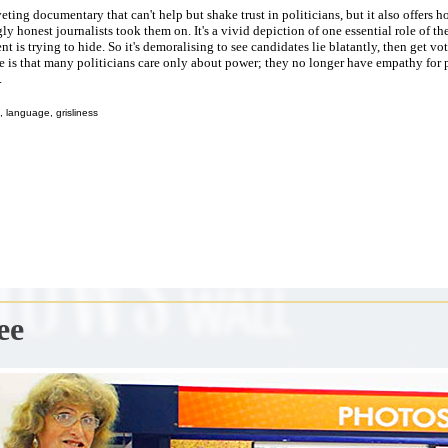
iveting documentary that can't help but shake trust in politicians, but it also offers 
ly honest journalists took them on. It's a vivid depiction of one essential role of the
t is trying to hide. So it's demoralising to see candidates lie blatantly, then get vo
e is that many politicians care only about power; they no longer have empathy for
.
 language, grisliness
ee