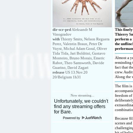
dir-scr-prd
Aleksandr M
This finel
Vinogradov
Thierry Sm
with
Thierry Smits, Nelson Reguera
perform a 
Perez, Valentin Braun, Peter De
the unflinc
Vuyst, Michal Adam Goral, Oliver
performan
Tida Tida, Jari Boldrini, Gustavo
Almost a ye
Monteiro, Bruno Morais, Emeric
reminding t
Rabot, Theo Samsworth, Davide
fact that t
Guarino, David Zagari
crew. Audit
release
US 13.Nov.20
Along the w
20/Belgium 1h31
The film is
accompanie
freedom of 
Now streaming...
deliberatel
extraordina
combinatio
Powered by
Because fil
scenes and 
challenging
bit of heli