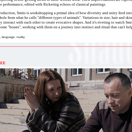
he performance, edited with flickering echoes of classical paintings.
roduction, Smits is workshopping a primal idea of how diversity and unity feed into
ole from what he calls "different types of animals". Variations in size, hair and skin 
y interact with each other to create evocative shapes. And it's riveting to watch Smit
ome "beasts", working with them on a journey into instinct and ritual that can't help
, language, nudity
SEE