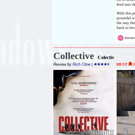
feed into t
With this p
powerful wh
the way the
back to bec
themes
Collective
Colectiv
Review by
Rich Cline
|
MUST