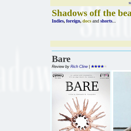
S
Shadows off the be
Indies
,
foreign
,
docs
and
shorts
...
Bare
Review by
Rich Cline
|