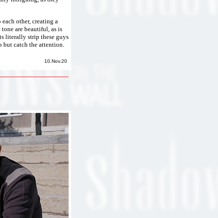
 each other, creating a
tone are beautiful, as is
s literally strip these guys
 but catch the attention.
10.Nov.20