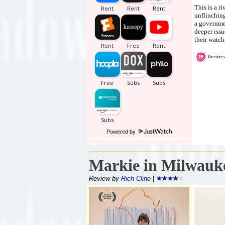
This is a r
unflinching
a governmen
deeper issu
their watch
themes,
Powered by
Markie in Milwauk
Review by
Rich Cline
|