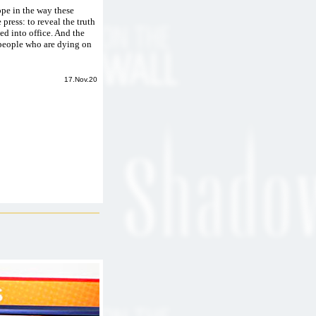
hope in the way these
 press: to reveal the truth
ted into office. And the
 people who are dying on
17.Nov.20