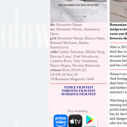
dir
Alexander Nanau
Romanian f
scr
Alexander Nanau, Antoaneta
malpractice
Opris
roots out t
prd
Alexander Nanau, Bianca Oana,
between the
Bernard Michaux, Hanka
After a 201
Kastelicova
died due to
with
Catalin Tolontan, Mirela Neag,
recount hea
Razvan Lutac, Vlad Voiculescu,
doctors blo
Camelia Roiu, Tedy Ursuleanu,
and his col
Narcis Hogea, Nicolae Banicioiu
release
Rom 28.Feb.20,
Nanau's acc
US/UK 20.Nov.20
And footage
19/Romania Magnolia 1h49
than burn i
and further
VENICE FILM FEST
TORONTO FILM FEST
minister's 
SUNDANCE FILM FEST
Watching po
missing bef
politicisat
Now streaming...
but he face
and dangero
who lets he