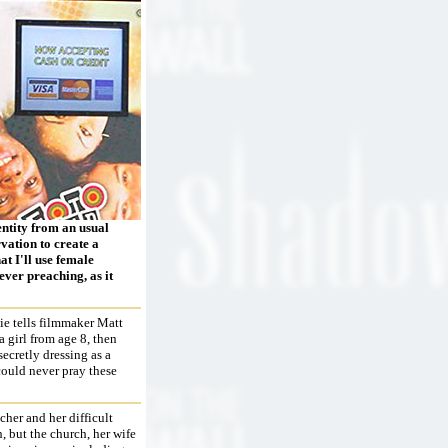
entity from an usual
vation to create a
t I'll use female
ever preaching, as it
ie tells filmmaker Matt
a girl from age 8, then
secretly dressing as a
could never pray these
cher and her difficult
, but the church, her wife