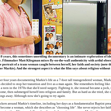
10 years, this sometimes unsettling documentary is an intimate exploration of id
e. Filmmaker Matt Kliegman mixes fly-on-the-wall authenticity with artful obser
portrait of a trans woman caught between herself, her faith and society (note tha
r Markie). And the strongest aspect is what the film says about religion without 
ter four years documenting Markie's life as a 7-foot tall transgendered woman, Mark
s decided to stop her transition and live as a man again. She remembers feeling like 
s a teen in the 1970s that she'd need surgery. Fighting it, she instead became a jock, 
me, then submerged herself into religion and family. But as hard as she tried, she 
ings away. Although now she's going to try again.
ickers around Markie's timeline, including her days as a fundamentalist Baptist prea
 become a woman, which she describes as "choosing life". She never rejects her faith