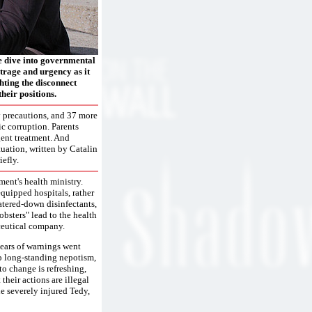
 dive into governmental
outrage and urgency as it
ghting the disconnect
heir positions.
ty precautions, and 37 more
ic corruption. Parents
gent treatment. And
tuation, written by Catalin
efly.
ment's health ministry.
equipped hospitals, rather
atered-down disinfectants,
bsters" lead to the health
ceutical company.
 years of warnings went
up long-standing nepotism,
to change is refreshing,
 their actions are illegal
e severely injured Tedy,