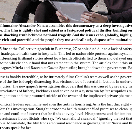
ilmmaker Alexander Nanau assembles this documentary as a deep investigative
. The film is tightly shot and edited as a fast-paced political thriller, building 
he shocking truth behind a national tragedy. And the issues echo globally, highli
 rich and powerful and the people they use and callously dispose of to maintain t
5 fire at the Collectiv nightclub in Bucharest, 27 people died due to a lack of safe
 inadequate health care in hospitals. This led to nationwide protests against system
rtbreaking firsthand stories about how health officials lied to them and delayed ur
w the whistle about fraud that runs rampant in the system. The articles about this si
leagues Mirela and Razvan at Gazeta Sporturilor, brought down the government. Bri
ess is frankly incredible, as he intimately films Catalin's team as well as the govern
 of the fire is deeply distressing. But victims died of bacterial infections in under-
njuries. The newspaper's investigation discovers that this was caused by severely w
 revelations of bribery, kickbacks and coverups in a system run by "unscrupulous mo
resignation and the presumed suicide of the owner of the implicated private pharma
litical leaders squirm, lie and spin the truth is horrifying. As is the fact that eight
ore this investigation. Straight-arrow new health minister Vlad promises to clean 
ion and conflict of interest that he finds at every level. His openness and dedication 
s resistance from officials who say, "We can't afford a scandal," ignoring the fact that
us. Meanwhile, the film finds emotional resonance in grieving father Narcis and th
r scars speak for her.