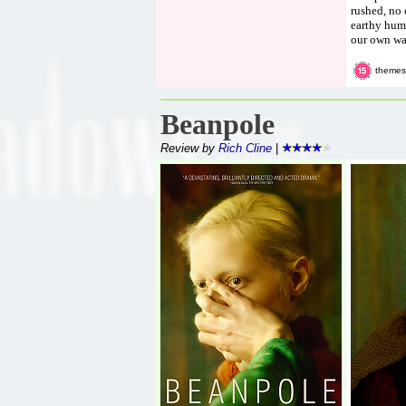
rushed, no 
earthy humo
our own way
themes,
Beanpole
Review by
Rich Cline
|