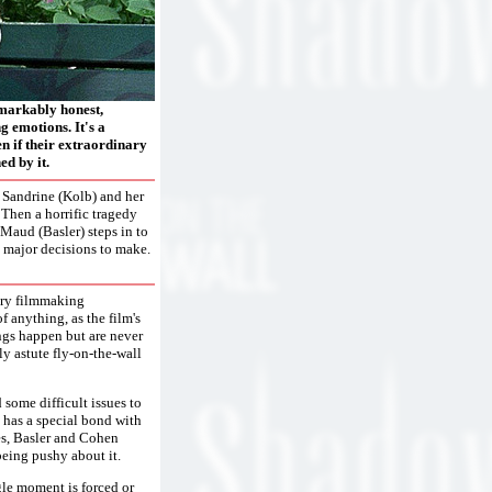
emarkably honest,
 emotions. It's a
ven if their extraordinary
d by it.
r Sandrine (Kolb) and her
 Then a horrific tragedy
Maud (Basler) steps in to
me major decisions to make.
sary filmmaking
 anything, as the film's
ings happen but are never
ly astute fly-on-the-wall
d some difficult issues to
 has a special bond with
es, Basler and Cohen
being pushy about it.
gle moment is forced or