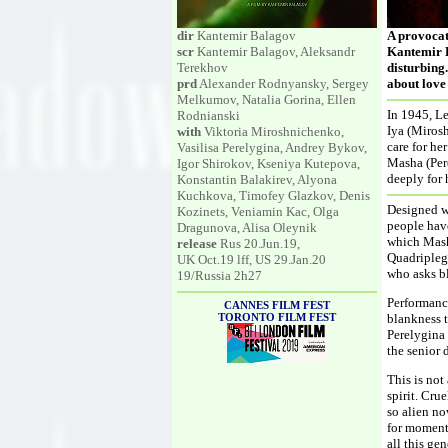
dir
Kantemir Balagov
A provocat
scr
Kantemir Balagov, Aleksandr
Kantemir B
Terekhov
disturbing.
prd
Alexander Rodnyansky, Sergey
about love
Melkumov, Natalia Gorina, Ellen
In 1945, Le
Rodnianski
Iya (Miros
with
Viktoria Miroshnichenko,
care for he
Vasilisa Perelygina, Andrey Bykov,
Masha (Pere
Igor Shirokov, Kseniya Kutepova,
deeply for 
Konstantin Balakirev, Alyona
Kuchkova, Timofey Glazkov, Denis
Designed w
Kozinets, Veniamin Kac, Olga
people have
Dragunova, Alisa Oleynik
which Mash
release
Rus 20.Jun.19,
Quadriplegi
UK Oct.19 lff, US 29.Jan.20
who asks bl
19/Russia 2h27
Performance
CANNES FILM FEST
TORONTO FILM FEST
blankness t
Perelygina 
the senior 
This is not
spirit. Crue
so alien no
for moments
all this ge