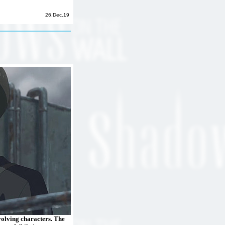
26.Dec.19
volving characters. The