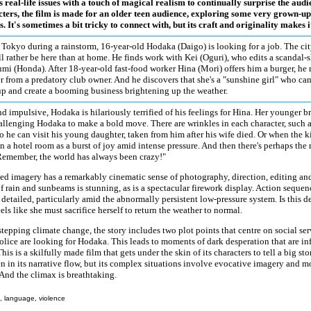
 real-life issues with a touch of magical realism to continually surprise the audi
cters, the film is made for an older teen audience, exploring some very grown-up
s. It's sometimes a bit tricky to connect with, but its craft and originality makes i
 Tokyo during a rainstorm, 16-year-old Hodaka (Daigo) is looking for a job. The cit
ill rather be here than at home. He finds work with Kei (Oguri), who edits a scandal
umi (Honda). After 18-year-old fast-food worker Hina (Mori) offers him a burger, he 
r from a predatory club owner. And he discovers that she's a "sunshine girl" who can
up and create a booming business brightening up the weather.
d impulsive, Hodaka is hilariously terrified of his feelings for Hina. Her younger b
allenging Hodaka to make a bold move. There are wrinkles in each character, such a
so he can visit his young daughter, taken from him after his wife died. Or when the 
n a hotel room as a burst of joy amid intense pressure. And then there's perhaps th
"Remember, the world has always been crazy!"
d imagery has a remarkably cinematic sense of photography, direction, editing and
f rain and sunbeams is stunning, as is a spectacular firework display. Action sequen
 detailed, particularly amid the abnormally persistent low-pressure system. Is this 
eels like she must sacrifice herself to return the weather to normal.
tepping climate change, the story includes two plot points that centre on social serv
olice are looking for Hodaka. This leads to moments of dark desperation that are in
his is a skilfully made film that gets under the skin of its characters to tell a big st
en in its narrative flow, but its complex situations involve evocative imagery and 
And the climax is breathtaking.
, language, violence