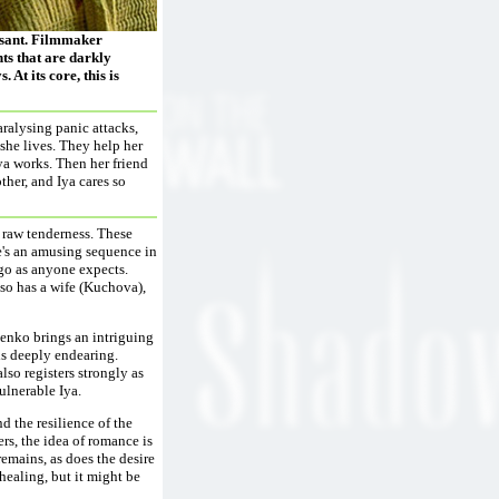
easant. Filmmaker
ts that are darkly
 At its core, this is
aralysing panic attacks,
he lives. They help her
Iya works. Then her friend
ther, and Iya cares so
 raw tenderness. These
re's an amusing sequence in
go as anyone expects.
lso has a wife (Kuchova),
henko brings an intriguing
is deeply endearing.
so registers strongly as
vulnerable Iya.
nd the resilience of the
ters, the idea of romance is
remains, as does the desire
healing, but it might be