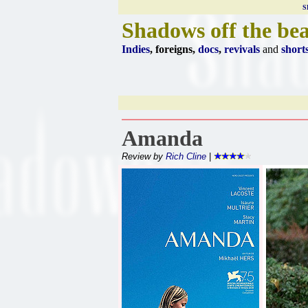
S
Shadows off the be
Indies
, foreigns,
docs
,
revivals
and
short
Amanda
Review by
Rich Cline
|