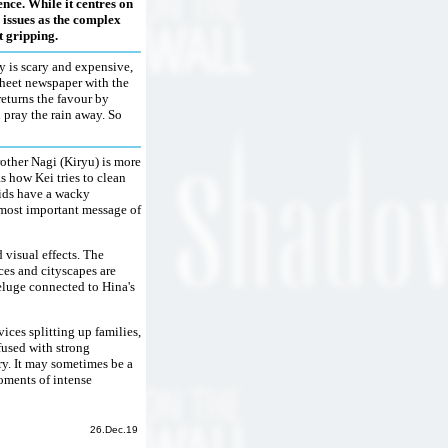
ence. While it centres on
 issues as the complex
t gripping.
y is scary and expensive,
-sheet newspaper with the
returns the favour by
 pray the rain away. So
rother Nagi (Kiryu) is more
s how Kei tries to clean
kids have a wacky
e most important message of
 visual effects. The
ces and cityscapes are
deluge connected to Hina's
ices splitting up families,
fused with strong
ory. It may sometimes be a
moments of intense
26.Dec.19