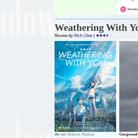
themes,
Weathering With Y
Review by
Rich Cline
|
dir-scr
Makoto Shinkai
Gorgeously