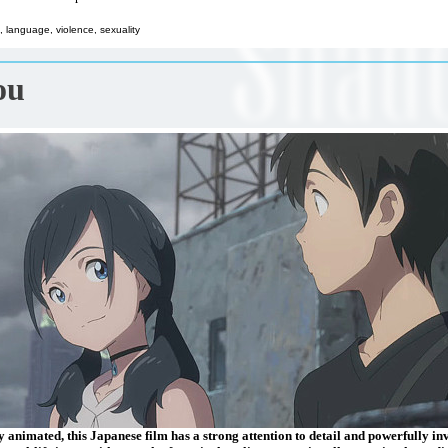
 language, violence, sexuality
ou
 animated, this Japanese film has a strong attention to detail and powerfully in