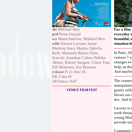
dir
Mikhael Hers
For a film
prd
Pierre Guyard
everyday t
scr
Maud Ameline, Mikhael Hers
beautiful, 
with
Vincent Lacoste, Isaure
situation 
Multrier, Stacy Martin, Ophelia
In Paris, 2
Kolb, Marianne Basler, Greta
curious 7-y
Scacchi, Jonathan Cohen, Nabiha
changes ev
Akkari, Bakary Sangare, Claire Tran,
help, as do
Elli Medeiros, Zoe Bruneau
And maybe i
release
Fr 21.Nov.18,
UK 3.Jan.20
The connect
18/France 1h47
manipulatio
gently roll
VENICE FILM FEST
blown out o
doc. And by
Lacoste is t
work throug
young Multr
provide som
Compared to