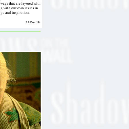
 ways that are layered with
ng with our own issues in
ope and inspiration.
12.Dec.19