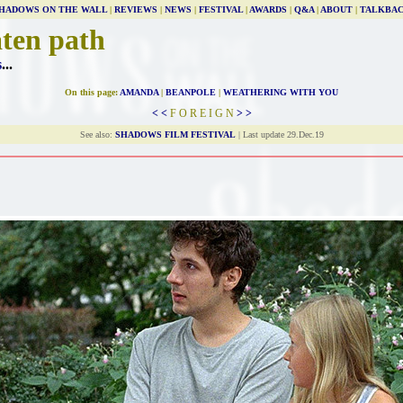
HADOWS ON THE WALL
|
REVIEWS
|
NEWS
|
FESTIVAL
|
AWARDS
|
Q&A
|
ABOUT
|
TALKBA
aten path
s
...
On this page:
AMANDA
|
BEANPOLE
|
WEATHERING WITH YOU
< <
F O R E I G N
> >
See also:
SHADOWS FILM FESTIVAL
| Last update 29.Dec.19