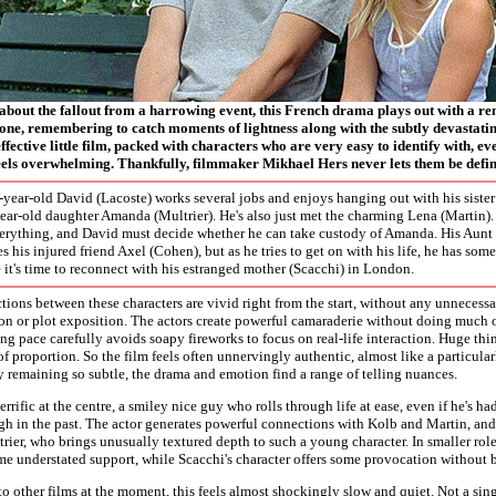
 about the fallout from a harrowing event, this French drama plays out with a r
one, remembering to catch moments of lightness along with the subtly devastating
effective little film, packed with characters who are very easy to identify with, e
feels overwhelming. Thankfully, filmmaker Mikhael Hers never lets them be define
4-year-old David (Lacoste) works several jobs and enjoys hanging out with his siste
ear-old daughter Amanda (Multrier). He's also just met the charming Lena (Martin).
erything, and David must decide whether he can take custody of Amanda. His Aunt 
es his injured friend Axel (Cohen), but as he tries to get on with his life, he has so
t's time to reconnect with his estranged mother (Scacchi) in London.
ions between these characters are vivid right from the start, without any unneces
n or plot exposition. The actors create powerful camaraderie without doing much of
ing pace carefully avoids soapy fireworks to focus on real-life interaction. Huge th
f proportion. So the film feels often unnervingly authentic, almost like a particular
 remaining so subtle, the drama and emotion find a range of telling nuances.
errific at the centre, a smiley nice guy who rolls through life at ease, even if he's ha
h in the past. The actor generates powerful connections with Kolb and Martin, and
ier, who brings unusually textured depth to such a young character. In smaller rol
e understated support, while Scacchi's character offers some provocation without 
 other films at the moment, this feels almost shockingly slow and quiet. Not a sin