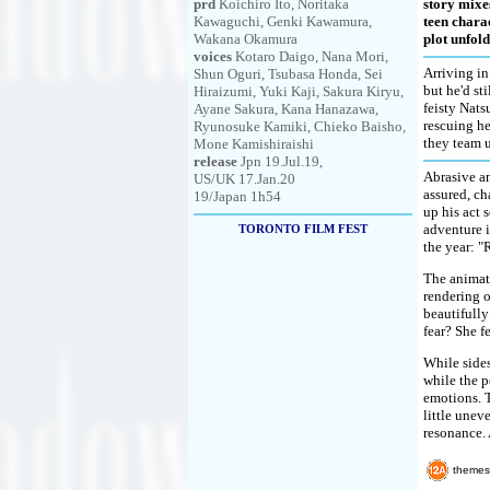
prd
Koichiro Ito, Noritaka
story mixes
Kawaguchi, Genki Kawamura,
teen chara
Wakana Okamura
plot unfold
voices
Kotaro Daigo, Nana Mori,
Arriving in
Shun Oguri, Tsubasa Honda, Sei
but he'd st
Hiraizumi, Yuki Kaji, Sakura Kiryu,
feisty Nats
Ayane Sakura, Kana Hanazawa,
rescuing he
Ryunosuke Kamiki, Chieko Baisho,
they team 
Mone Kamishiraishi
release
Jpn 19.Jul.19,
Abrasive an
US/UK 17.Jan.20
assured, ch
19/Japan 1h54
up his act 
adventure i
TORONTO FILM FEST
the year: 
The animate
rendering o
beautifully
fear? She f
While sides
while the p
emotions. T
little unev
resonance. 
themes