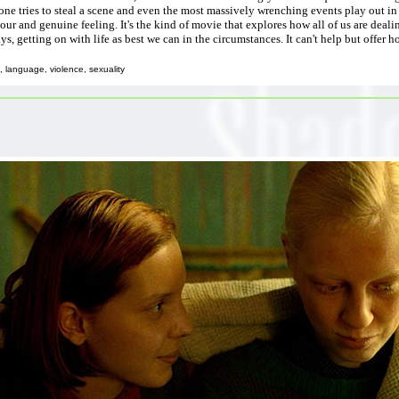
one tries to steal a scene and even the most massively wrenching events play out in
ur and genuine feeling. It's the kind of movie that explores how all of us are deali
s, getting on with life as best we can in the circumstances. It can't help but offer h
 language, violence, sexuality