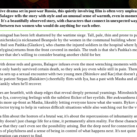
ive drama set in post-war Russia, this quietly involving film is often very unpl
alagov tells the story with style and an unusual sense of warmth, even in momen
 It's a beautifully observed story, with characters that connect in unexpected ways.
 between two women who would do anything for each other.
ningrad has been left shattered by the wartime siege. Tall, pale, thin and prone to p
hnichenko) is nicknamed Beanpole by the women in the communal building where s
r frail son Pashka (Glazkov), who charms the injured soldiers in the hospital where 
lygina) returns from the front covered in medals. The truth is that she's Pashka's mo
her that she's willing to consider bearing another child for her.
ith dense reds and greens, Balagov infuses even the most wrenching moments with
 only barely survived certain death, so they seek joy even while still in pain. The
a sets up a sexual encounter with two young men (Shirokov and Kac) that doesn't 
c patient Stepan (Balakirev) cheerfully flirts with Iya, has a past with Masha and a
ankly when he'll recover.
s are heartfelt, with sharp edges that reveal deeply personal yearnings. Miroshnic
o Iya, conveying feelings with the subtlest flicker of her eyelids. Her awkwardness 
is more up-front as Masha, likeably letting everyone know what she wants. Bykov al
doctor trying to help in various difficult situations while also watching out for the 
 a film about the horrors of a brutal war, it's about the repercussions of inhumanity a
lty doesn't just change life for a time, it permanently alters reality. For these charac
w that they can't even see the possibility arising. But the deep need for connection 
 of playfulness and a sense of being in control of what happens next. It's not quite 
neration can expect to find.