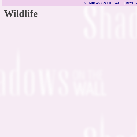
SHADOWS ON THE WALL
|
REVIE
Wildlife