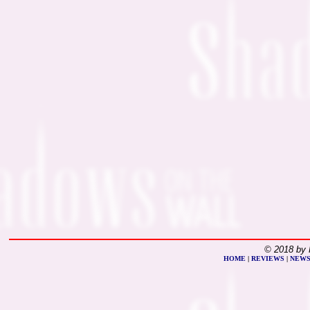
© 2018 by 
HOME
|
REVIEWS
|
NEW