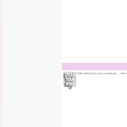
Still waiting for your comments ... don'