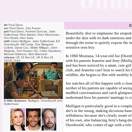
dir
Paul Dano
R
scr
Paul Dano, Zoe Kazan
prd
Paul Dano, Andrew Duncan, Jake
Beautifully shot to emphasise the unspoken
Gyllenhaal, Riva Marker, Oren Moverman,
under the skin with its dark emotions and i
Ann Ruark, Alex Saks
with
Carey Mulligan, Jake Gyllenhaal, Ed
through the noise to quietly expose the in
Oxenbould, Bill Camp, Zoe Margaret
sensitive teen boy.
Colletti, Darryl Cox, Mollie Milligan, John
Walpole, Tom Huston Orr, J Alan Davidson,
Michael Gibbons, Nick Marchetti
In 1960 Montana, 14-year-old Joe (Oxenbou
release
US 19.Nov.18, UK 9.Nov.18
with his parents Jeanette and Jerry (Mull
18/US 1h44
and has been noticed by a smart, cute girl 
club, and Jeanette can't bear to watch his
wildfire, she begins to flirt with wealth
Joe watches all of this happen with a cle
neither of his parents are capable of seein
muffled conversations and catch glimpses t
understand how his parents' marriage is co
A little distance:
Mulligan, Oxenbould and
Gyllenhaal
Mulligan is particularly good in a comple
she's in the wrong, making decisions based
selfishness, because she's clearly aware o
of his own, also balancing Jerry's hang-do
Oxenbould, who comes of age with a role 