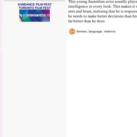
This young Australian actor usually play
SUNDANCE FILM FEST
intelligence in every look. This makes it v
TORONTO FILM FEST
sees and hears, realising that he is respo
he needs to make better decisions than h
far better than he does.
themes, language, violence