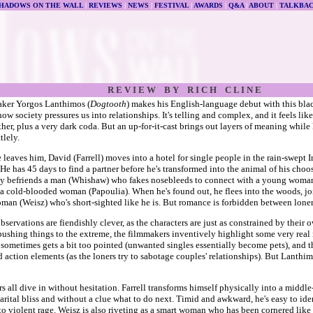
HADOWS ON THE WALL
|
REVIEWS
|
NEWS
|
FESTIVAL
|
AWARDS
|
Q&A
|
ABOUT
|
TALKBA
R E V I E W B Y R I C H C L I N E
aker Yorgos Lanthimos (
Dogtooth
) makes his English-language debut with this bla
how society pressures us into relationships. It's telling and complex, and it feels li
er, plus a very dark coda. But an up-for-it-cast brings out layers of meaning while
tlely.
e leaves him, David (Farrell) moves into a hotel for single people in the rain-swept I
He has 45 days to find a partner before he's transformed into the animal of his choos
ly befriends a man (Whishaw) who fakes nosebleeds to connect with a young woman 
 a cold-blooded woman (Papoulia). When he's found out, he flees into the woods, jo
man (Weisz) who's short-sighted like he is. But romance is forbidden between loner
observations are fiendishly clever, as the characters are just as constrained by their
pushing things to the extreme, the filmmakers inventively highlight some very real 
 sometimes gets a bit too pointed (unwanted singles essentially become pets), and th
 action elements (as the loners try to sabotage couples' relationships). But Lanthim
s all dive in without hesitation. Farrell transforms himself physically into a middl
arital bliss and without a clue what to do next. Timid and awkward, he's easy to id
to violent rage. Weisz is also riveting as a smart woman who has been cornered like h