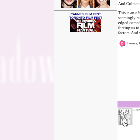
And Colman i
This is an o
CANNES FILM FEST
seemingly ran
TORONTO FILM FEST
edged comedy
forcing us t
factors. And 
themes, l
Stil