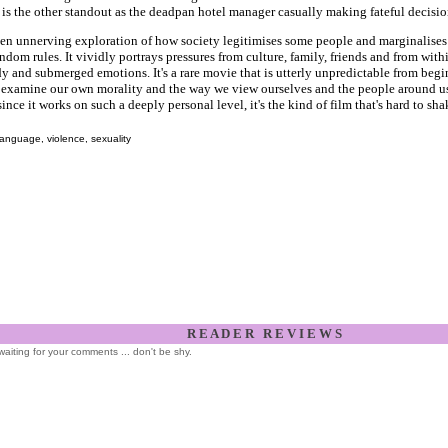
s the other standout as the deadpan hotel manager casually making fateful decisio
ften unnerving exploration of how society legitimises some people and marginalises
dom rules. It vividly portrays pressures from culture, family, friends and from with
 and submerged emotions. It's a rare movie that is utterly unpredictable from begi
o examine our own morality and the way we view ourselves and the people around us
since it works on such a deeply personal level, it's the kind of film that's hard to sha
anguage, violence, sexuality
R E A D E R R E V I E W S
l waiting for your comments ... don't be shy.