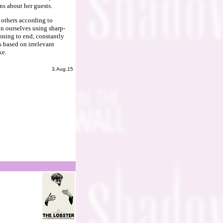
ns about her guests.
 others according to
in ourselves using sharp-
nning to end, constantly
 based on irrelevant
ke.
3.Aug.15