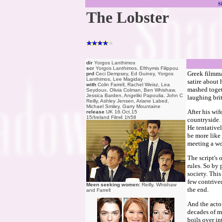
S
The Lobster
dir
Yorgos Lanthimos
scr
Yorgos Lanthimos, Efthymis Filippou
Greek filmm
prd
Ceci Dempsey, Ed Guiney, Yorgos
Lanthimos, Lee Magiday
satire about 
with
Colin Farrell, Rachel Weisz, Lea
mashed togeth
Seydoux, Olivia Colman, Ben Whishaw,
Jessica Barden, Angeliki Papoulia, John C
laughing brit
Reilly, Ashley Jensen, Ariane Labed,
Michael Smiley, Garry Mountaine
After his wif
release
UK 16.Oct.15
15/Ireland Film4 1h58
countryside. 
He tentative
be more like
meeting a wo
The script's 
rules. So by 
society. This
few contrived
Meen seeking women:
Reilly, Whishaw
the end.
and Farrell
And the actor
decades of m
boils over in