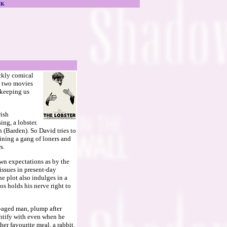
CK
ckly comical
ke two movies
 keeping us
rish
ing, a lobster.
(Barden). So David tries to
ining a gang of loners and
s.
 own expectations as by the
issues in present-day
e plot also indulges in a
os holds his nerve right to
e-aged man, plump after
entify with even when he
er favourite meal, a rabbit.