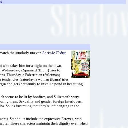
CK
 match the similarly uneven
Paris Je T'Aime
) who takes him for a night on the town.
. Wednesday, a Spaniard (Bruhl) tries to
lans. Thursday, a Palestinian (Suleiman)
an tendencies. Saturday, a woman (Ibarra) tries
n and gets her family to install a pond in her sitting
hich seems to be lit by bonfires, and Sulieman's witty
oring them. Sexuality and gender, foreign interlopers,
. So it's frustrating that they're left hanging in the
gments. Standouts include the expressive Estevez, who
hapter. These characters maintain their dignity even when