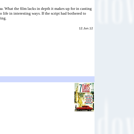
. What the film lacks in depth it makes up for in casting
life in interesting ways. If the script had bothered to
wing.
12.Jun.12