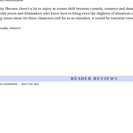
ay Havana, there's a lot to enjoy as scenes shift between comedy, romance and drama
ith actors and filmmakers who know how to bring even the slightest of situations to 
g issues mean for these characters and for us as outsiders, it would be essential vie
ality, violence
R E A D E R R E V I E W S
your comments ... don't be shy.