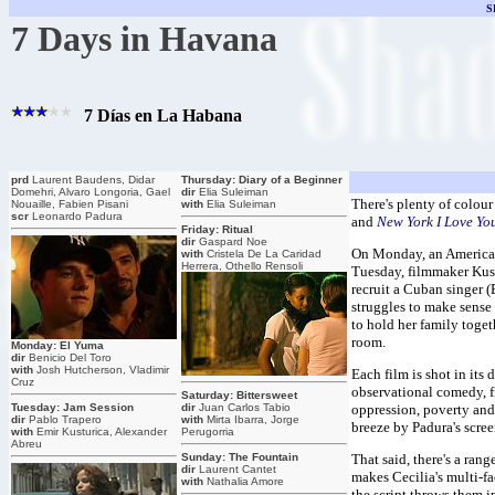
S
7 Days in Havana
7 Días en La Habana
prd
Laurent Baudens, Didar
Thursday: Diary of a Beginner
Domehri, Alvaro Longoria, Gael
dir
Elia Suleiman
There's plenty of colour
Nouaille, Fabien Pisani
with
Elia Suleiman
scr
Leonardo Padura
and
New York I Love Yo
Friday: Ritual
dir
Gaspard Noe
On Monday, an American 
with
Cristela De La Caridad
Herrera, Othello Rensoli
Tuesday, filmmaker Kustu
recruit a Cuban singer (
struggles to make sense o
to hold her family toge
room.
Monday: El Yuma
dir
Benicio Del Toro
with
Josh Hutcherson, Vladimir
Each film is shot in its 
Cruz
observational comedy, fr
Saturday: Bittersweet
Tuesday: Jam Session
dir
Juan Carlos Tabio
oppression, poverty and 
dir
Pablo Trapero
with
Mirta Ibarra, Jorge
breeze by Padura's scree
with
Emir Kusturica, Alexander
Perugorria
Abreu
Sunday: The Fountain
That said, there's a ran
dir
Laurent Cantet
makes Cecilia's multi-f
with
Nathalia Amore
the script throws them 