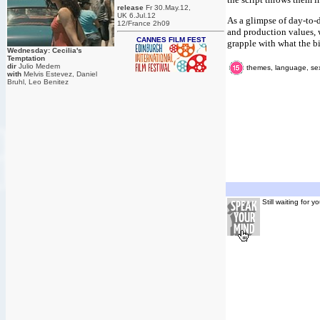
release
Fr 30.May.12,
UK 6.Jul.12
As a glimpse of day-to-d
12/France 2h09
and production values, w
CANNES FILM FEST
grapple with what the bi
Wednesday: Cecilia's
Temptation
dir
Julio Medem
themes, language, sexu
with
Melvis Estevez, Daniel
Bruhl, Leo Benitez
Still waiting for 