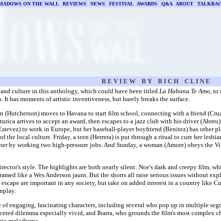
HADOWS ON THE WALL
|
REVIEWS
|
NEWS
|
FESTIVAL
|
AWARDS
|
Q&A
|
ABOUT
|
TALKBA
R E V I E W B Y R I C H C L I N E
 and culture in this anthology, which could have been titled
La Habana Te Amo,
to
u
.
It has moments of artistic inventiveness, but barely breaks the surface.
(Hutcherson) moves to Havana to start film school, connecting with a friend (Cruz
rica arrives to accept an award, then escapes to a jazz club with his driver (Abreu)
Estevez) to work in Europe, but her baseball-player boyfriend (Benitez) has other p
f the local culture. Friday, a teen (Herrera) is put through a ritual to cure her lesbi
ther by working two high-pressure jobs. And Sunday, a woman (Amore) obeys the Virgi
director's style. The highlights are both nearly silent: Noe's dark and creepy film, w
amed like a Wes Anderson jaunt. But the shorts all raise serious issues without expl
escape are important in any society, but take on added interest in a country like Cuba
nplay.
ge of engaging, fascinating characters, including several who pop up in multiple se
aceted dilemma especially vivid, and Ibarra, who grounds the film's most complex c
into melodrama.