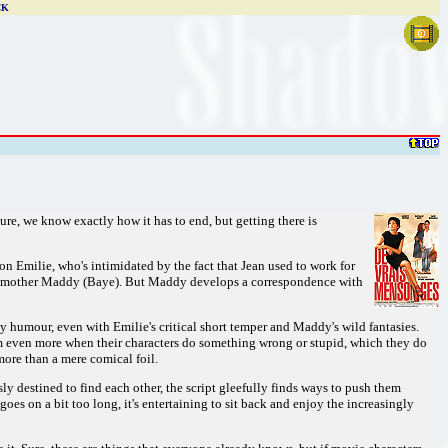
CK
ure, we know exactly how it has to end, but getting there is
on Emilie, who's intimidated by the fact that Jean used to work for
nely mother Maddy (Baye). But Maddy develops a correspondence with
ky humour, even with Emilie's critical short temper and Maddy's wild fantasies.
m even more when their characters do something wrong or stupid, which they do
more than a mere comical foil.
ly destined to find each other, the script gleefully finds ways to push them
oes on a bit too long, it's entertaining to sit back and enjoy the increasingly