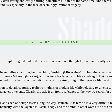
ly devastating and eerily chilling, sometimes all three at the same time. And there's
nd us, especially in the face of seemingly irrational tragedy.
R E V I E W B Y R I C H C L I N E
is film explores good and evil in a way that's far more thoughtful than we usually se
ve in an online chatroom, but the chirpy Yoshino (Mitsushima) ditches him when s
hi meets Mitsuyo (Fukatsu), a girl who's clearly more on his wavelength. But he so
aised him after his mother left town, are both struggling to find peace with the situ
tion to detail, capturing realistic rhythms of modern life while refusing to give in 
cters or events. Clearly, the title is an ironic reference to the way we search for a 
d, and each one surprises us along the way. Tsumabuki is terrific in a very difficult
hemistry with the layered Fukatsu is edgy and awkward; in other words, it's both a