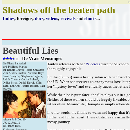
S
Shadows off the beaten path
Indies
, foreigns,
docs
,
videos
,
revivals
and
shorts
...
Beautiful Lies
De Vrais Mensonges
dir
Pierre Salvadori
Tautou reteams with her
Priceless
director Salvadori 
prd
Philippe Martin
thoroughly enjoyable.
scr
Benoit Graffin, Pierre Salvadori
with
Audrey Tautou, Nathalie Baye,
Sami Bouajila, Stephanie Lagarde,
Emilie (Tautou) runs a beauty salon with her friend S
Judith Chemla, Cecile Boland,
the UN. When she receives an anonymous love letter,
Didier Brice, Daniel Duval, Yilin
Yang, Lan Qui, Patrice Bouret, Paul
her "mystery lover" and eventually traces the letters 
Morgan
While the plot is pure farce, the film plays out in a
Neither of these women should be hugely likeable, b
rather often. Meanwhile, Bouajila is simply adorable 
In other words, the film is so warm and happy that it
further and further apart. These obstacles are actuall
release
Fr 8.Dec.10,
messy journey.
UK 12.Aug.11
10/France 1h45
12
themes, language