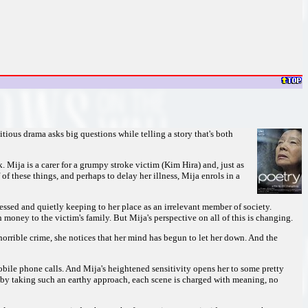
itious drama asks big questions while telling a story that's both
Mija is a carer for a grumpy stroke victim (Kim Hira) and, just as
 of these things, and perhaps to delay her illness, Mija enrols in a
ssed and quietly keeping to her place as an irrelevant member of society.
 money to the victim's family. But Mija's perspective on all of this is changing.
s horrible crime, she notices that her mind has begun to let her down. And the
obile phone calls. And Mija's heightened sensitivity opens her to some pretty
 by taking such an earthy approach, each scene is charged with meaning, no