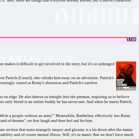
e it. Sure, these are things that everyone already knows, but if movie characters
 makes it difficult to get involved in the story, but it's so unhinged
pist Patrick (Cassel), who whisks him away on an adventure. Patrick's
reasingly crazed as Remy's obsession and Patrick's careless
 on edge. He also throws us straight into the premise, requiring us to believe
; his only friend is an online buddy he has never met. And when he meets Patrick,
l. "We're a people without an army!" Meanwhile, Barthelmy effectively lets Remy
nd of dreams", we first laugh and then feel sad for him.
A late section that turns strangely mopey and gloomy is a let-down after the manic
ability and of course mental illness. Still, it's so manic that we don't have much