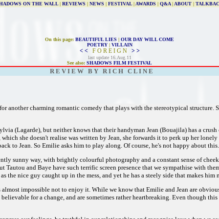
HADOWS ON THE WALL
|
REVIEWS
|
NEWS
|
FESTIVAL
|
AWARDS
|
Q&A
|
ABOUT
|
TALKBA
On this page:
BEAUTIFUL LIES
|
OUR DAY WILL COME
POETRY
|
VILLAIN
< <
F O R E I G N
> >
last update 16.Aug.11
See also:
SHADOWS FILM FESTIVAL
R E V I E W B Y R I C H C L I N E
for another charming romantic comedy that plays with the stereotypical structure. S
ylvia (Lagarde), but neither knows that their handyman Jean (Bouajila) has a crush 
 which she doesn't realise was written by Jean, she forwards it to perk up her lo
back to Jean. So Emilie asks him to play along. Of course, he's not happy about this.
 gently sunny way, with brightly colourful photography and a constant sense of chee
ut Tautou and Baye have such terrific screen presence that we sympathise with the
as the nice guy caught up in the mess, and yet he has a steely side that makes him 
's almost impossible not to enjoy it. While we know that Emilie and Jean are obvious
y believable for a change, and are sometimes rather heartbreaking. Even though this g