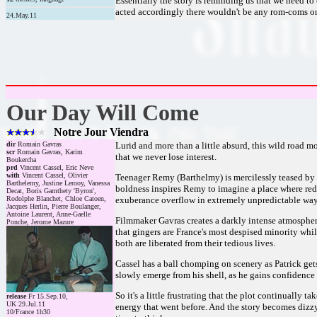
Essentially the story is reminding us that we need to 
acted accordingly there wouldn't be any rom-coms on 
24.May.11
Our Day Will Come
Notre Jour Viendra
dir
Romain Gavras
Lurid and more than a little absurd, this wild road mo
scr
Romain Gavras, Karim
that we never lose interest.
Boukercha
prd
Vincent Cassel, Eric Neve
with
Vincent Cassel, Olivier
Teenager Remy (Barthelmy) is mercilessly teased by hi
Barthelemy, Justine Lerooy, Vanessa
boldness inspires Remy to imagine a place where redh
Decat, Boris Gamthety 'Byron',
Rodolphe Blanchet, Chloe Catoen,
exuberance overflow in extremely unpredictable ways,
Jacques Herlin, Pierre Boulanger,
Antoine Laurent, Anne-Gaelle
Filmmaker Gavras creates a darkly intense atmosphere
Ponche, Jerome Mazure
that gingers are France's most despised minority whil
both are liberated from their tedious lives.
Cassel has a ball chomping on scenery as Patrick get
slowly emerge from his shell, as he gains confidence
So it's a little frustrating that the plot continually
release
Fr 15.Sep.10,
UK 29.Jul.11
energy that went before. And the story becomes dizzyin
10/France 1h30