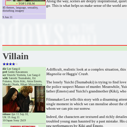
Along the way, scenes are deeply inspirational, quiet
•
TOP 5 FILM
go. This is what helps us make sense of the world arou
15
themes, language, sexuality,
disturbing imagery
9.Jun.11
Villain
dir
Lee Sang-il
A difficult, realistic look at a complex situation, th
prd
Genki Kawamura
Magnolia
or Haggis'
Crash
.
scr
Shuichi Yoshida, Lee Sang-il
with
Satoshi Tsumabuki, Eri
Fukatsu, Kirin Kiki, Akira Emoto,
The lonely Yuichi (Tsumabuki) is trying to find lo
Masaki Okada, Hikari Mitsushima
the police suspect Masuo of murder. Meanwhile, Yuic
father (Emoto) and Yuichi's grandmother (Kiki), who r
Filmmaker Lee tells this story with a disarming atten
single moment in which we can moralise about the chara
whom we can pin our sorrow.
release
Jpn 11.Sep.10,
Indeed, the characters are textured and richly detaile
UK 19.Aug.11
10/Japan Sony 2h19
troubled young man haunted by a past mistake. His c
raw performances by Kiki and Emoto.