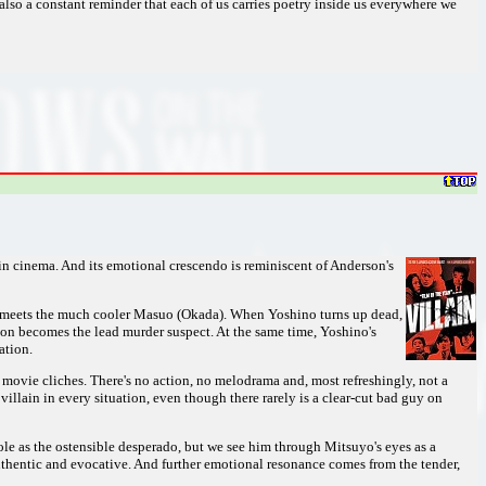
 also a constant reminder that each of us carries poetry inside us everywhere we
e in cinema. And its emotional crescendo is reminiscent of Anderson's
he meets the much cooler Masuo (Okada). When Yoshino turns up dead,
on becomes the lead murder suspect. At the same time, Yoshino's
ation.
to movie cliches. There's no action, no melodrama and, most refreshingly, not a
villain in every situation, even though there rarely is a clear-cut bad guy on
 role as the ostensible desperado, but we see him through Mitsuyo's eyes as a
uthentic and evocative. And further emotional resonance comes from the tender,