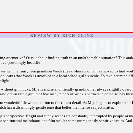
R E V I E W B Y R I C H C L I N E
ining or emotive? Or is it about finding truth in an unfathomable situation? This amb
t overpoweringly beautiful.
lives with her surly teen grandson Wook (Lee), whose mother has moved to find work. 
she learns that Wook is involved in a local schoolgirl's suicide. To take her mind off
 light.
without gimmicks. Mija is a wise and friendly grandmother, always slightly overdre
also drawn into a group of five men, fathers of Wook's partners in crime, to pay hush
to wonderful life with attention to the tiniest detail. As Mija begins to explore thi
hich has a disarmingly gentle tone that belies the intense subject matter.
ija's perspective. Bright and sunny scenes are constantly interrupted by people or m
to sentimental melodrama, the film tackles some outrageously sensitive issues. And