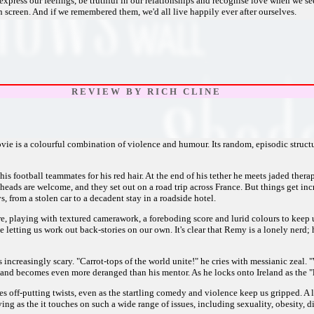
express our feelings, be truthful in our relationships and recognise love when we se
screen. And if we remembered them, we'd all live happily ever after ourselves.
R E V I E W B Y R I C H C L I N E
vie is a colourful combination of violence and humour. Its random, episodic structure
s football teammates for his red hair. At the end of his tether he meets jaded thera
eads are welcome, and they set out on a road trip across France. But things get inc
 from a stolen car to a decadent stay in a roadside hotel.
, playing with textured camerawork, a foreboding score and lurid colours to keep us
e letting us work out back-stories on our own. It's clear that Remy is a lonely nerd
s increasingly scary. "Carrot-tops of the world unite!" he cries with messianic zea
 and becomes even more deranged than his mentor. As he locks onto Ireland as the "la
 takes off-putting twists, even as the startling comedy and violence keep us gripped. 
g as the it touches on such a wide range of issues, including sexuality, obesity, dis