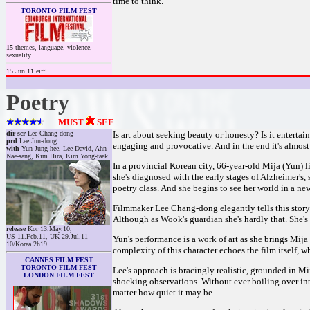
time to think.
TORONTO FILM FEST
15
themes, language, violence,
sexuality
15.Jun.11 eiff
Poetry
MUST
SEE
dir-scr
Lee Chang-dong
Is art about seeking beauty or honesty? Is it enterta
prd
Lee Jun-dong
engaging and provocative. And in the end it's almos
with
Yun Jung-hee, Lee David, Ahn
Nae-sang, Kim Hira, Kim Yong-taek
In a provincial Korean city, 66-year-old Mija (Yun) 
she's diagnosed with the early stages of Alzheimer's, 
poetry class. And she begins to see her world in a new
Filmmaker Lee Chang-dong elegantly tells this story 
Although as Wook's guardian she's hardly that. She's 
release
Kor 13.May.10,
US 11.Feb.11, UK 29.Jul.11
Yun's performance is a work of art as she brings Mija 
10/Korea 2h19
complexity of this character echoes the film itself, w
CANNES FILM FEST
TORONTO FILM FEST
Lee's approach is bracingly realistic, grounded in M
LONDON FILM FEST
shocking observations. Without ever boiling over in
matter how quiet it may be.