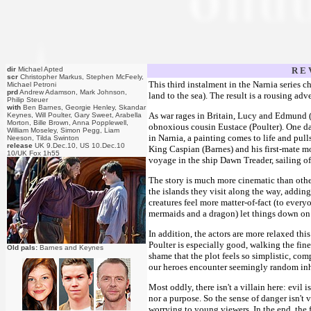
dir
Michael Apted
R E 
scr
Christopher Markus, Stephen McFeely,
This third instalment in the Narnia series ch
Michael Petroni
prd
Andrew Adamson, Mark Johnson,
land to the sea). The result is a rousing adve
Philip Steuer
with
Ben Barnes, Georgie Henley, Skandar
As war rages in Britain, Lucy and Edmund (
Keynes, Will Poulter, Gary Sweet, Arabella
Morton, Bille Brown, Anna Popplewell,
obnoxious cousin Eustace (Poulter). One da
William Moseley, Simon Pegg, Liam
in Narnia, a painting comes to life and pull
Neeson, Tilda Swinton
release
UK 9.Dec.10, US 10.Dec.10
King Caspian (Barnes) and his first-mate 
10/UK Fox 1h55
voyage in the ship Dawn Treader, sailing of
The story is much more cinematic than othe
the islands they visit along the way, addin
creatures feel more matter-of-fact (to every
mermaids and a dragon) let things down on 
In addition, the actors are more relaxed th
Poulter is especially good, walking the fin
Old pals:
Barnes and Keynes
shame that the plot feels so simplistic, comp
our heroes encounter seemingly random inha
Most oddly, there isn't a villain here: evil 
nor a purpose. So the sense of danger isn't
worrying to young viewers. In the end, the