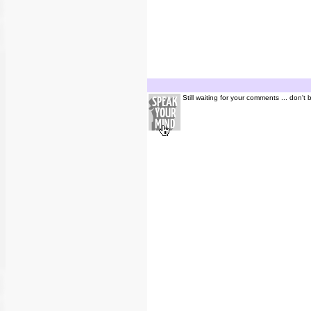
Still waiting for your comments ... don't 