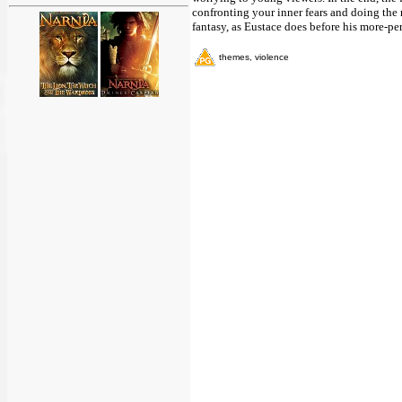
confronting your inner fears and doing the 
fantasy, as Eustace does before his more-pe
themes, violence