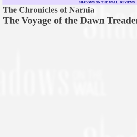
SHADOWS ON THE WALL
|
REVIEWS
The Chronicles of Narnia
The Voyage of the Dawn Treade