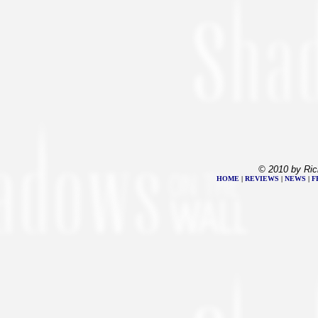
© 2010 by Ric
HOME
|
REVIEWS
|
NEWS
|
F