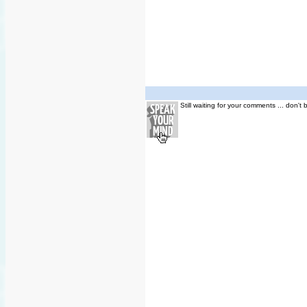
Still waiting for your comments ... don't 