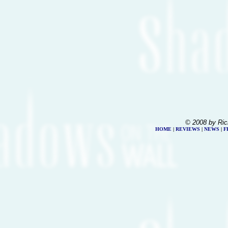
© 2008 by Ric
HOME
|
REVIEWS
|
NEWS
|
F