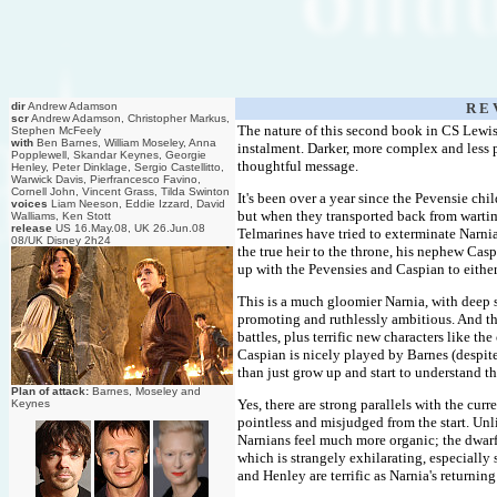
dir
Andrew Adamson
R E 
scr
Andrew Adamson, Christopher Markus,
The nature of this second book in CS Lewis' 
Stephen McFeely
with
Ben Barnes, William Moseley, Anna
instalment. Darker, more complex and less pr
Popplewell, Skandar Keynes, Georgie
thoughtful message.
Henley, Peter Dinklage, Sergio Castellitto,
Warwick Davis, Pierfrancesco Favino,
Cornell John, Vincent Grass, Tilda Swinton
It's been over a year since the Pevensie ch
voices
Liam Neeson, Eddie Izzard, David
but when they transported back from warti
Walliams, Ken Stott
release
US 16.May.08, UK 26.Jun.08
Telmarines have tried to exterminate Narnia
08/UK Disney 2h24
the true heir to the throne, his nephew Ca
up with the Pevensies and Caspian to either
This is a much gloomier Narnia, with deep 
promoting and ruthlessly ambitious. And the
battles, plus terrific new characters like t
Caspian is nicely played by Barnes (despit
than just grow up and start to understand th
Plan of attack:
Barnes, Moseley and
Yes, there are strong parallels with the curr
Keynes
pointless and misjudged from the start. Un
Narnians feel much more organic; the dwarfs
which is strangely exhilarating, especiall
and Henley are terrific as Narnia's returnin