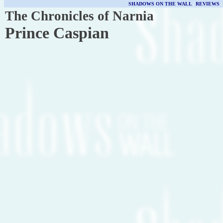
SHADOWS ON THE WALL
|
REVIEWS
The Chronicles of Narnia
Prince Caspian