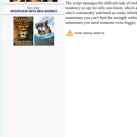
The script manages the difficult task of lo
tendency to opt for silly one-liners, which 
See also:
INTERVIEW WITH BEN BARNES
who's continually sidelined as comic relie
sometimes you can't find the strength with
sometimes you need someone even bigger, not
some strong violence