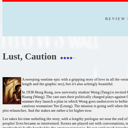
R E V I E W 
Lust, Caution
A sweeping wartime epic with a gripping story of love in all the wron
length and the graphic sex), but it's also achingly beautiful.
In 1938 Hong Kong, new university student Wong (Tang) is invited by
Kuang (Wang). The cast uses their politically charged plays against
summer they launch a plan in which Wong goes undercover to befrie
cautious womaniser Yee (Leung). The mission is going well when thin
plot relaunches. And the stakes are rather a lot higher now.
Lee takes his time unfurling the story, with a lengthy prologue set near the end o
peoples' lives became so intertwined. Scenes are played out with conversations, te
murder that's badly botched by the amateur resistance. It's not until much later 