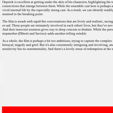
Ozpetek is excellent at getting under the skin of his characters, highlighting the
connections that emerge between them. While the ensemble cast here is perhaps a 
vivid internal life by the especially strong cast. As a result, we can identify readi
strained to the breaking point.
The film is awash with rapid-fire conversations that are lively and realistic, racin
or sad. These people are intimately involved in each others' lives, but they've nev
And their innocent nosiness gives way to deep concern or disdain. While the pres
stepmother (Diberti and Savino)--adds another telling wrinkle.
As a whole, the film is perhaps a bit too ambitious, trying to capture the complex 
betrayal, tragedy and grief. But it's also consistently intriguing and involving, a
sensitivity but no sentimentality. And there's a lovely sense of redemption at the en