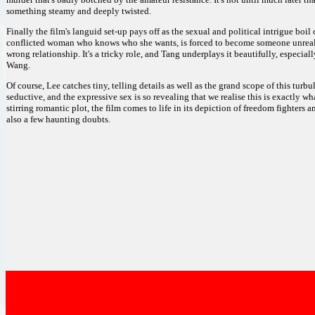
something steamy and deeply twisted.
Finally the film's languid set-up pays off as the sexual and political intrigue boi
conflicted woman who knows who she wants, is forced to become someone unreal, 
wrong relationship. It's a tricky role, and Tang underplays it beautifully, especi
Wang.
Of course, Lee catches tiny, telling details as well as the grand scope of this turb
seductive, and the expressive sex is so revealing that we realise this is exactly wh
stirring romantic plot, the film comes to life in its depiction of freedom fighters a
also a few haunting doubts.