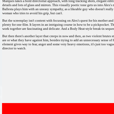
Marques takes a bold directorial approach, with long tracking shots, elegant editi
details and lots of glass and mirrors. This visually poetic tone gets us into Alex
Ballesta plays him with an uneasy sympathy, as a likeable guy who doesn't really 
woman who tries to avoid his grip, but can't.
But the screenplay isn't content with focussing on Alex's quest for his mother a
plenty for one film. It layers in an intriguing course in how to be a pickpocket. 
work together are fascinating and delicate. And a Body Heat-style break-in sequen
But then there's another layer that creeps in now and then, as two violent brutes
are or what they have against him, besides trying to add an unnecessary sense of fo
element gives way to fear, anger and some very heavy emotions, it's just too vague
director to watch.