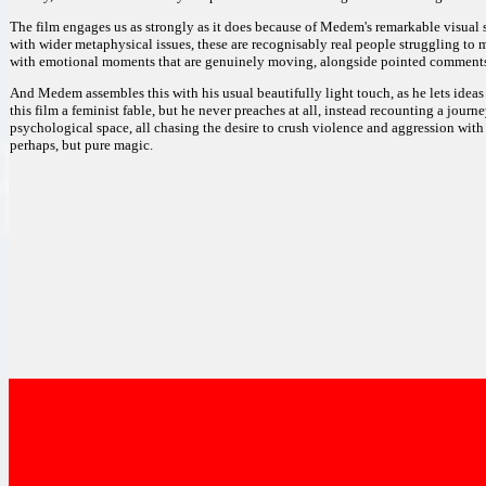
The film engages us as strongly as it does because of Medem's remarkable visual s
with wider metaphysical issues, these are recognisably real people struggling to m
with emotional moments that are genuinely moving, alongside pointed comments a
And Medem assembles this with his usual beautifully light touch, as he lets idea
this film a feminist fable, but he never preaches at all, instead recounting a jou
psychological space, all chasing the desire to crush violence and aggression with
perhaps, but pure magic.