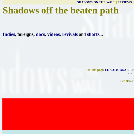
SHADOWS ON THE WALL
|
REVIEWS
Shadows off the beaten path
Indies
, foreigns,
docs
,
videos
,
revivals
and
shorts
...
On this page:
CHAOTIC ANA
|
LUS
< <
See also: