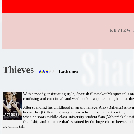
R E V I E W 
Thieves
Ladrones
With a moody, insinuating style, Spanish filmmaker Marques tells an i
confusing and emotional, and we don't know quite enough about these
After spending his childhood in an orphanage, Alex (Ballesta) is tryin
his mother (Ballesteros) taught him to be an expert pickpocket, and 
when he spots middle-class university student Sara (Valverde) clums
friendship and romance that's strained by the huge chasm between th
are on his tail.