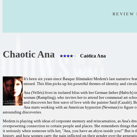
R E V I E W 
Chaotic Ana
Caótica Ana
It's been six years since Basque filmmaker Medem's last narrative fea
missed. This film picks up his powerful themes of identity and circul
Ana (Vellés) lives in isolated bliss with her German father (Habich) i
woman (Rampling), who invites her to attend her communal art school
and discovers her first wave of love with the painter Said (Cazalé). 
Ana starts working with an American hypnotist (Newman) to figure ou
astounding discoveries.
Medem is playing with ideas of corporate memory and reincarnation, as Ana's dream
overpowering connection to certain people and places. She remembers things that 
it seriously when someone tells her, "Ana, you have an abyss inside you!" But is t
history, and how women carry the pain inflicted on their gender over the generat