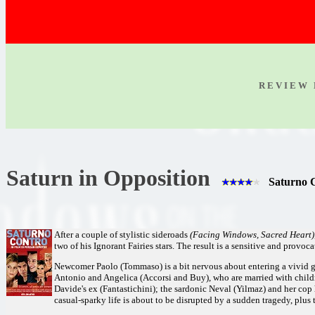
R E V I E W 
Saturn in Opposition
Saturno C
After a couple of stylistic sideroads
(Facing Windows, Sacred Heart)
two of his Ignorant Fairies stars. The result is a sensitive and prov
Newcomer Paolo (Tommaso) is a bit nervous about entering a vivid g
Antonio and Angelica (Accorsi and Buy), who are married with chil
Davide's ex (Fantastichini); the sardonic Neval (Yilmaz) and her cop
casual-sparky life is about to be disrupted by a sudden tragedy, plus th