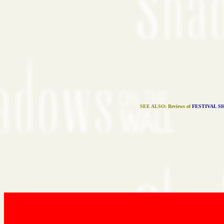
SEE ALSO: Reviews of
FESTIVAL S