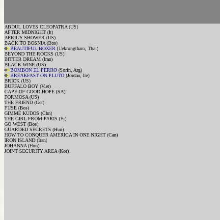
ABDUL LOVES CLEOPATRA (US)
AFTER MIDNIGHT (It)
APRIL’S SHOWER (US)
BACK TO BOSNIA (Bos)
BEAUTIFUL BOXER
(Uekrongtham, Thai)
BEYOND THE ROCKS (US)
BITTER DREAM (Iran)
BLACK WINE (US)
BOMBON EL PERRO
(Sorin, Arg)
BREAKFAST ON PLUTO
(Jordan, Ire)
BRICK (US)
BUFFALO BOY (Viet)
CAPE OF GOOD HOPE (SA)
FORMOSA (US)
THE FRIEND (Ger)
FUSE (Bos)
GIMME KUDOS (Chn)
THE GIRL FROM PARIS (Fr)
GO WEST (Bos)
GUARDED SECRETS (Hun)
HOW TO CONQUER AMERICA IN ONE NIGHT (Can)
IRON ISLAND (Iran)
JOHANNA (Hun)
JOINT SECURITY AREA (Kor)