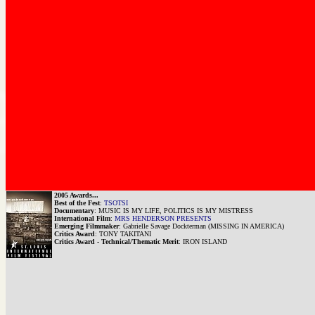
2005 Awards...
Best of the Fest
:
TSOTSI
Documentary
: MUSIC IS MY LIFE, POLITICS IS MY MISTRESS
International Film
:
MRS HENDERSON PRESENTS
Emerging Filmmaker
: Gabrielle Savage Dockterman (MISSING IN AMERICA)
Critics Award
: TONY TAKITANI
Critics Award - Technical/Thematic Merit
: IRON ISLAND