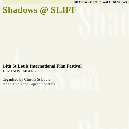
SHADOWS ON THE WALL
|
REVIEWS
Shadows @ SLIFF
14th St Louis International Film Festival
10-20 NOVEMBER 2005
Organised by Cinema St Louis
at the Tivoli and Pageant theatres