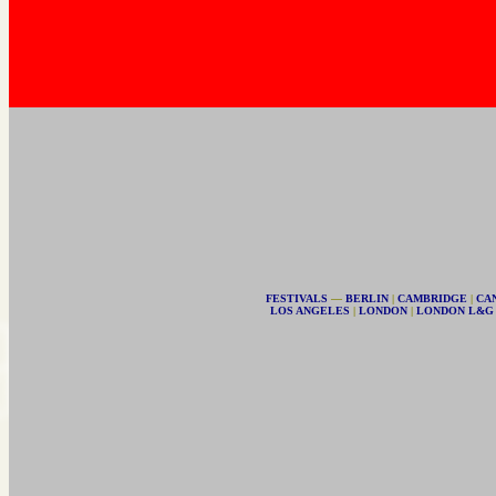
FESTIVALS
—
BERLIN
|
CAMBRIDGE
|
CA
LOS ANGELES
|
LONDON
|
LONDON L&G