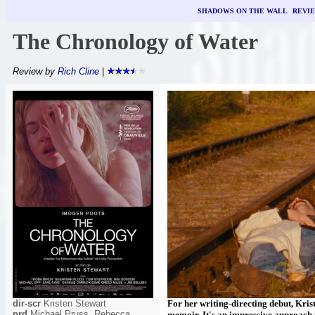
SHADOWS ON THE WALL
|
REVI
The Chronology of Water
Review by
Rich Cline
|
dir-scr
Kristen Stewart
For her writing-directing debut, Kris
prd
Michael Pruss, Rebecca
memoir. It's an impressive approach to