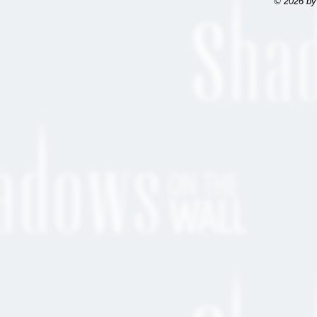
© 2026 by