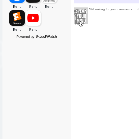
Still waiting for your comments ... d
Powered by