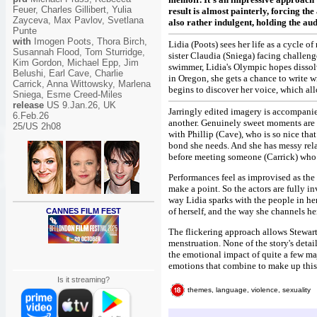
Feuer, Charles Gillibert, Yulia
result is almost painterly, forcing the
Zayceva, Max Pavlov, Svetlana
also rather indulgent, holding the au
Punte
with
Imogen Poots, Thora Birch,
Lidia (Poots) sees her life as a cycle 
Susannah Flood, Tom Sturridge,
sister Claudia (Sniega) facing challeng
Kim Gordon, Michael Epp, Jim
swimmer, Lidia's Olympic hopes dissolv
Belushi, Earl Cave, Charlie
in Oregon, she gets a chance to write 
Carrick, Anna Wittowsky, Marlena
begins to discover her voice, which allo
Sniega, Esme Creed-Miles
release
US 9.Jan.26, UK
Jarringly edited imagery is accompanie
6.Feb.26
another. Genuinely sweet moments are i
25/US 2h08
with Phillip (Cave), who is so nice tha
bond she needs. And she has messy rela
before meeting someone (Carrick) who s
Performances feel as improvised as the 
make a point. So the actors are fully in
way Lidia sparks with the people in her 
of herself, and the way she channels he
CANNES FILM FEST
The flickering approach allows Stewart 
menstruation. None of the story's detai
the emotional impact of quite a few majo
emotions that combine to make up this 
Is it streaming?
themes, language, violence, sexuality