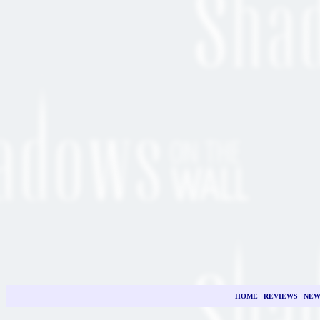
HOME
|
REVIEWS
|
NEW