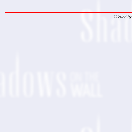
© 2022 by