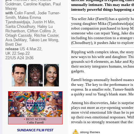
Goldman, Caroline Kaplan, Paul
unusually intimate. This may make the 
Mezey
intensely powerful things happening at
with
Colin Farrell, Jodie Turner-
Smith, Malea Emma
Tea seller Jake (Farrell) has a quietly
Tjandrawidjaja, Justin H Min,
young daughter Mika (Tjandrawidjaja).
Sarita Choudhury, Haley Lu
robot companion purchased to keep Mi
Richardson, Clifton Collins Jr,
someone who can repair Yang, Jake disc
Orlagh Cassidy, Ritchie Coster,
including his connection to a stranger
Ava DeMary, Takeo Lee Wong,
(Choudhury), it pushes Jake to explore
Brett Dier
release
US 4.Mar.22,
Rippling with complex ideas, the story
UK 22.Sep.22
new ways to his wife and daughter. Thi
22/US A24 1h36
grounds sci-fi elements, as Jake and Ky
their society integrates humans, techn
gadgets.
Farrell brings unusually hushed nuance 
the way. The key to the performance is 
express. In a smaller role, Turner-Sm
a quirky soul to Yang's blank stare. Me
Among his discoveries, Jake is surprise
plays out more as eye-opening wonder t
more vivid emotional life than he is 
up their own emotional responses. With
•
BEST ACTOR:
reveals is so strongly resonant that the
Colin Farrell
SUNDANCE FILM FEST
strong themes