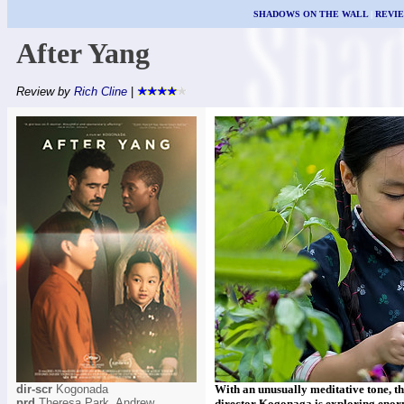
SHADOWS ON THE WALL
|
REVI
After Yang
Review by
Rich Cline
|
dir-scr
Kogonada
With an unusually meditative tone, th
prd
Theresa Park, Andrew
director Kogonaga is exploring enorm