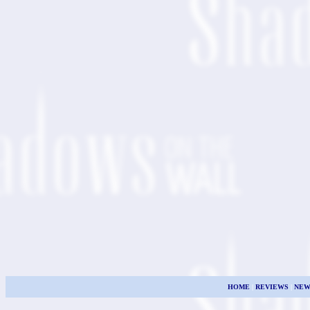
HOME
|
REVIEWS
|
NEW