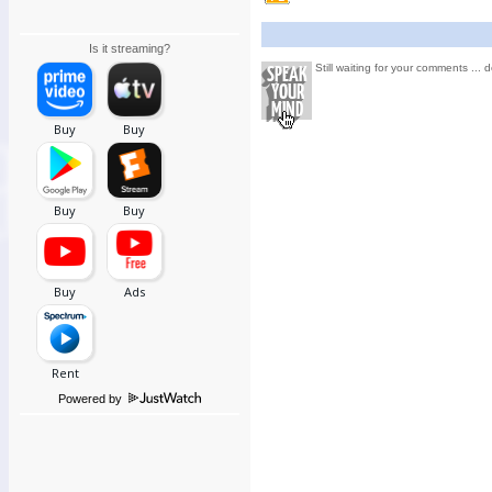
Is it streaming?
Still waiting for your comments ... d
Powered by