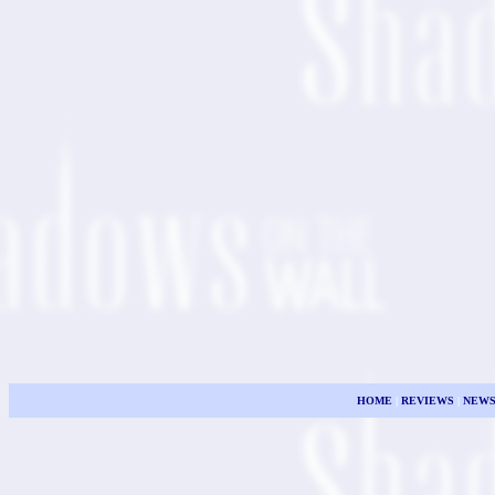
HOME
|
REVIEWS
|
NEW