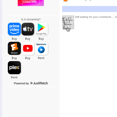
Still waiting for your comments ... d
Is it streaming?
Powered by