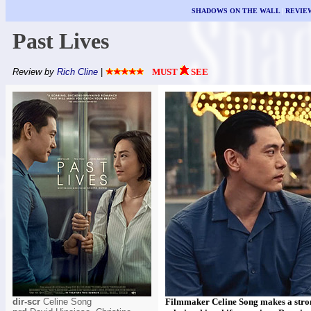
SHADOWS ON THE WALL
|
REVIE
Past Lives
Review by
Rich Cline
|
MUST
SEE
dir-scr
Celine Song
Filmmaker Celine Song makes a stron