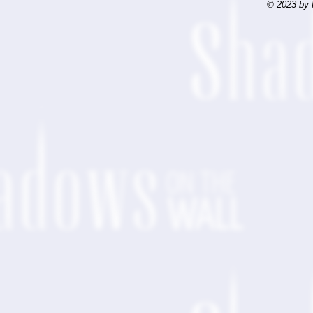
© 2023 by 