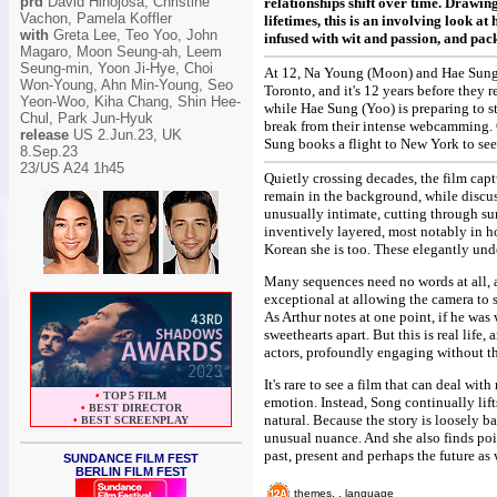
prd
David Hinojosa, Christine
relationships shift over time. Drawin
Vachon, Pamela Koffler
lifetimes, this is an involving look 
with
Greta Lee, Teo Yoo, John
infused with wit and passion, and pac
Magaro, Moon Seung-ah, Leem
Seung-min, Yoon Ji-Hye, Choi
At 12, Na Young (Moon) and Hae Sung (
Won-Young, Ahn Min-Young, Seo
Toronto, and it's 12 years before the
Yeon-Woo, Kiha Chang, Shin Hee-
while Hae Sung (Yoo) is preparing to s
Chul, Park Jun-Hyuk
break from their intense webcamming. O
release
US 2.Jun.23,
UK
Sung books a flight to New York to see 
8.Sep.23
23/US A24 1h45
Quietly crossing decades, the film cap
remain in the background, while discu
unusually intimate, cutting through sur
inventively layered, most notably in 
Korean she is too. These elegantly unde
Many sequences need no words at all, a
exceptional at allowing the camera to 
As Arthur notes at one point, if he was
sweethearts apart. But this is real life
actors, profoundly engaging without t
It's rare to see a film that can deal wi
•
TOP 5 FILM
emotion. Instead, Song continually lift
•
BEST DIRECTOR
natural. Because the story is loosely 
•
BEST SCREENPLAY
unusual nuance. And she also finds po
past, present and perhaps the future as 
SUNDANCE FILM FEST
BERLIN FILM FEST
themes, , language