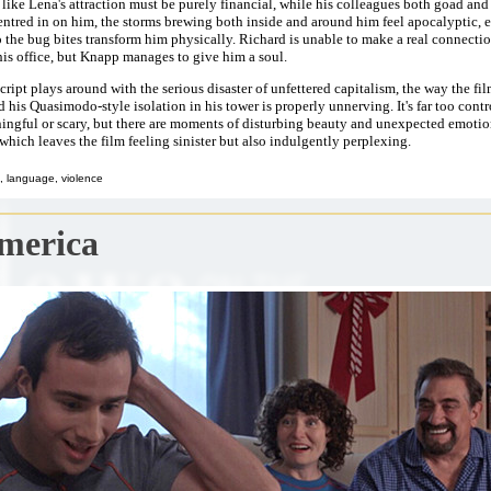
 like Lena's attraction must be purely financial, while his colleagues both goad an
centred in on him, the storms brewing both inside and around him feel apocalyptic, e
o the bug bites transform him physically. Richard is unable to make a real connecti
is office, but Knapp manages to give him a soul.
cript plays around with the serious disaster of unfettered capitalism, the way the fi
 his Quasimodo-style isolation in his tower is properly unnerving. It's far too contr
ingful or scary, but there are moments of disturbing beauty and unexpected emotio
 which leaves the film feeling sinister but also indulgently perplexing.
, language, violence
merica