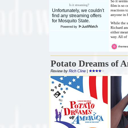
So it seems
Is it streaming?
film is so 
reactions t
anyone in h
While the s
Powered by
Richard and
either mean
way. All of
themes
Potato Dreams of A
Review by
Rich Cline
|