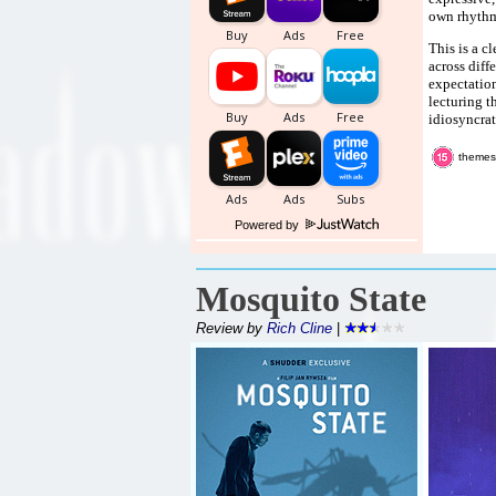
own rhythm
This is a c
across diff
expectation
lecturing t
idiosyncrat
themes
Powered by
Mosquito State
Review by
Rich Cline
|