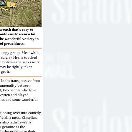
roach that's easy to
could easily seem a bit
the wonderful variety in
of preachiness.
 therapy group. Meanwhile,
abrera). He's is touched
 problem as he seeks work.
 may be rightly taken
get it.
t looks transgressive from
commonality between
d, two people who love
written and played,
tumes and some wonderful
r tipping over into comedy.
e all a mess. Kinsella's
s also rather sweetly
y genuine as the
nal who marches to their