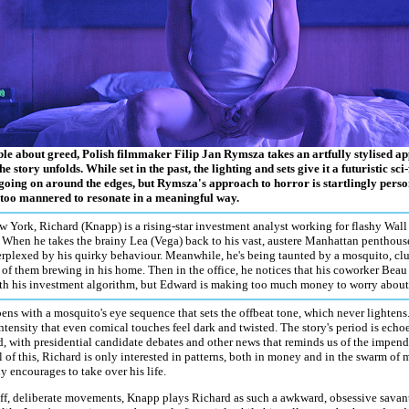
able about greed, Polish filmmaker Filip Jan Rymsza takes an artfully stylised a
he story unfolds. While set in the past, the lighting and sets give it a futuristic sc
 going on around the edges, but Rymsza's approach to horror is startlingly person
 too mannered to resonate in a meaningful way.
 York, Richard (Knapp) is a rising-star investment analyst working for flashy Wal
 When he takes the brainy Lea (Vega) back to his vast, austere Manhattan penthouse
rplexed by his quirky behaviour. Meanwhile, he's being taunted by a mosquito, clue
of them brewing in his home. Then in the office, he notices that his coworker Beau
th his investment algorithm, but Edward is making too much money to worry about 
ens with a mosquito's eye sequence that sets the offbeat tone, which never lightens
ntensity that even comical touches feel dark and twisted. The story's period is echo
 with presidential candidate debates and other news that reminds us of the impendi
 of this, Richard is only interested in patterns, both in money and in the swarm of 
y encourages to take over his life.
iff, deliberate movements, Knapp plays Richard as such a awkward, obsessive savant t