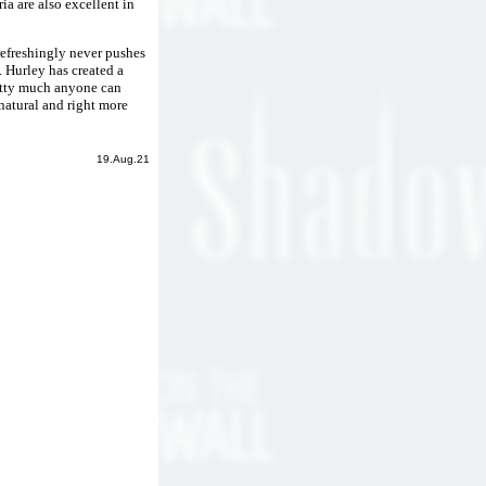
ia are also excellent in
 refreshingly never pushes
 Hurley has created a
retty much anyone can
 natural and right more
19.Aug.21