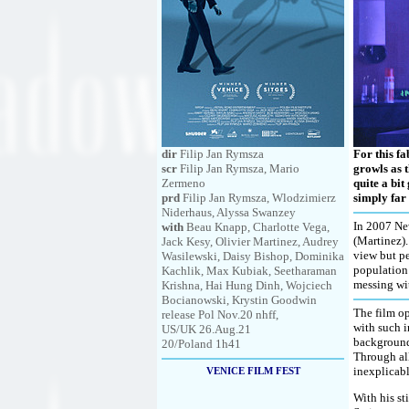
dir
Filip Jan Rymsza
For this f
scr
Filip Jan Rymsza, Mario
growls as t
Zermeno
quite a bit
prd
Filip Jan Rymsza, Wlodzimierz
simply far
Niderhaus, Alyssa Swanzey
In 2007 New
with
Beau Knapp, Charlotte Vega,
(Martinez).
Jack Kesy, Olivier Martinez, Audrey
view but pe
Wasilewski, Daisy Bishop, Dominika
population 
Kachlik, Max Kubiak, Seetharaman
messing wi
Krishna, Hai Hung Dinh, Wojciech
Bocianowski, Krystin Goodwin
The film op
release Pol Nov.20 nhff,
with such i
US/UK 26.Aug.21
background,
20/Poland 1h41
Through all
inexplicabl
VENICE FILM FEST
With his st