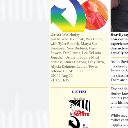
dir-scr
Wes Hurley
Heavily st
prd
Mischa Jakupcak, Wes Hurley
observatio
with
Tyler Bocock, Marya Sea
experiences
Kaminski, Sera Barbieri, Hersh
characters 
Powers, Dan Lauria, Lea DeLaria,
actually be
Jonathan Bennett, Sophia Mitri
As the Sovi
Schloss, James Grixoni, Lady Rizo,
his already
Alycia Delmore, Lauren Tewes
Potato to S
release
US 24.Jun.22,
his classma
UK 22.Aug.22
There are a
21/US 1h35
Fast and fo
OUTFEST
Hurley kno
that his ye
See also:
tells his m
knows they 
While much 
makes each
happily pro