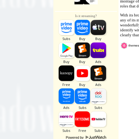
montage of 
roles that 
With its br
Is it streaming?
any of its 
wonderfully
identify wi
clearly tha
themes,
Powered by