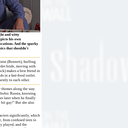
ght and witty
epicts his own
locations. And the sparky
pics that shouldn't
rist (Bennett), fuelling
rder bride, moving with
ock) makes a best friend in
s in a fast-food outlet.
estly to each other.
r themes along the way.
ophobic Russia, knowing
ars later when he finally
e bit gay!" But she also
acters significantly, which
, from confused teen to
ly played, and the