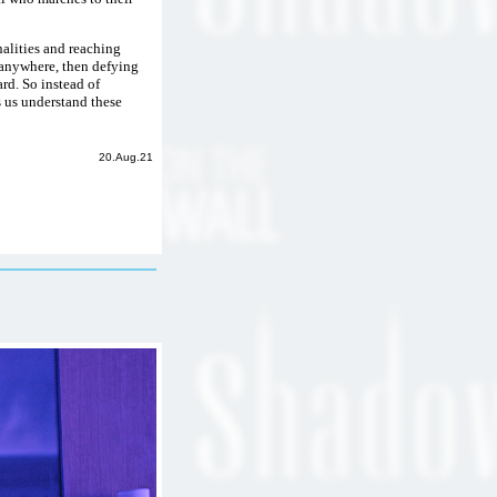
alities and reaching
o anywhere, then defying
rd. So instead of
s us understand these
20.Aug.21