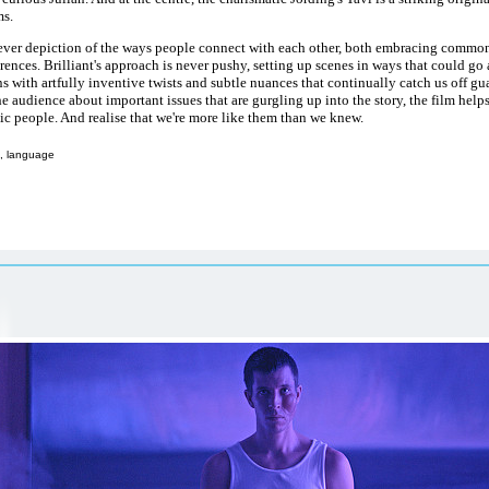
s.
lever depiction of the ways people connect with each other, both embracing common
erences. Brilliant's approach is never pushy, setting up scenes in ways that could g
s with artfully inventive twists and subtle nuances that continually catch us off gua
he audience about important issues that are gurgling up into the story, the film help
ic people. And realise that we're more like them than we knew.
, language