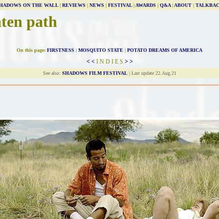
HADOWS ON THE WALL
|
REVIEWS
|
NEWS
|
FESTIVAL
|
AWARDS
|
Q&A
|
ABOUT
|
TALKBA
aten path
On this page:
FIRSTNESS
|
MOSQUITO STATE
|
POTATO DREAMS OF AMERICA
< <
I N D I E S
> >
See also:
SHADOWS FILM FESTIVAL
| Last update 22.Aug.21