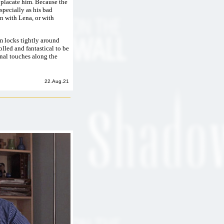
d placate him. Because the
specially as his bad
on with Lena, or with
lm locks tightly around
olled and fantastical to be
nal touches along the
22.Aug.21