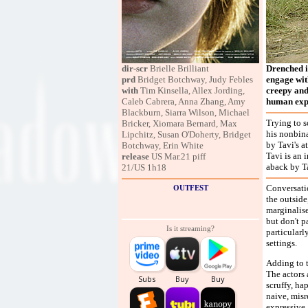
dir-scr
Brielle Brilliant
Drenched i
prd
Bridget Botchway, Judy Febles
engage with
with
Tim Kinsella, Allex Jording,
creepy and
Caleb Cabrera, Anna Zhang, Amy
human expr
Blackburn, Siarra Wilson, Michael
Trying to s
Bricker, Xiomara Bernard, Max
his nonbina
Lipchitz, Susan O'Doherty, Bridget
by Tavi's a
Botchway, Erin White
Tavi is an 
release
US Mar.21 piff
aback by Ta
21/US 1h18
Conversatio
OUTFEST
the outside
marginalis
but don't p
Is it streaming?
particularl
settings.
Adding to t
The actors 
scruffy, ha
naive, misr
expressive,