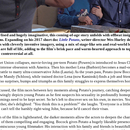
ylised and hugely imaginative, this coming-of-age story unfolds with offbeat insi
ns. Expanding on his 2017 short doc
Little Potato
, writer-director Wes Hurley d
 with cleverly inventive imagery, using a mix of stage-like sets and real-world 
are full of life, adding to the film's brisk pace and warm-hearted approach to to
 controversial at all.
et Union collapses, movie-loving pre-teen Potato (Powers) is introduced to Jesus Ch
 intense obsession with America. Then his mother Lena (Barbieri) becomes a mail-o
eattle to marry ultra-conservative John (Lauria). As the years pass, Potato (now Boc
te Mandy (Schloss), while trained doctor Lena (now Kaminski) finds a job and friend
lso surprises, bumps and triumphs as this family struggles to express themselves hon
cussed, the film races between key moments along Potato's journey, catching deepe
wingly depicts young Potato as he first suspects his sexuality in profoundly hom
arnings need to be kept secret. So he's left to discover sex on his own, in movies. Ye
other, she's delighted: "You think this is a problem?" she laughs. "Everyone is a littl
can't tell the harshly right-wing John, because he'd cancel their visas.
of the film is lighthearted, the darker moments allow the actors to deepen the char
 of them compelling and engaging. Bocock gives Potato a hugely likeable presence
miscuous young filmmaker. His interaction with his family and friends is beautiful