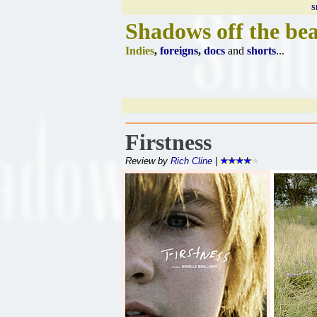
S
Shadows off the be
Indies
,
foreigns
,
docs
and
shorts
...
Firstness
Review by
Rich Cline
|