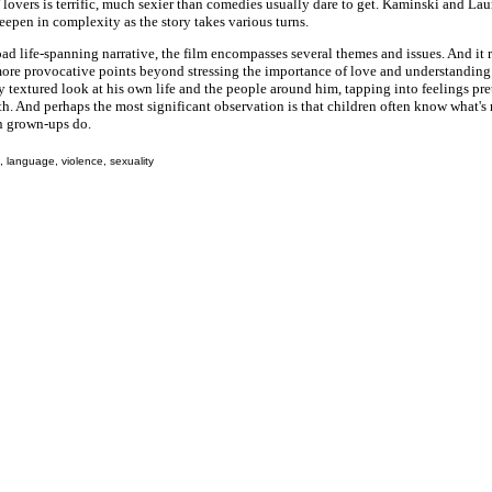
lovers is terrific, much sexier than comedies usually dare to get. Kaminski and Laur
deepen in complexity as the story takes various turns.
oad life-spanning narrative, the film encompasses several themes and issues. And it
more provocative points beyond stressing the importance of love and understanding.
 textured look at his own life and the people around him, tapping into feelings p
th. And perhaps the most significant observation is that children often know what's
n grown-ups do.
 language, violence, sexuality