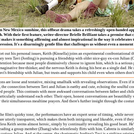
n New Mexico sunshine, this offbeat drama takes a refreshingly open-handed app
. With their first feature, writer-director Brielle Brilliant takes a premise that 
 makes it something affirming and almost inspirational in the way it celebrates 
ession. It's a disarmingly gentle film that challenges us without even a moment 
ort out his personal issues, Keith (Kinsella) joins an experimental confrontational
ry teen Tavi (Jording) is pursuing a friendship with older nice-guy ex-con Julian (C
ttention because most people dismissively choose to ignore him, which is a serious
imaginative free-thinker, and the nervous Keith is doing his best as a single dad. He
vi's friendship with Julian, but trusts and supports his child even when others don't 
ns are loose and tentative, mixing smalltalk with revealing observations. Even if i
, the connection between Tavi and Julian is earthy and cute, echoing the soulful 
ed people. This contrasts with more awkward conversations between father and chil
articularly understand each other. Their open, honest conversations are beautifully 
y their simultaneous mealtime prayers. And there's further insight through the cos
he film's quirky tone, the performances have an expert sense of timing, while neve
are utterly transparent, which makes them both intriguing and likeable, even if they'r
pless Keith seems almost heroic, simply by continually revealing his good heart. He'
eading a group member (Zhang) who relentlessly flirts with him. Cabrera is similarl
 curious Julian. And at the centre, the charismatic Jording's Tavi is a striking origi