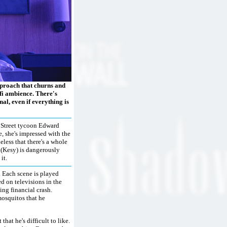
pproach that churns and
i-fi ambience. There's
al, even if everything is
l Street tycoon Edward
, she's impressed with the
less that there's a whole
 (Kesy) is dangerously
it.
. Each scene is played
ed on televisions in the
ng financial crash.
mosquitos that he
hat he's difficult to like.