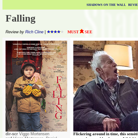
SHADOWS ON THE WALL
|
REVI
Falling
Review by
Rich Cline
|
MUST
SEE
dir-scr
Viggo Mortensen
Flickering around in time, this sensit