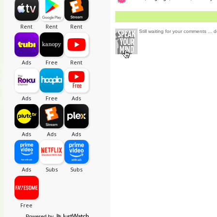
Still waiting for your comments ... d
Powered by