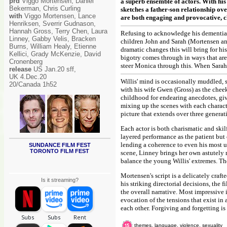
prd
Viggo Mortensen, Daniel
a superb ensemble of actors. With hi
Bekerman, Chris Curling
sketches a father-son relationship ov
with
Viggo Mortensen, Lance
are both engaging and provocative, ch
Henriksen, Sverrir Gudnason,
Hannah Gross, Terry Chen, Laura
Refusing to acknowledge his dementia, 
Linney, Gabby Velis, Bracken
children John and Sarah (Mortensen and
Burns, William Healy, Etienne
dramatic changes this will bring for hi
Kellici, Grady McKenzie, David
bigotry comes through in ways that aren
Cronenberg
steer Monica through this. When Sarah c
release
US Jan.20 sff,
UK 4.Dec.20
Willis' mind is occasionally muddled, 
20/Canada 1h52
with his wife Gwen (Gross) as the che
childhood for endearing anecdotes, givi
mixing up the scenes with each charact
picture that extends over three generat
Each actor is both charismatic and ski
layered performance as the patient but
lending a coherence to even his most un
SUNDANCE FILM FEST
TORONTO FILM FEST
scene, Linney brings her own astutely 
balance the young Willis' extremes. The
Mortensen's script is a delicately craf
Is it streaming?
his striking directorial decisions, the
the overall narrative. Most impressive
evocation of the tensions that exist in
each other. Forgiving and forgetting is
themes, language, violence, sexuality