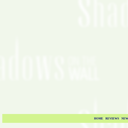
HOME
|
REVIEWS
|
NEW