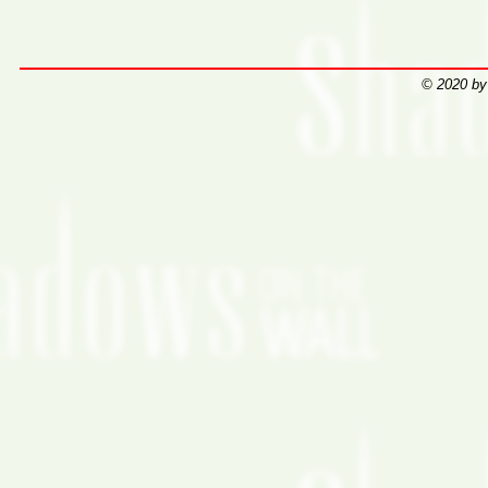
© 2020 by