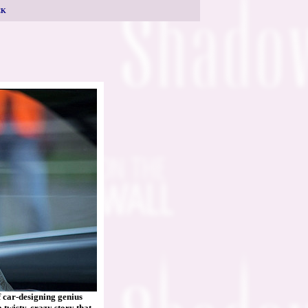
CK
f car-designing genius
twisty, crazy story that