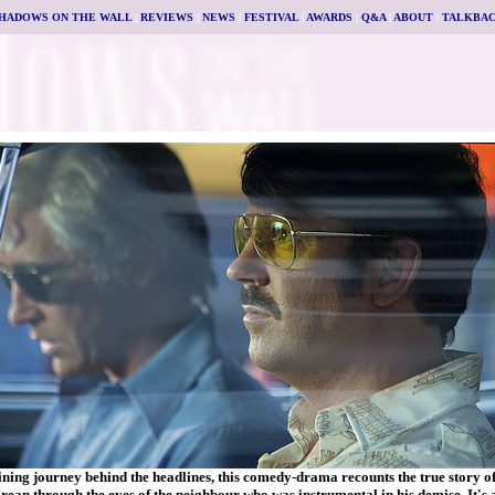
HADOWS ON THE WALL
|
REVIEWS
|
NEWS
|
FESTIVAL
|
AWARDS
|
Q&A
|
ABOUT
|
TALKBA
ining journey behind the headlines, this comedy-drama recounts the true story o
ean through the eyes of the neighbour who was instrumental in his demise. It's a 