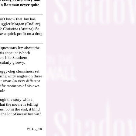
lin Bateman never quite
sn't know that Jim has
muggler Morgan (Cudlitz).
 Christina (Arraiza). So
e a quick profit on a drug
 questions Jim about the
his account is both
ert-like Southern
icularly groovy.
shaggy-dog clumsiness set
ering witty angles on these
smart (in very different
rific moments of his own
ole.
ugh the story with a
that the movie is telling
us. So in the end, it kind
er a lot of messy fun with
20.Aug.19