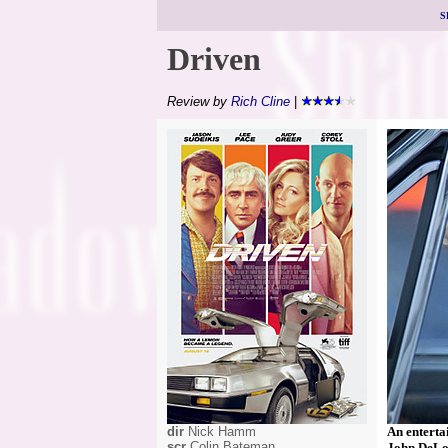
S
Driven
Review by
Rich Cline
|
dir
Nick Hamm
An enterta
scr
Colin Bateman
John DeLor