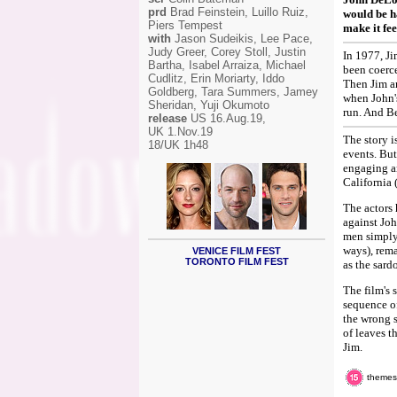
prd
Brad Feinstein, Luillo Ruiz,
would be h
Piers Tempest
make it fee
with
Jason Sudeikis, Lee Pace,
Judy Greer, Corey Stoll, Justin
In 1977, Ji
Bartha, Isabel Arraiza, Michael
been coerce
Cudlitz, Erin Moriarty, Iddo
Then Jim an
Goldberg, Tara Summers, Jamey
when John'
Sheridan, Yuji Okumoto
run. And B
release
US 16.Aug.19,
UK 1.Nov.19
The story i
18/UK 1h48
events. But
engaging an
California 
The actors 
against Joh
men simply 
ways), rem
VENICE FILM FEST
TORONTO FILM FEST
as the sard
The film's 
sequence of
the wrong s
of leaves t
Jim.
themes