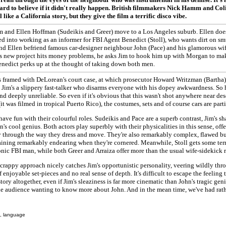
ard to believe if it didn't really happen. British filmmakers Nick Hamm and Co
l like a California story, but they give the film a terrific disco vibe.
m and Ellen Hoffman (Sudeikis and Greer) move to a Los Angeles suburb. Ellen doe
d into working as an informer for FBI Agent Benedict (Stoll), who wants dirt on s
d Ellen befriend famous car-designer neighbour John (Pace) and his glamorous wife
s new project hits money problems, he asks Jim to hook him up with Morgan to mak
enedict perks up at the thought of taking down both men.
s framed with DeLorean's court case, at which prosecutor Howard Writzman (Bartha)
 Jim's a slippery fast-talker who disarms everyone with his dopey awkwardness. So 
d deeply unreliable. So even if it's obvious that this wasn't shot anywhere near des
(it was filmed in tropical Puerto Rico), the costumes, sets and of course cars are part
have fun with their colourful roles. Sudeikis and Pace are a superb contrast, Jim's 
n's cool genius. Both actors play superbly with their physicalities in this sense, off
through the way they dress and move. They're also remarkably complex, flawed but 
aining remarkably endearing when they're cornered. Meanwhile, Stoll gets some ter
onic FBI man, while both Greer and Arraiza offer more than the usual wife-sidekick r
scrappy approach nicely catches Jim's opportunistic personality, veering wildly thro
 enjoyable set-pieces and no real sense of depth. It's difficult to escape the feeling 
tory altogether, even if Jim's sleaziness is far more cinematic than John's tragic geni
he audience wanting to know more about John. And in the mean time, we've had rath
, language