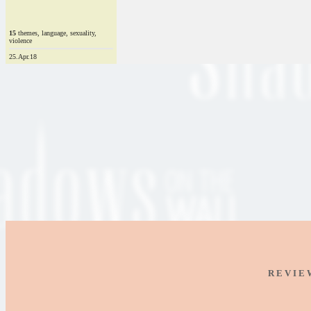
15
themes, language, sexuality,
violence
25.Apr.18
R E V I E