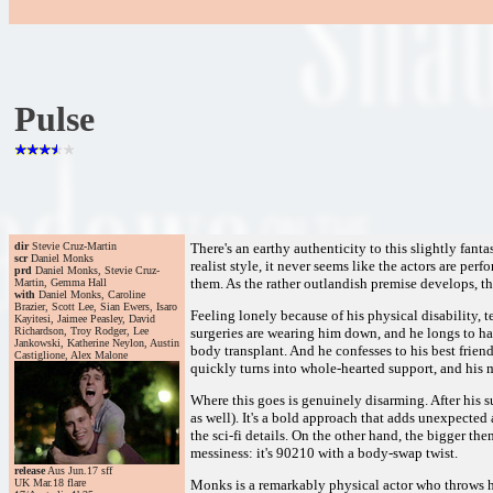
Pulse
dir
Stevie Cruz-Martin
There's an earthy authenticity to this slightly fanta
scr
Daniel Monks
realist style, it never seems like the actors are p
prd
Daniel Monks, Stevie Cruz-
them. As the rather outlandish premise develops, t
Martin, Gemma Hall
with
Daniel Monks, Caroline
Brazier, Scott Lee, Sian Ewers, Isaro
Feeling lonely because of his physical disability, t
Kayitesi, Jaimee Peasley, David
Richardson, Troy Rodger, Lee
surgeries are wearing him down, and he longs to hav
Jankowski, Katherine Neylon, Austin
body transplant. And he confesses to his best frien
Castiglione, Alex Malone
quickly turns into whole-hearted support, and his 
Where this goes is genuinely disarming. After his s
as well). It's a bold approach that adds unexpected
the sci-fi details. On the other hand, the bigger th
messiness: it's 90210 with a body-swap twist.
release
Aus Jun.17 sff
UK Mar.18 flare
Monks is a remarkably physical actor who throws hi