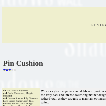
R E V I E
Pin Cushion
dir-scr
Deborah Haywood
With its stylised approach and deliberate quirkiness
prd
Gavin Humphries, Maggie
the story dark and intense, following mother-daught
Monteith
rather brutal, as they struggle to maintain optimism 
with
Joanna Scanlan, Lily Newmark,
Loris Scarpa, Sacha Cordy-Nice,
going.
Bethany Antonia, Saskia Paige