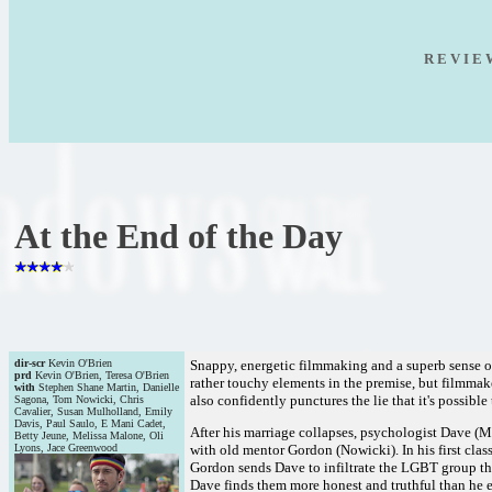
R E V I E
At the End of the Day
dir-scr
Kevin O'Brien
Snappy, energetic filmmaking and a superb sense o
prd
Kevin O'Brien, Teresa O'Brien
rather touchy elements in the premise, but filmmak
with
Stephen Shane Martin, Danielle
also confidently punctures the lie that it's possible
Sagona, Tom Nowicki, Chris
Cavalier, Susan Mulholland, Emily
Davis, Paul Saulo, E Mani Cadet,
After his marriage collapses, psychologist Dave (Ma
Betty Jeune, Melissa Malone, Oli
Lyons, Jace Greenwood
with old mentor Gordon (Nowicki). In his first cla
Gordon sends Dave to infiltrate the LGBT group tha
Dave finds them more honest and truthful than he ex