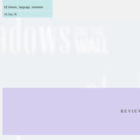
12
themes, language, innuendo
16.Jun.18
R E V I E