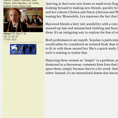
Martin, Chanel Cresswell, Aury
Wayne, John Henshaw, Isy Suttie,
Arriving at their twee new home in small-town Engl
Nadine Coyle, Bruce Jone
looking forward to making new friends, quickly bef
and her cohorts Chelsea and Stacie (Antonia and Mar
teasing her. Meanwhile, Lyn represses the fact that h
Haywood blends a fairy tale sensibility with a cute-
mussed-up hair and mismatched clothing and furnitur
them. It's an intriguing way to explore the fear of 
release
US Sep.17 ff,
UK 13.Jul.18
17/UK 1h22
Both performances are superb. Scanlan is particular
would rather be considered an isolated freak than l
to fit in with those around her. She's a quick study
each is starting to realise that.
Depicting these women as "simple" is a problem, as 
dismissed in a throwaway comment from Iona that's c
upon them, simply because they're a bit weird. And
either. Instead, it's an internalised drama that fas