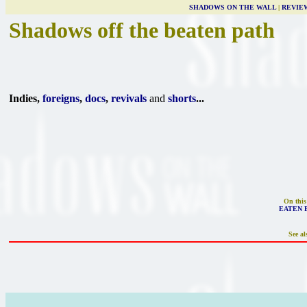
SHADOWS ON THE WALL
|
REVIE
Shadows off the beaten path
Indies,
foreigns
,
docs
,
revivals
and
shorts
...
On this
EATEN 
See al