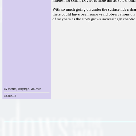
interest for Omar; Davies is more fun as Pete's roman
With so much going on under the surface, it's a sha
there could have been some vivid observations on i
of mayhem as the story grows increasingly chaotic. 
15
themes, language, violence
18.Jun.18