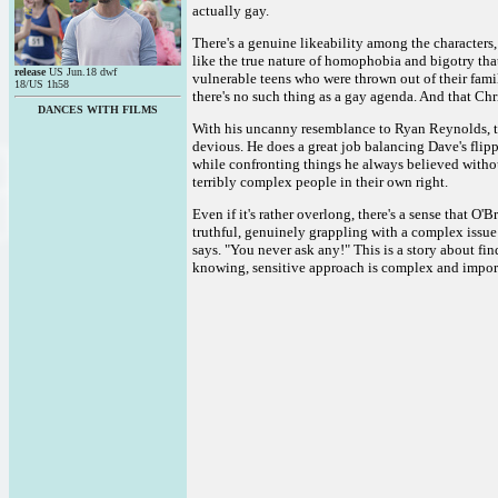
actually gay.
There's a genuine likeability among the characters
like the true nature of homophobia and bigotry that
release
US Jun.18 dwf
vulnerable teens who were thrown out of their famili
18/US 1h58
there's no such thing as a gay agenda. And that Chri
DANCES WITH FILMS
With his uncanny resemblance to Ryan Reynolds, t
devious. He does a great job balancing Dave's flip
while confronting things he always believed withou
terribly complex people in their own right.
Even if it's rather overlong, there's a sense that O'
truthful, genuinely grappling with a complex issue 
says. "You never ask any!" This is a story about fi
knowing, sensitive approach is complex and impor