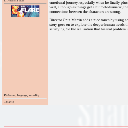
17/Australia 1h25
emotional journey, especially when he finally pluck
well, although as things get a bit melodramatic, the 
connections between the characters are strong.
Director Cruz-Martin adds a nice touch by using ac
story goes on to explore the deeper human needs th
satisfying. So the realisation that his real problem 
15
themes, language, sexuality
5.Mar.18