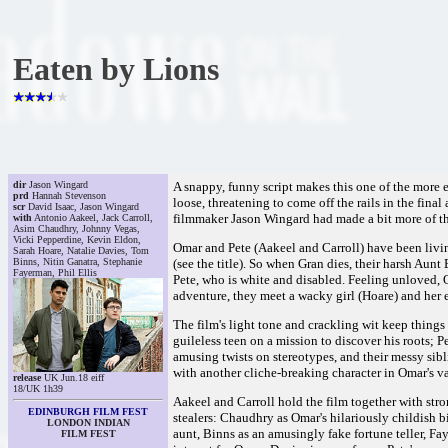
Eaten by Lions
dir
Jason Wingard
A snappy, funny script makes this one of the more 
prd
Hannah Stevenson
loose, threatening to come off the rails in the final
scr
David Isaac, Jason Wingard
filmmaker Jason Wingard had made a bit more of the
with
Antonio Aakeel, Jack Carroll,
Asim Chaudhry, Johnny Vegas,
Vicki Pepperdine, Kevin Eldon,
Omar and Pete (Aakeel and Carroll) have been livin
Sarah Hoare, Natalie Davies, Tom
Binns, Nitin Ganatra, Stephanie
(see the title). So when Gran dies, their harsh Aun
Fayerman, Phil Ellis
Pete, who is white and disabled. Feeling unloved, O
adventure, they meet a wacky girl (Hoare) and her
The film's light tone and crackling wit keep thing
guileless teen on a mission to discover his roots; 
amusing twists on stereotypes, and their messy si
with another cliche-breaking character in Omar's v
release
UK Jun.18 eiff
18/UK 1h39
Aakeel and Carroll hold the film together with stro
EDINBURGH FILM FEST
stealers: Chaudhry as Omar's hilariously childish b
LONDON INDIAN
aunt, Binns as an amusingly fake fortune teller, Fa
FILM FEST