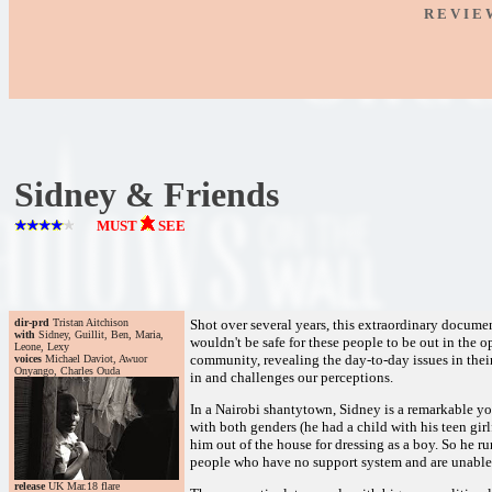
R E V I E
Sidney & Friends
MUST
SEE
dir-prd
Tristan Aitchison
Shot over several years, this extraordinary documen
with
Sidney, Guillit, Ben, Maria,
wouldn't be safe for these people to be out in the o
Leone, Lexy
community, revealing the day-to-day issues in their
voices
Michael Daviot, Awuor
Onyango, Charles Ouda
in and challenges our perceptions.
In a Nairobi shantytown, Sidney is a remarkable y
with both genders (he had a child with his teen girl
him out of the house for dressing as a boy. So he ru
people who have no support system and are unable to
release
UK Mar.18 flare