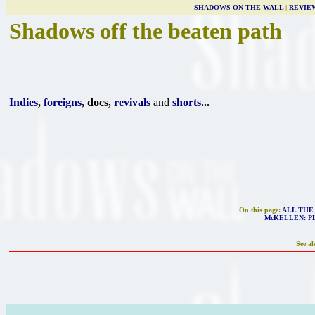
SHADOWS ON THE WALL
|
REVIE
Shadows off the beaten path
Indies
,
foreigns
, docs,
revivals
and
shorts
...
On this page:
ALL THE
McKELLEN: P
See al