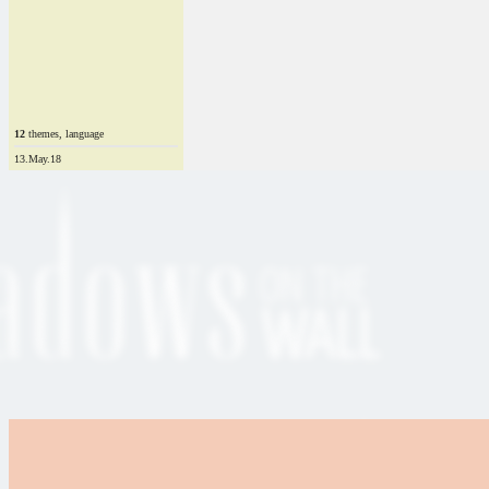
12
themes, language
13.May.18