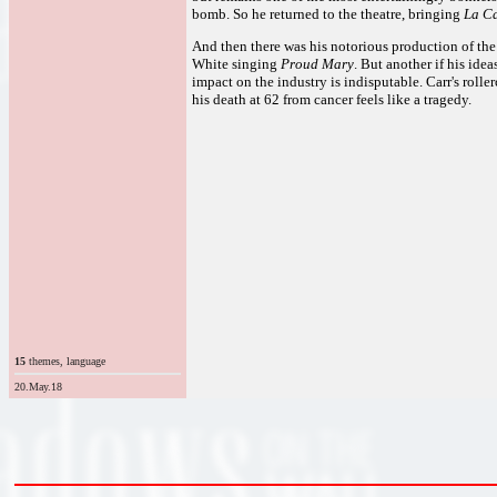
bomb. So he returned to the theatre, bringing
La Ca
And then there was his notorious production of t
White singing
Proud Mary
. But another if his idea
impact on the industry is indisputable. Carr's roller
his death at 62 from cancer feels like a tragedy.
15
themes, language
20.May.18