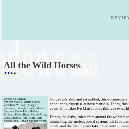
R E V I E
All the Wild Horses
dir-scr
Ivo Marloh
Gorgeously shot and assembled, this documentary ca
prd
Ivo Marloh, Darcia Martin
conquering expertise at horsemanship. Today, this 
with
Kate Willings, Maggie
event, filmmaker Ivo Marloh rode this race twice hi
Pattinson, Deborah Swann, Monde
Kanyana, Donie Fahy, Richard
Killoran, Devan Horn, Ben de Rivaz,
During the derby, riders from around the world race
Linda Sandvik, Will Grant, Julie
Youngblood, Ronald Van Der Velden
mimicking the ancient postal system, this involves a
event, and the first injuries take place only 11 minu