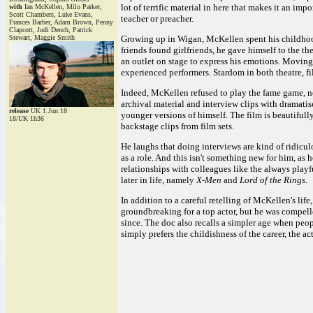
lot of terrific material in here that makes it an imp
with
Ian McKellen, Milo Parker,
Scott Chambers, Luke Evans,
teacher or preacher.
Frances Barber, Adam Brown, Penny
Clapcott, Judi Dench, Patrick
Stewart, Maggie Smith
Growing up in Wigan, McKellen spent his childhood
friends found girlfriends, he gave himself to the t
an outlet on stage to express his emotions. Moving 
experienced performers. Stardom in both theatre, fi
Indeed, McKellen refused to play the fame game, nev
archival material and interview clips with dramatis
release
UK 1.Jun.18
younger versions of himself. The film is beautifully 
18/UK 1h36
backstage clips from film sets.
He laughs that doing interviews are kind of ridicul
as a role. And this isn't something new for him, as
relationships with colleagues like the always play
later in life, namely
X-Men
and
Lord of the Rings
.
In addition to a careful retelling of McKellen's life
groundbreaking for a top actor, but he was compelle
since. The doc also recalls a simpler age when peop
simply prefers the childishness of the career, the ac