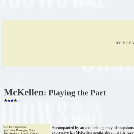
R E V I E
McKellen
: Playing the Part
dir
Joe Stephenson
Accompanied by an astonishing array of snapshots 
prd
Lene Bausager, Mark
expressive Ian McKellen speaks about his life, expe
Birmingham, Sophia Gibber