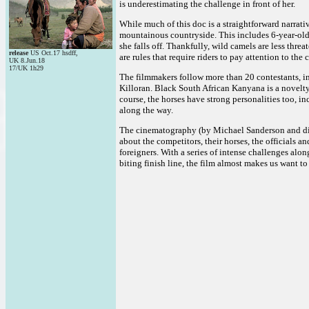
is underestimating the challenge in front of her.
While much of this doc is a straightforward narrativ
mountainous countryside. This includes 6-year-old l
she falls off. Thankfully, wild camels are less thre
release
US Oct.17 hsdff,
are rules that require riders to pay attention to the 
UK 8.Jun.18
17/UK 1h29
The filmmakers follow more than 20 contestants, in
Killoran. Black South African Kanyana is a novelty i
course, the horses have strong personalities too, i
along the way.
The cinematography (by Michael Sanderson and dire
about the competitors, their horses, the officials a
foreigners. With a series of intense challenges alo
biting finish line, the film almost makes us want to 