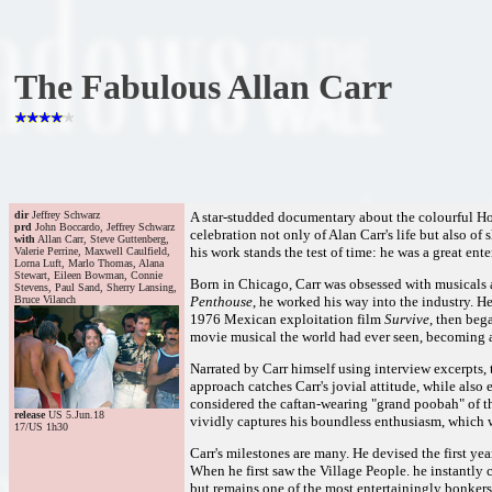
The Fabulous Allan Carr
dir
Jeffrey Schwarz
A star-studded documentary about the colourful 
prd
John Boccardo, Jeffrey Schwarz
celebration not only of Alan Carr's life but also of 
with
Allan Carr, Steve Guttenberg,
his work stands the test of time: he was a great e
Valerie Perrine, Maxwell Caulfield,
Lorna Luft, Marlo Thomas, Alana
Stewart, Eileen Bowman, Connie
Born in Chicago, Carr was obsessed with musicals 
Stevens, Paul Sand, Sherry Lansing,
Bruce Vilanch
Penthouse
, he worked his way into the industry. H
1976 Mexican exploitation film
Survive
, then beg
movie musical the world had ever seen, becoming a
Narrated by Carr himself using interview excerpts, 
approach catches Carr's jovial attitude, while also
considered the caftan-wearing "grand poobah" of th
release
US 5.Jun.18
vividly captures his boundless enthusiasm, which w
17/US 1h30
Carr's milestones are many. He devised the first yea
When he first saw the Village People. he instantly 
but remains one of the most entertainingly bonkers 