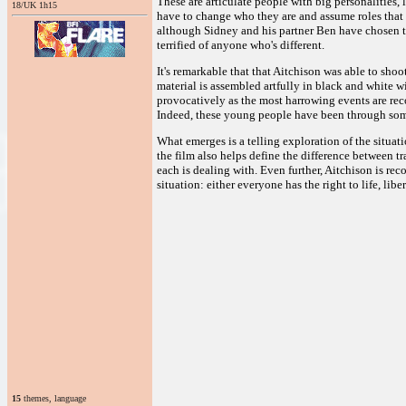
These are articulate people with big personalities, 
18/UK 1h15
have to change who they are and assume roles that 
although Sidney and his partner Ben have chosen to 
terrified of anyone who's different.
It's remarkable that that Aitchison was able to shoo
material is assembled artfully in black and white wi
provocatively as the most harrowing events are reco
Indeed, these young people have been through som
What emerges is a telling exploration of the situati
the film also helps define the difference between t
each is dealing with. Even further, Aitchison is rec
situation: either everyone has the right to life, lib
15
themes, language