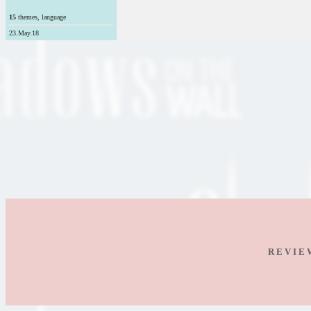
15
themes, language
23.May.18
R E V I E