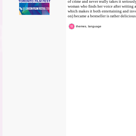
of crime and never really takes it seriously
TORONTO FILM FEST
woman who finds her voice after writing a
which makes it both entertaining and invo
on) became a bestseller is rather delicious
themes, language