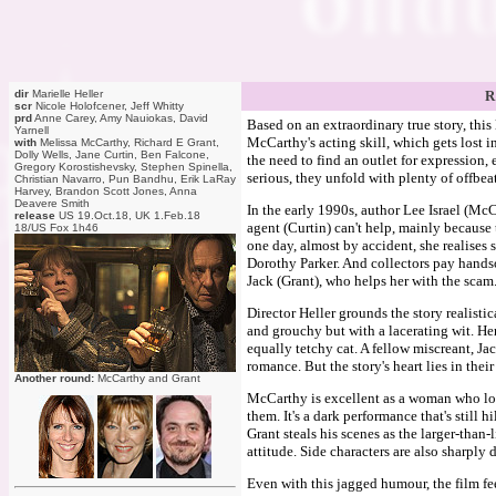
dir
Marielle Heller
R
scr
Nicole Holofcener, Jeff Whitty
prd
Anne Carey, Amy Nauiokas, David
Based on an extraordinary true story, thi
Yarnell
McCarthy's acting skill, which gets lost in 
with
Melissa McCarthy, Richard E Grant,
Dolly Wells, Jane Curtin, Ben Falcone,
the need to find an outlet for expression, 
Gregory Korostishevsky, Stephen Spinella,
serious, they unfold with plenty of offbea
Christian Navarro, Pun Bandhu, Erik LaRay
Harvey, Brandon Scott Jones, Anna
Deavere Smith
In the early 1990s, author Lee Israel (McC
release
US 19.Oct.18, UK 1.Feb.18
agent (Curtin) can't help, mainly becaus
18/US Fox 1h46
one day, almost by accident, she realises 
Dorothy Parker. And collectors pay handso
Jack (Grant), who helps her with the scam. 
Director Heller grounds the story realisti
and grouchy but with a lacerating wit. He
equally tetchy cat. A fellow miscreant, Jack
romance. But the story's heart lies in thei
Another round:
McCarthy and Grant
McCarthy is excellent as a woman who lov
them. It's a dark performance that's still 
Grant steals his scenes as the larger-than
attitude. Side characters are also sharpl
Even with this jagged humour, the film fee