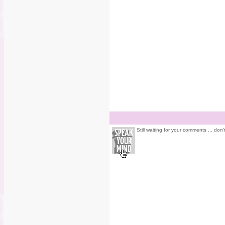
Still waiting for your comments ... don'