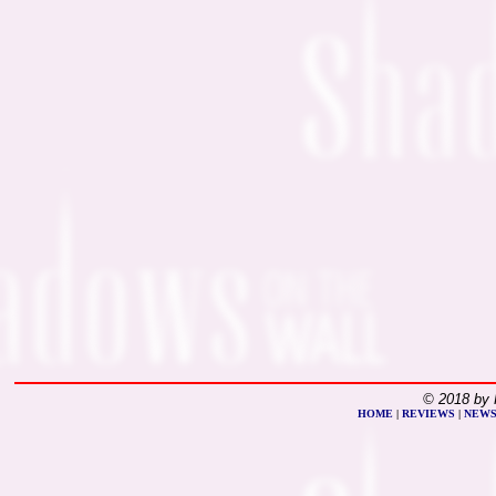
© 2018 by 
HOME
|
REVIEWS
|
NEW