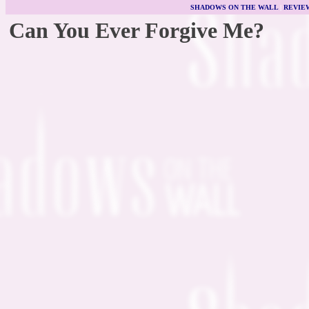
SHADOWS ON THE WALL
|
REVIE
Can You Ever Forgive Me?